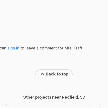
u can
sign in
to
leave a comment for Mrs. Kraft.
Back to top
Other projects near Redfield, SD