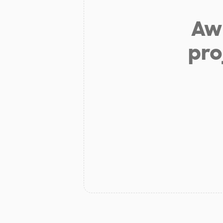
Aw 
pro