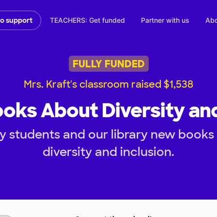
TEACHERS: Get funded
Partner with us
Abo
to support
FULLY FUNDED
Mrs. Kraft's classroom raised $1,538
ooks About Diversity and
y students and our library new books 
diversity and inclusion.