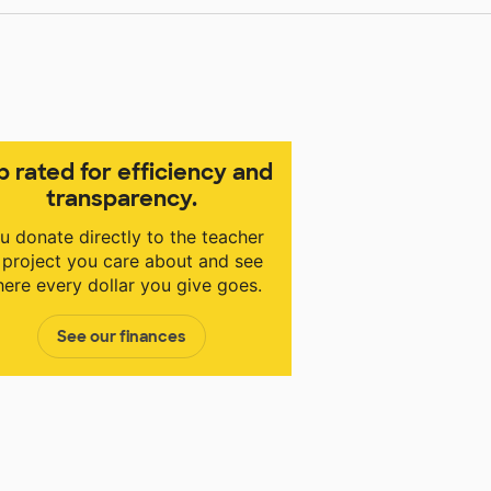
p rated for efficiency and
transparency.
u donate directly to the teacher
 project you care about and see
ere every dollar you give goes.
See our finances