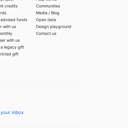
t credits
Communities
ards
Media
/
Blog
-advised funds
Open data
r with us
Design playground
monthly
Contact us
eer with us
a legacy gift
ricted gift
 your inbox