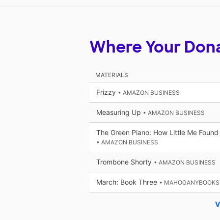
Where Your Don
MATERIALS
Frizzy
• AMAZON BUSINESS
Measuring Up
• AMAZON BUSINESS
The Green Piano: How Little Me Found
• AMAZON BUSINESS
Trombone Shorty
• AMAZON BUSINESS
March: Book Three
• MAHOGANYBOOKS
V