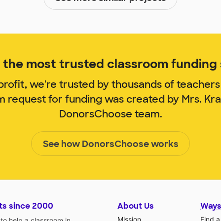
the most trusted classroom funding s
rofit, we're trusted by thousands of teachers
m request for funding was created by Mrs. Kr
DonorsChoose team.
See how DonorsChoose works
ts since 2000
About Us
Ways
Mission
Find a
o help a classroom in