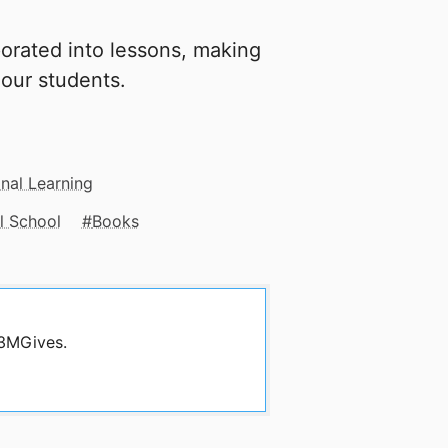
orated into lessons, making
 our students.
nal Learning
l School
Books
 3MGives.