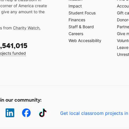
 corner of America create
Impact
Accoun
 give any amount to the
Student Focus
Gift c
Finances
Donor
Staff & Board
Partne
gs from
Charity Watch
,
Careers
Give 
Web Accessibility
Volunt
,541,015
Leave 
ojects funded
Unrest
in our community:
Get local classroom projects in