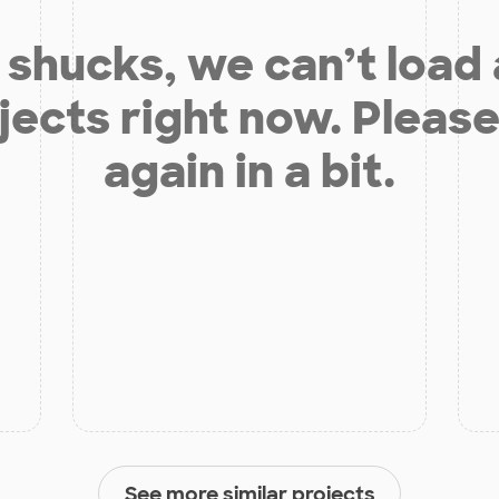
shucks, we can’t load
jects right now. Please
again in a bit.
See more similar projects