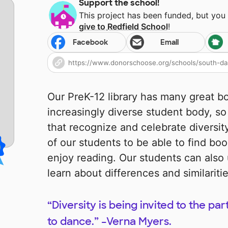
Support the school!
This project has been funded, but you
give to
Redfield School
!
Facebook
Email
Our PreK-12 library has many great b
increasingly diverse student body, s
that recognize and celebrate diversit
of our students to be able to find boo
enjoy reading. Our students can also
learn about differences and similarit
“Diversity is being invited to the par
to dance.” –Verna Myers.