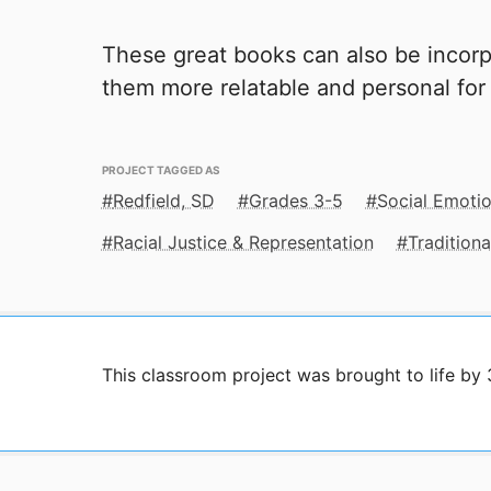
These great books can also be incorp
them more relatable and personal for
PROJECT TAGGED AS
Redfield, SD
Grades 3-5
Social Emotio
Racial Justice & Representation
Traditiona
This classroom project was brought to life by