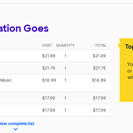
ation Goes
To
COST
QUANTITY
TOTAL
$21.99
1
$21.99
Yo
$21.76
1
$21.76
or
wh
 Music
$18.99
1
$18.99
$17.99
1
$17.99
$17.99
1
$17.99
iew complete list