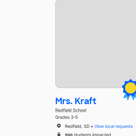
Mrs. Kraft
Redfield School
Grades 3-5
Redfield, SD
View local requests
550
students impacted