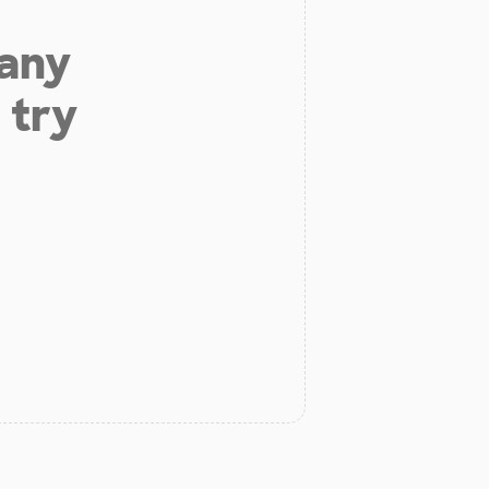
 any
 try