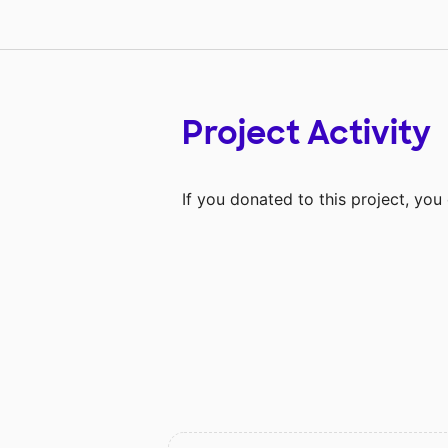
Project Activity
If you donated to this project, yo