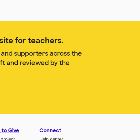
ite for teachers.
 and supporters across the
aft and reviewed by the
 to Give
Connect
 project
Help center