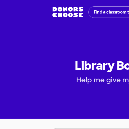
Find a classroom 
Library B
Help me give m