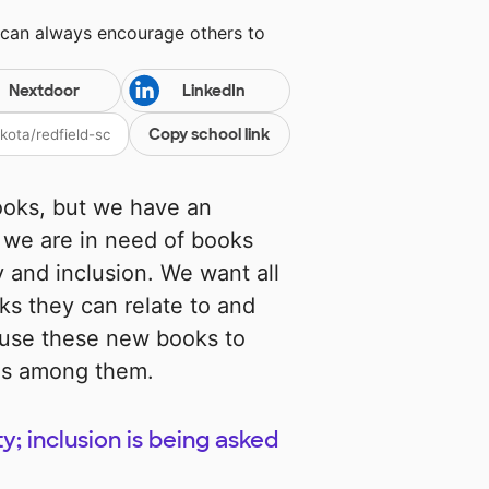
 can always encourage others to
Nextdoor
LinkedIn
Copy school link
ooks, but we have an
o we are in need of books
y and inclusion. We want all
ks they can relate to and
 use these new books to
ies among them.
ty; inclusion is being asked