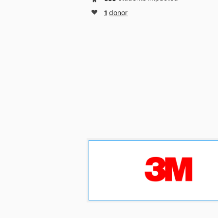
1
donor