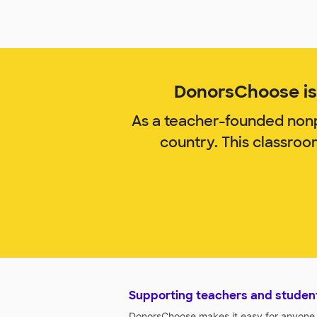
DonorsChoose is 
As a teacher-founded nonp
country. This classroo
Supporting teachers and studen
DonorsChoose makes it easy for anyone t