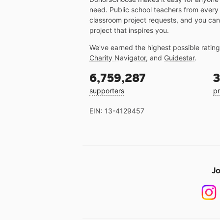
need. Public school teachers from every
classroom project requests, and you can
project that inspires you.
We've earned the highest possible ratin
Charity Navigator
, and
Guidestar
.
6,759,287
3
supporters
pr
EIN: 13-4129457
Jo