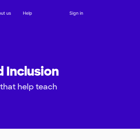
Sign in
ut us
Help
 Inclusion
that help teach