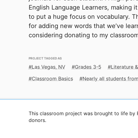
English Language Learners, making it
to put a huge focus on vocabulary. Th
for adding new words that we’ve lear
considering donating to my classroom 
PROJECT TAGGED AS
Las Vegas, NV
Grades 3-5
Literature &
Classroom Basics
Nearly all students fr
This classroom project was brought to life by
donors.