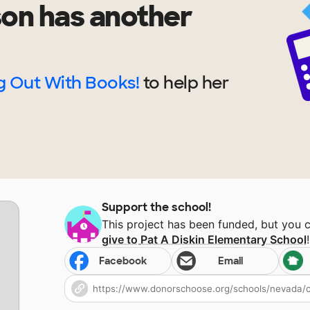
son
has another
 Out With Books!
to help
her
Support the school!
This project has been funded, but you 
give to
Pat A Diskin Elementary School
!
Facebook
Email