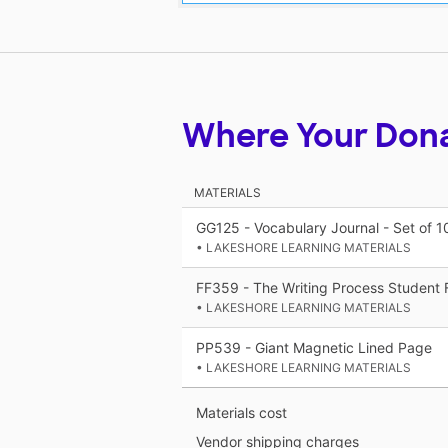
Where Your Don
MATERIALS
GG125 - Vocabulary Journal - Set of 1
• LAKESHORE LEARNING MATERIALS
FF359 - The Writing Process Student F
• LAKESHORE LEARNING MATERIALS
PP539 - Giant Magnetic Lined Page
• LAKESHORE LEARNING MATERIALS
Materials cost
Vendor shipping charges