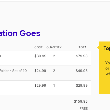
ation Goes
To
COST
QUANTITY
TOTAL
0
$39.99
2
$79.98
Yo
or
older - Set of 10
$24.99
2
$49.98
wh
$29.99
1
$29.99
$159.95
FREE