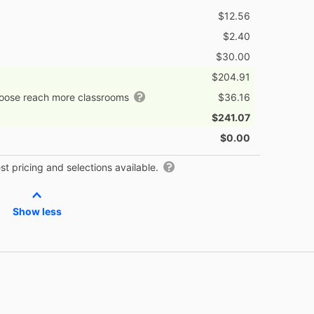
$12.56
$2.40
$30.00
$204.91
hoose reach more classrooms
$36.16
$241.07
$0.00
t pricing and selections available.
Show less