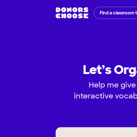
Find a classroom 
Let’s Org
Help me give 
interactive vocab