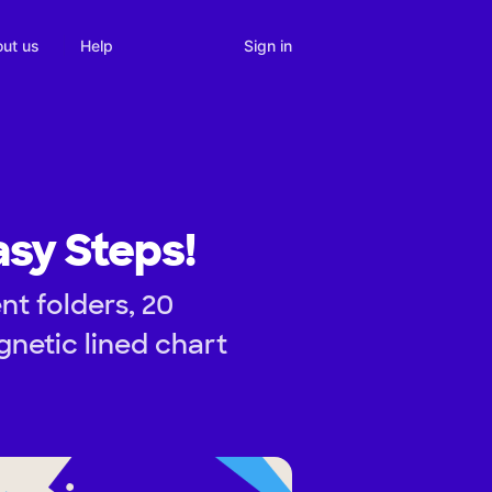
Sign in
ut us
Help
asy Steps!
nt folders, 20
gnetic lined chart