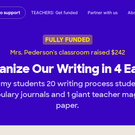
TEACHERS: Get funded
Partner with us
Abo
to support
FULLY FUNDED
Mrs. Pederson's classroom raised $242
anize Our Writing in 4 E
my students 20 writing process stude
ulary journals and 1 giant teacher ma
paper.