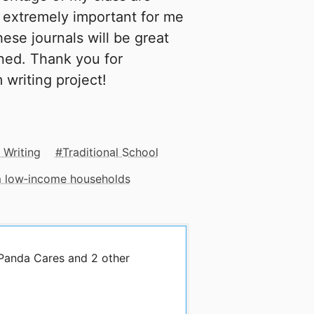
 extremely important for me
ese journals will be great
ned. Thank you for
writing project!
 Writing
Traditional School
om low‑income households
 Panda Cares and 2 other