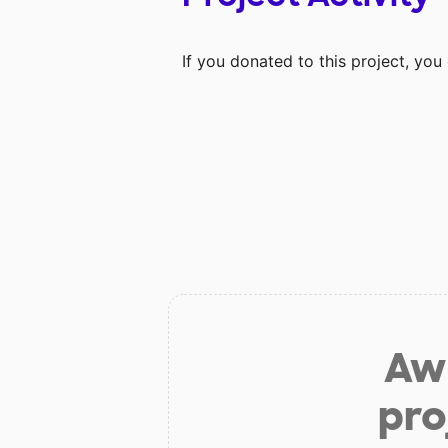
If you donated to this project, yo
Aw 
pro