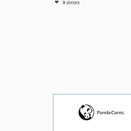
3
donors