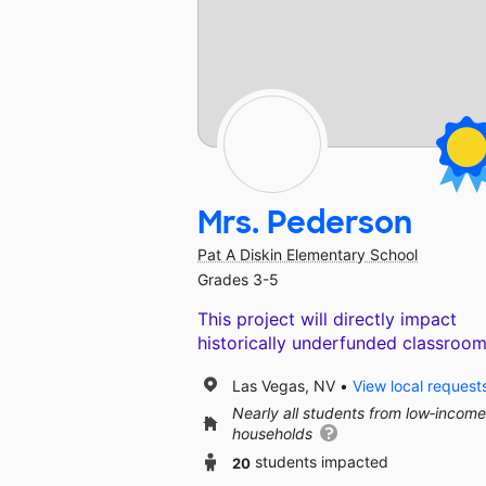
Mrs. Pederson
Pat A Diskin Elementary School
Grades 3-5
This project will directly impact
historically underfunded classroom
Las Vegas, NV
View local request
Nearly all students from low‑income
households
20
students impacted