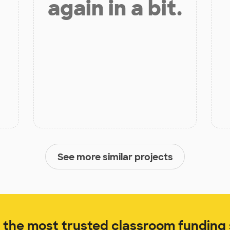
again in a bit.
See more similar projects
the most trusted classroom funding s