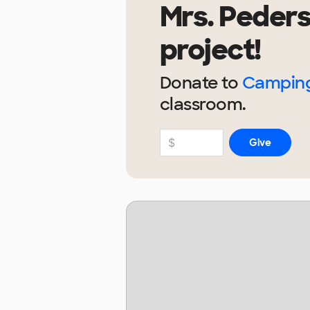
Mrs. Peder
project!
Donate to
Camping
classroom.