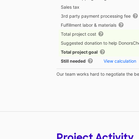
Sales tax
3rd party payment processing fee
Fulfillment labor & materials
Total project cost
Suggested donation to help DonorsC
Total project goal
Still needed
View calculation
Our team works hard to negotiate the bes
Project Activity