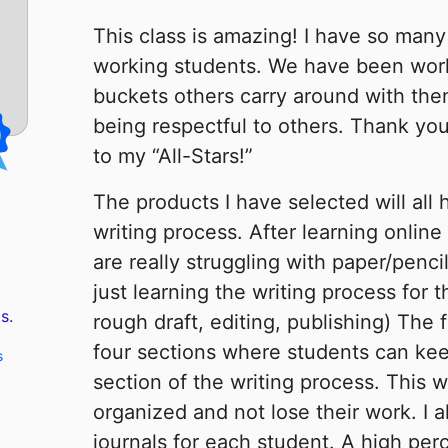
This class is amazing! I have so many
working students. We have been workin
buckets others carry around with th
being respectful to others. Thank you
to my “All-Stars!”
The products I have selected will all 
writing process. After learning online
are really struggling with paper/pencil
just learning the writing process for t
s.
rough draft, editing, publishing) The 
four sections where students can kee
s
section of the writing process. This w
organized and not lose their work. I 
journals for each student. A high per