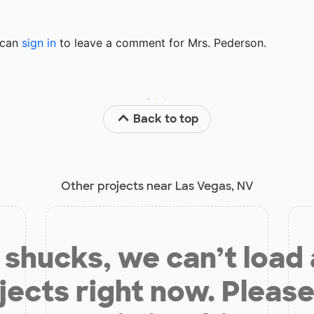
u can
sign in
to
leave a comment for Mrs. Pederson.
Back to top
Other projects near Las Vegas, NV
shucks, we can’t load
jects right now. Please