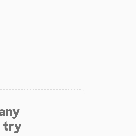
 any
 try