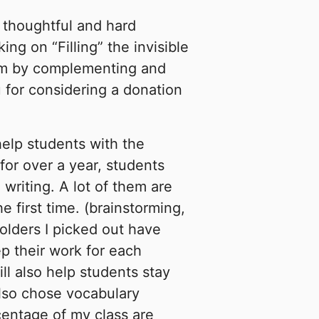
 thoughtful and hard
g on “Filling” the invisible
em by complementing and
 for considering a donation
help students with the
 for over a year, students
 writing. A lot of them are
he first time. (brainstorming,
folders I picked out have
p their work for each
ill also help students stay
also chose vocabulary
centage of my class are