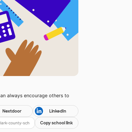
can always encourage others to
Nextdoor
LinkedIn
Copy school link