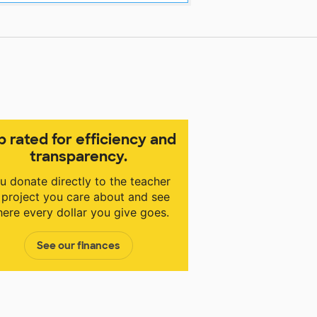
p rated for efficiency and
transparency.
u donate directly to the teacher
 project you care about and see
ere every dollar you give goes.
See our finances