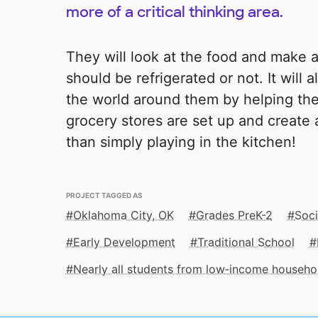
more of a critical thinking area.
They will look at the food and make 
should be refrigerated or not. It will
the world around them by helping th
grocery stores are set up and create 
than simply playing in the kitchen!
PROJECT TAGGED AS
Oklahoma City, OK
Grades PreK-2
Soci
Early Development
Traditional School
Nearly all students from low‑income househo