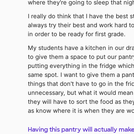
where they're going to sleep that nigh
I really do think that I have the best 
always try their best and work hard t
in order to be ready for first grade.
My students have a kitchen in our dra
to give them a space to put our pant
putting everything in the fridge which
same spot. I want to give them a pan
things that don't have to go in the fr
unnecessary, but what it would mean
they will have to sort the food as they
as know where it is when they are wor
Having this pantry will actually ma