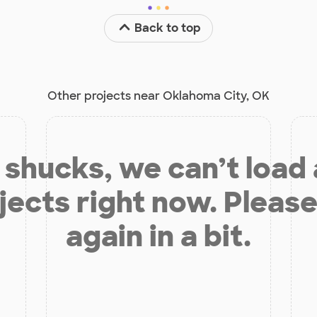
Back to top
Other projects near Oklahoma City, OK
shucks, we can’t load
jects right now. Please
again in a bit.