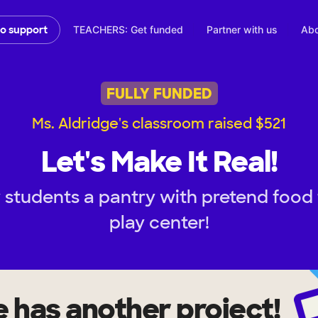
TEACHERS: Get funded
Partner with us
Abo
to support
FULLY FUNDED
Ms. Aldridge's classroom raised $521
Let's Make It Real!
 students a pantry with pretend food 
play center!
e
has another project!