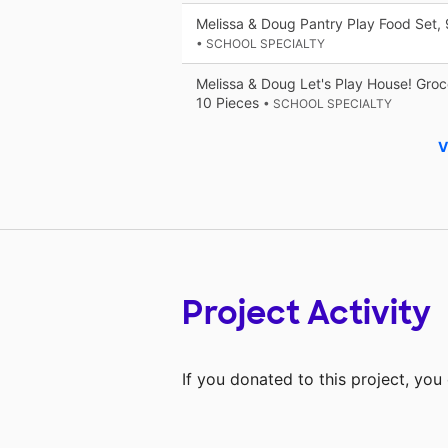
Melissa & Doug Pantry Play Food Set, 
• SCHOOL SPECIALTY
Melissa & Doug Let's Play House! Gro
10 Pieces
• SCHOOL SPECIALTY
V
Project Activity
If you donated to this project, yo