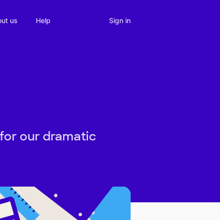
Sign in
ut us
Help
for our dramatic