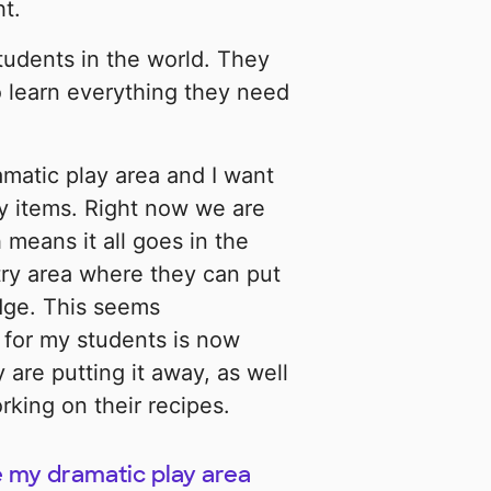
t.
students in the world. They
o learn everything they need
matic play area and I want
ry items. Right now we are
 means it all goes in the
try area where they can put
idge. This seems
 for my students is now
 are putting it away, as well
king on their recipes.
ke my dramatic play area