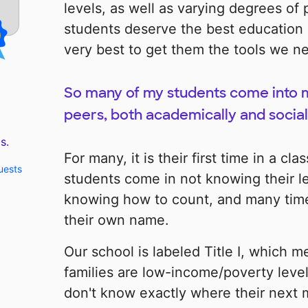
levels, as well as varying degrees of 
students deserve the best education 
very best to get them the tools we n
So many of my students come into my
peers, both academically and social
s.
For many, it is their first time in a c
uests
students come in not knowing their let
knowing how to count, and many time
their own name.
Our school is labeled Title I, which m
families are low-income/poverty level
don't know exactly where their next 