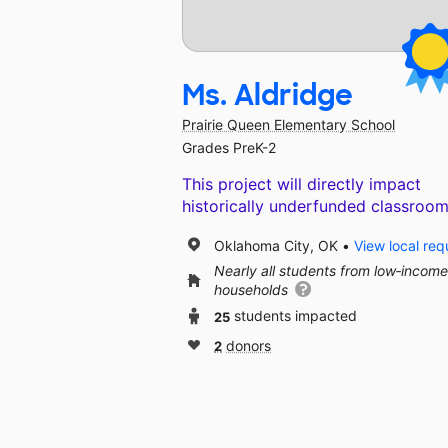
Ms. Aldridge
Prairie Queen Elementary School
Grades PreK-2
This project will directly impact
historically underfunded classroom
Oklahoma City, OK
View local req
Nearly all students from low‑income
households
25
students impacted
2
donors