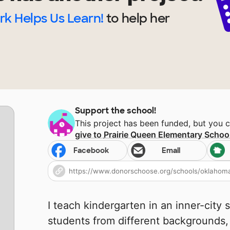
k Helps Us Learn!
to help
her
Support the school!
This project has been funded, but you 
give to
Prairie Queen Elementary Schoo
Facebook
Email
I teach kindergarten in an inner-city 
students from different backgrounds,