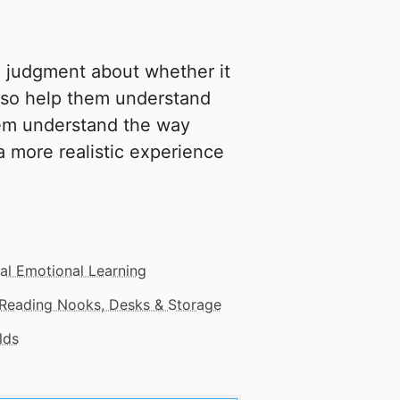
a judgment about whether it
 also help them understand
em understand the way
a more realistic experience
al Emotional Learning
Reading Nooks, Desks & Storage
lds