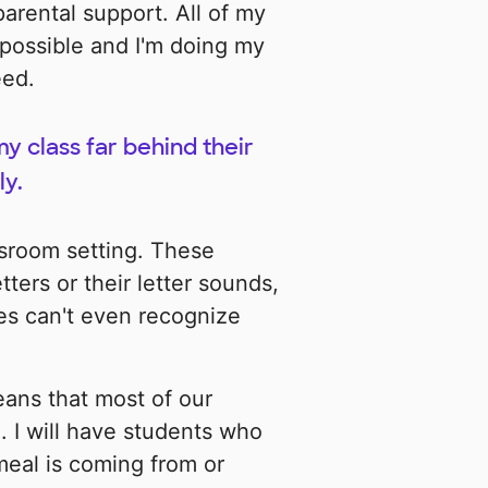
parental support. All of my
possible and I'm doing my
eed.
 class far behind their
ly.
lassroom setting. These
ters or their letter sounds,
s can't even recognize
eans that most of our
. I will have students who
meal is coming from or