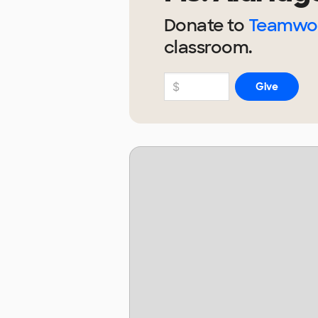
Donate to
Teamwor
classroom.