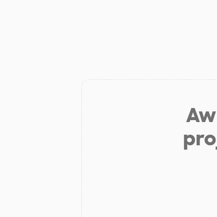
Aw 
pro