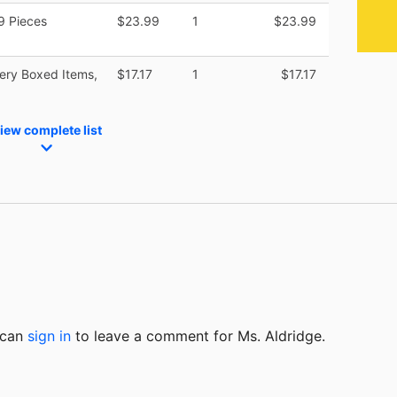
9 Pieces
$23.99
1
$23.99
cery Boxed Items,
$17.17
1
$17.17
iew complete list
u can
sign in
to
leave a comment for Ms. Aldridge.