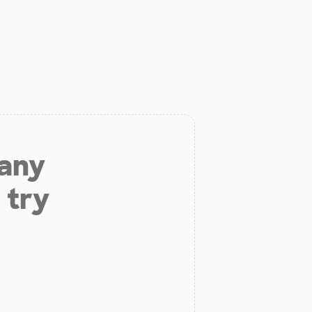
 any
 try