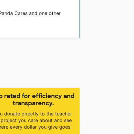
 Panda Cares and one other
p rated for efficiency and
transparency.
u donate directly to the teacher
 project you care about and see
ere every dollar you give goes.