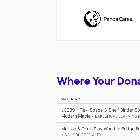
Where Your Don
MATERIALS
LC239 - Flex-Space 3-Shelf Binder St
Modern Maple
• LAKESHORE LEARNING 
Melissa & Doug Play Wooden Fridge Fo
• SCHOOL SPECIALTY