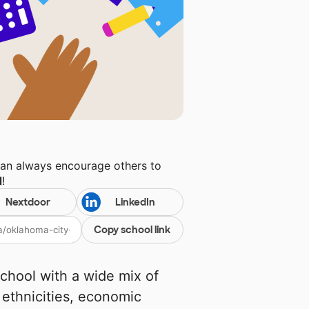
can always encourage others to
l
!
Nextdoor
LinkedIn
Copy school link
school with a wide mix of
 ethnicities, economic