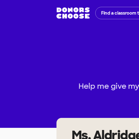
Find a classroom 
Help me give my
Ms. Aldridg