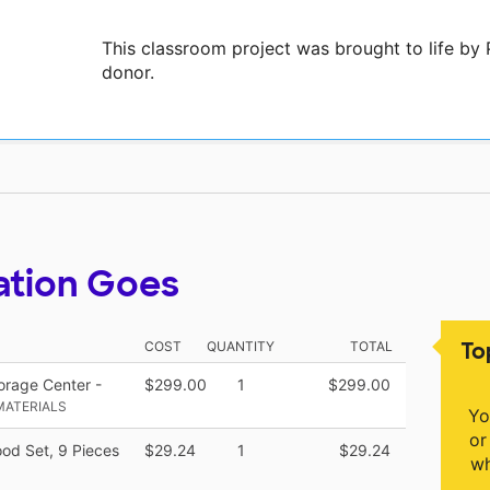
This classroom project was brought to life by
donor.
ation Goes
To
COST
QUANTITY
TOTAL
orage Center -
$299.00
1
$299.00
MATERIALS
Yo
or
od Set, 9 Pieces
$29.24
1
$29.24
wh