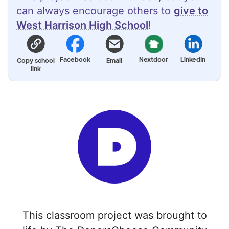
can always encourage others to
give to
West Harrison High School
!
Facebook
Nextdoor
LinkedIn
Copy school
Email
link
This classroom project was brought to