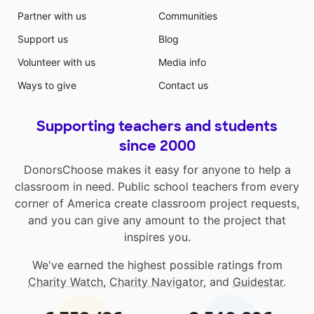
Partner with us
Communities
Support us
Blog
Volunteer with us
Media info
Ways to give
Contact us
Supporting teachers and students
since 2000
DonorsChoose makes it easy for anyone to help a
classroom in need. Public school teachers from every
corner of America create classroom project requests,
and you can give any amount to the project that
inspires you.
We've earned the highest possible ratings from
Charity Watch
,
Charity Navigator
, and
Guidestar
.