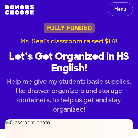
Menu
FULLY FUNDED
Ms. Seal's classroom raised $178
Let’s Get Organized in HS
English!
Help me give my students basic supplies,
like drawer organizers and storage
containers, to help us get and stay
organized!