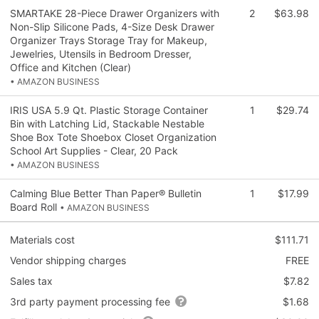
SMARTAKE 28-Piece Drawer Organizers with
2
$63.98
Non-Slip Silicone Pads, 4-Size Desk Drawer
Organizer Trays Storage Tray for Makeup,
Jewelries, Utensils in Bedroom Dresser,
Office and Kitchen (Clear)
• AMAZON BUSINESS
IRIS USA 5.9 Qt. Plastic Storage Container
1
$29.74
Bin with Latching Lid, Stackable Nestable
Shoe Box Tote Shoebox Closet Organization
School Art Supplies - Clear, 20 Pack
• AMAZON BUSINESS
Calming Blue Better Than Paper® Bulletin
1
$17.99
Board Roll
• AMAZON BUSINESS
Materials cost
$111.71
Vendor shipping charges
FREE
Sales tax
$7.82
3rd party payment processing fee
$1.68