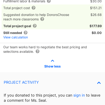
Fulfillment labor & materials
$30.00
Total project cost
$151.21
Suggested donation to help DonorsChoose
$26.68
reach more classrooms
Total project goal
$177.89
Still needed
$0.00
View calculation
Our team works hard to negotiate the best pricing and
selections available.
Show less
PROJECT ACTIVITY
If you donated to this project, you can
sign in
to
leave
a comment for Ms. Seal.