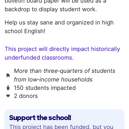
bulletin board paper will be used as a
backdrop to display student work.
Help us stay sane and organized in high
school English!
This project will directly impact historically
underfunded classrooms.
More than three‑quarters of students
from low‑income households
150 students impacted
2 donors
Support the school!
This project has been funded, but you