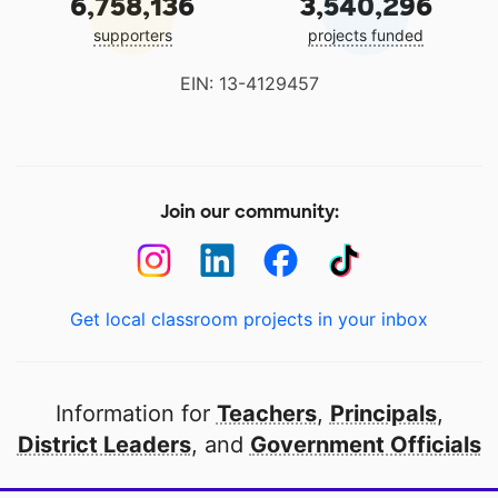
6,758,136
3,540,296
supporters
projects funded
EIN: 13-4129457
Join our community:
Get local classroom projects in your inbox
Information for
Teachers
,
Principals
,
District Leaders
, and
Government Officials