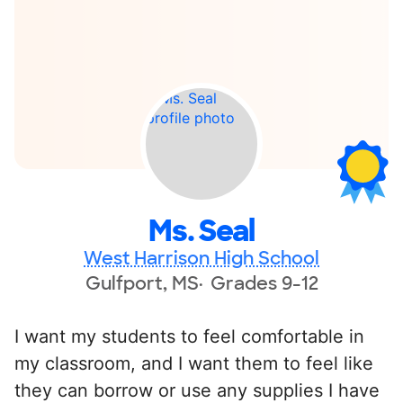
Ms. Seal
West Harrison High School
Gulfport, MS
Grades 9-12
I want my students to feel comfortable in
my classroom, and I want them to feel like
they can borrow or use any supplies I have