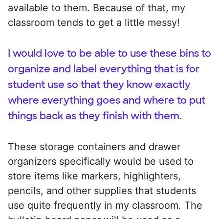
available to them. Because of that, my
classroom tends to get a little messy!
I would love to be able to use these bins to
organize and label everything that is for
student use so that they know exactly
where everything goes and where to put
things back as they finish with them.
These storage containers and drawer
organizers specifically would be used to
store items like markers, highlighters,
pencils, and other supplies that students
use quite frequently in my classroom. The