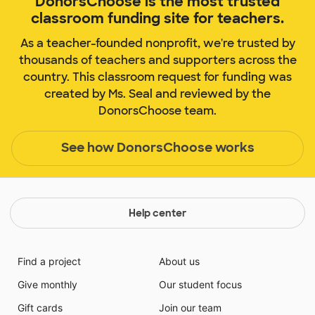
DonorsChoose is the most trusted
classroom funding site for teachers.
As a teacher-founded nonprofit, we're trusted by
thousands of teachers and supporters across the
country. This classroom request for funding was
created by Ms. Seal and reviewed by the
DonorsChoose team.
See how DonorsChoose works
Help center
Find a project
About us
Give monthly
Our student focus
Gift cards
Join our team