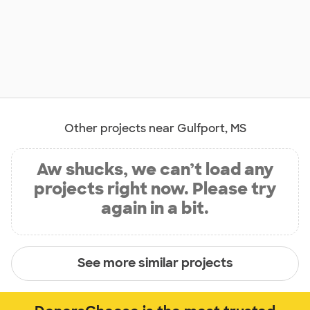
Other projects near Gulfport, MS
Aw shucks, we can’t load any
projects right now. Please try
again in a bit.
See more similar projects