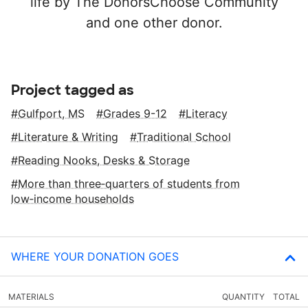
life by The DonorsChoose Community
and one other donor.
Project tagged as
Gulfport, MS
Grades 9-12
Literacy
Literature & Writing
Traditional School
Reading Nooks, Desks & Storage
More than three‑quarters of students from
low‑income households
WHERE YOUR DONATION GOES
MATERIALS
QUANTITY
TOTAL