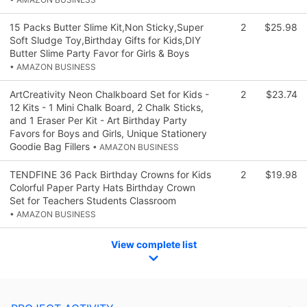
15 Packs Butter Slime Kit,Non Sticky,Super
2
$25.98
Soft Sludge Toy,Birthday Gifts for Kids,DIY
Butter Slime Party Favor for Girls & Boys
• AMAZON BUSINESS
ArtCreativity Neon Chalkboard Set for Kids -
2
$23.74
12 Kits - 1 Mini Chalk Board, 2 Chalk Sticks,
and 1 Eraser Per Kit - Art Birthday Party
Favors for Boys and Girls, Unique Stationery
Goodie Bag Fillers
• AMAZON BUSINESS
TENDFINE 36 Pack Birthday Crowns for Kids
2
$19.98
Colorful Paper Party Hats Birthday Crown
Set for Teachers Students Classroom
• AMAZON BUSINESS
View complete list