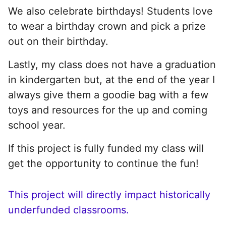
We also celebrate birthdays! Students love
to wear a birthday crown and pick a prize
out on their birthday.
Lastly, my class does not have a graduation
in kindergarten but, at the end of the year I
always give them a goodie bag with a few
toys and resources for the up and coming
school year.
If this project is fully funded my class will
get the opportunity to continue the fun!
This project will directly impact historically
underfunded classrooms.