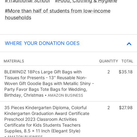
Traditional School
Food, Clothing & Hygiene
More than half of students from low‑income
households
WHERE YOUR DONATION GOES
MATERIALS
QUANTITY
TOTAL
BLEWINDZ 18Pcs Large Gift Bags with
2
$35.18
Tissues for Presents - 13'' Reusable Non-
Woven Gift Goodie Bags with Metallic Shiny -
Party Favor Bags Tote Bags for Wedding,
Birthday, Christmas
• AMAZON BUSINESS
35 Pieces Kindergarten Diploma, Colorful
2
$27.98
Kindergarten Graduation Award Certificate
Preschool 2023 Classroom Activities
Certificate for Kids Students Teachers
Supplies, 8.5 x 11 Inch (Elegant Style)
• AMAZON BUSINESS