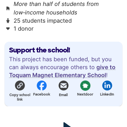
More than half of students from
low‑income households
25 students impacted
1 donor
Support the school!
This project has been funded, but you
can always encourage others to
give to
Toquam Magnet Elementary School
!
Facebook
Nextdoor
LinkedIn
Copy school
Email
link