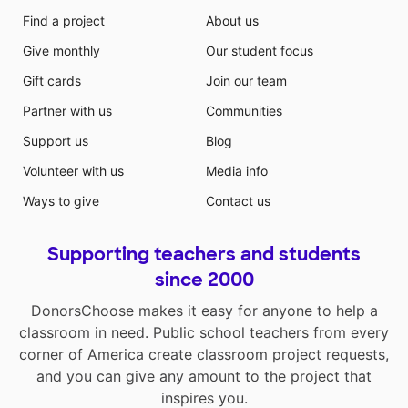
Find a project
About us
Give monthly
Our student focus
Gift cards
Join our team
Partner with us
Communities
Support us
Blog
Volunteer with us
Media info
Ways to give
Contact us
Supporting teachers and students
since 2000
DonorsChoose makes it easy for anyone to help a
classroom in need. Public school teachers from every
corner of America create classroom project requests,
and you can give any amount to the project that
inspires you.