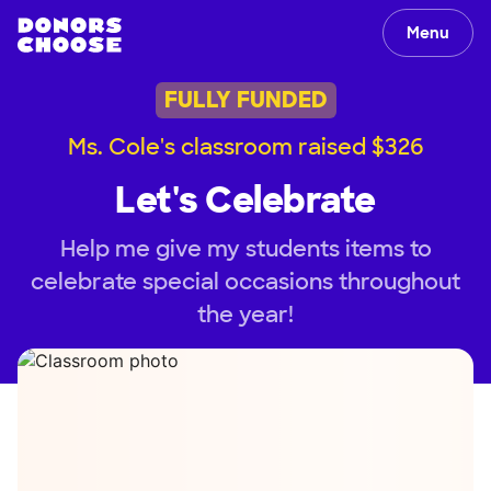
Menu
FULLY FUNDED
Ms. Cole's classroom raised $326
Let's Celebrate
Help me give my students items to
celebrate special occasions throughout
the year!