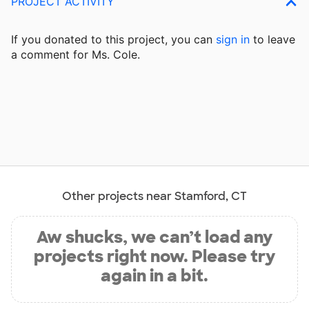
PROJECT ACTIVITY
If you donated to this project, you can
sign in
to
leave
a comment for Ms. Cole.
Other projects near Stamford, CT
Aw shucks, we can’t load any
projects right now. Please try
again in a bit.