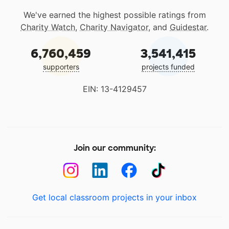
We've earned the highest possible ratings from
Charity Watch
,
Charity Navigator
, and
Guidestar
.
6,760,459
3,541,415
supporters
projects funded
EIN: 13-4129457
Join our community:
Get local classroom projects in your inbox