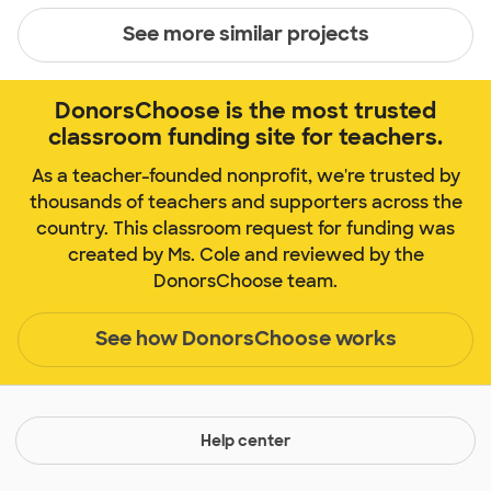
See more similar projects
DonorsChoose is the most trusted
classroom funding site for teachers.
As a teacher-founded nonprofit, we're trusted by
thousands of teachers and supporters across the
country. This classroom request for funding was
created by Ms. Cole and reviewed by the
DonorsChoose team.
See how DonorsChoose works
Help center