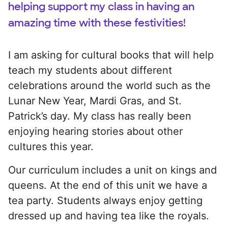
helping support my class in having an
amazing time with these festivities!
I am asking for cultural books that will help
teach my students about different
celebrations around the world such as the
Lunar New Year, Mardi Gras, and St.
Patrick’s day. My class has really been
enjoying hearing stories about other
cultures this year.
Our curriculum includes a unit on kings and
queens. At the end of this unit we have a
tea party. Students always enjoy getting
dressed up and having tea like the royals.