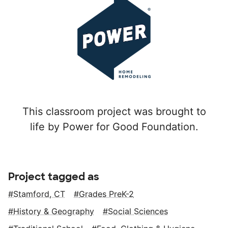
This classroom project was brought to
life by Power for Good Foundation.
Project tagged as
Stamford, CT
Grades PreK-2
History & Geography
Social Sciences