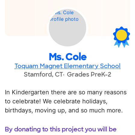
Ms. Cole
Toquam Magnet Elementary School
Stamford, CT
Grades PreK-2
In Kindergarten there are so many reasons
to celebrate! We celebrate holidays,
birthdays, moving up, and so much more.
By donating to this project you will be