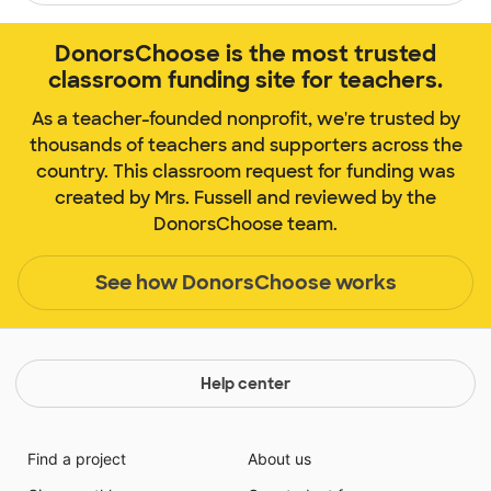
DonorsChoose is the most trusted
classroom funding site for teachers.
As a teacher-founded nonprofit, we're trusted by
thousands of teachers and supporters across the
country. This classroom request for funding was
created by Mrs. Fussell and reviewed by the
DonorsChoose team.
See how DonorsChoose works
Help center
Find a project
About us