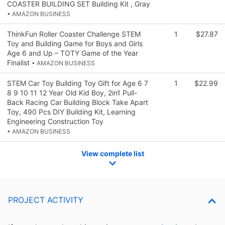
COASTER BUILDING SET Building Kit , Gray
• AMAZON BUSINESS
ThinkFun Roller Coaster Challenge STEM
1
$27.87
Toy and Building Game for Boys and Girls
Age 6 and Up – TOTY Game of the Year
Finalist
• AMAZON BUSINESS
STEM Car Toy Building Toy Gift for Age 6 7
1
$22.99
8 9 10 11 12 Year Old Kid Boy, 2in1 Pull-
Back Racing Car Building Block Take Apart
Toy, 490 Pcs DIY Building Kit, Learning
Engineering Construction Toy
• AMAZON BUSINESS
View complete list
PROJECT ACTIVITY