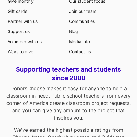
Give monthly
Our student focus
Gift cards
Join our team
Partner with us
Communities
Support us
Blog
Volunteer with us
Media info
Ways to give
Contact us
Supporting teachers and students
since 2000
DonorsChoose makes it easy for anyone to help a
classroom in need. Public school teachers from every
corner of America create classroom project requests,
and you can give any amount to the project that
inspires you.
We've earned the highest possible ratings from