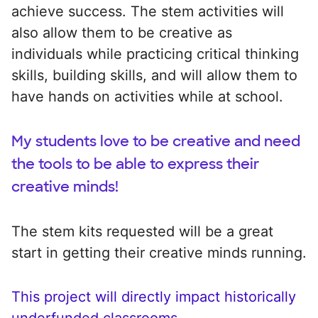
achieve success. The stem activities will
also allow them to be creative as
individuals while practicing critical thinking
skills, building skills, and will allow them to
have hands on activities while at school.
My students love to be creative and need
the tools to be able to express their
creative minds!
The stem kits requested will be a great
start in getting their creative minds running.
This project will directly impact historically
underfunded classrooms.