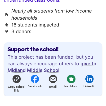
Nearly all students from low‑income
households
16 students impacted
3 donors
Support the school!
This project has been funded, but you
can always encourage others to
give to
Midland Middle School
!
Facebook
Nextdoor
LinkedIn
Copy school
Email
link