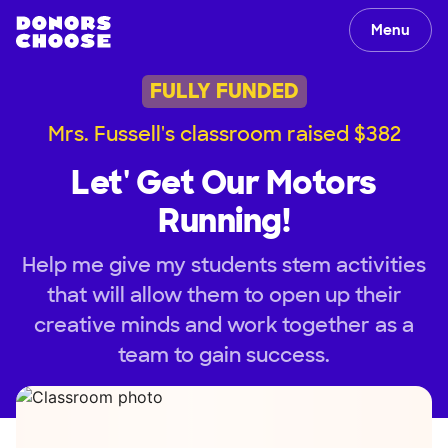
Menu
FULLY FUNDED
Mrs. Fussell's classroom raised $382
Let' Get Our Motors
Running!
Help me give my students stem activities
that will allow them to open up their
creative minds and work together as a
team to gain success.