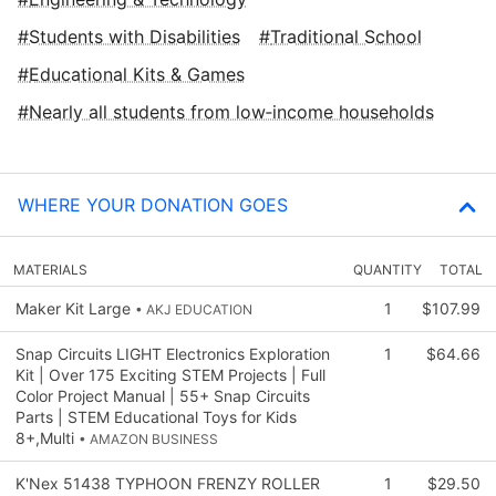
Students with Disabilities
Traditional School
Educational Kits & Games
Nearly all students from low‑income households
WHERE YOUR DONATION GOES
MATERIALS
QUANTITY
TOTAL
Maker Kit Large
1
$107.99
• AKJ EDUCATION
Snap Circuits LIGHT Electronics Exploration
1
$64.66
Kit | Over 175 Exciting STEM Projects | Full
Color Project Manual | 55+ Snap Circuits
Parts | STEM Educational Toys for Kids
8+,Multi
• AMAZON BUSINESS
K'Nex 51438 TYPHOON FRENZY ROLLER
1
$29.50