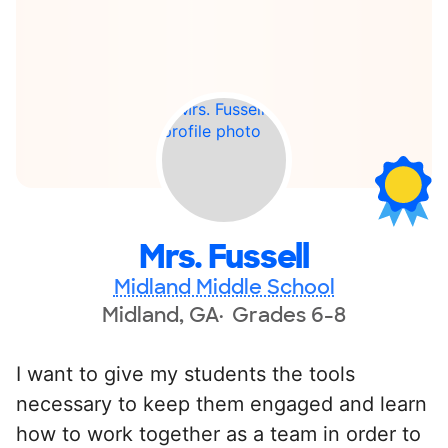
Mrs. Fussell
Midland Middle School
Midland, GA
Grades 6-8
I want to give my students the tools
necessary to keep them engaged and learn
how to work together as a team in order to