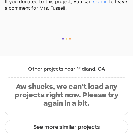
If you donated to this project, you can
sign in
to
leave
a comment for Mrs. Fussell.
Other projects near Midland, GA
Aw shucks, we can’t load any
projects right now. Please try
again in a bit.
See more similar projects