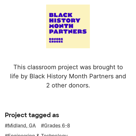
This classroom project was brought to
life by Black History Month Partners and
2 other donors.
Project tagged as
Midland, GA
Grades 6-8
Engineering & Technology