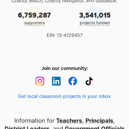
Charity Watch
,
Charity Navigator
, and
Guidestar
.
6,759,287
3,541,015
supporters
projects funded
EIN: 13-4129457
Join our community:
Get local classroom projects in your inbox
Information for
Teachers
,
Principals
,
District Leaders
, and
Government Officials