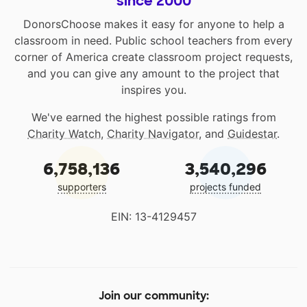
since 2000
DonorsChoose makes it easy for anyone to help a
classroom in need. Public school teachers from every
corner of America create classroom project requests,
and you can give any amount to the project that
inspires you.
We've earned the highest possible ratings from
Charity Watch
,
Charity Navigator
, and
Guidestar
.
6,758,136
3,540,296
supporters
projects funded
EIN: 13-4129457
Join our community: