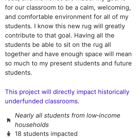
for our classroom to be a calm, welcoming,
and comfortable environment for all of my
students. I know this new rug will greatly
contribute to that goal. Having all the
students be able to sit on the rug all
together and have enough space will mean
so much to my present students and future
students.
This project will directly impact historically
underfunded classrooms.
Nearly all students from low‑income
households
18 students impacted