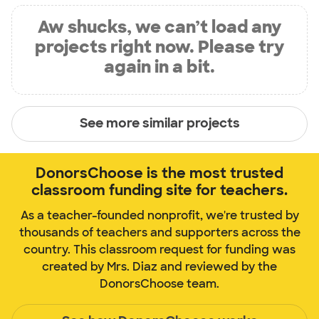
Aw shucks, we can’t load any
projects right now. Please try
again in a bit.
See more similar projects
DonorsChoose is the most trusted
classroom funding site for teachers.
As a teacher-founded nonprofit, we're trusted by
thousands of teachers and supporters across the
country. This classroom request for funding was
created by Mrs. Diaz and reviewed by the
DonorsChoose team.