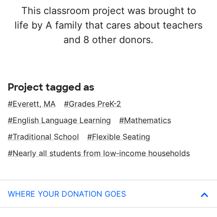
This classroom project was brought to
life by A family that cares about teachers
and 8 other donors.
Project tagged as
Everett, MA
Grades PreK-2
English Language Learning
Mathematics
Traditional School
Flexible Seating
Nearly all students from low‑income households
WHERE YOUR DONATION GOES