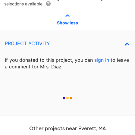
selections available.
Show less
PROJECT ACTIVITY
If you donated to this project, you can
sign in
to
leave
a comment for Mrs. Diaz.
Other projects near Everett, MA