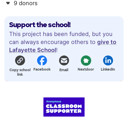
9 donors
Support the school!
This project has been funded, but you
can always encourage others to
give to
Lafayette School
!
Facebook
Nextdoor
LinkedIn
Copy school
Email
link