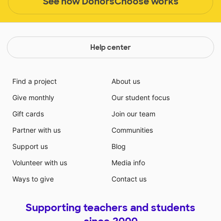
See how DonorsChoose works
Help center
Find a project
About us
Give monthly
Our student focus
Gift cards
Join our team
Partner with us
Communities
Support us
Blog
Volunteer with us
Media info
Ways to give
Contact us
Supporting teachers and students