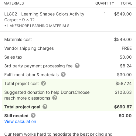
MATERIALS
QUANTITY
TOTAL
LL802 - Learning Shapes Colors Activity
1
$549.00
Carpet - 9 x 12
• LAKESHORE LEARNING MATERIALS
Materials cost
$549.00
Vendor shipping charges
FREE
Sales tax
$0.00
3rd party payment processing fee
$8.24
Fulfillment labor & materials
$30.00
Total project cost
$587.24
Suggested donation to help DonorsChoose
$103.63
reach more classrooms
Total project goal
$690.87
Still needed
$0.00
View calculation
Our team works hard to negotiate the best pricing and