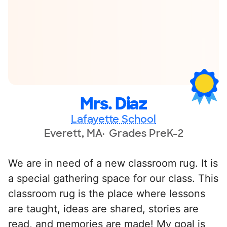
Mrs. Diaz
Lafayette School
Everett, MA
Grades PreK-2
We are in need of a new classroom rug. It is
a special gathering space for our class. This
classroom rug is the place where lessons
are taught, ideas are shared, stories are
read, and memories are made! My goal is