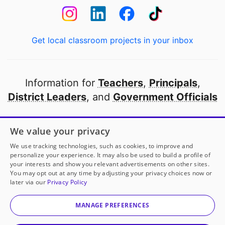
Get local classroom projects in your inbox
Information for
Teachers
,
Principals
,
District Leaders
, and
Government Officials
Open to every public school in America
We value your privacy
thanks to
our partners
We use tracking technologies, such as cookies, to improve and
personalize your experience. It may also be used to build a profile of
your interests and show you relevant advertisements on other sites.
Partner with DonorsChoose
You may opt out at any time by adjusting your privacy choices now or
later via our
Privacy Policy
© 2000-
2026
DonorsChoose, a 501(c)(3) not-for-profit
corporation.
MANAGE PREFERENCES
Privacy policy
|
Manage Cookies
|
Terms of use
|
Schools