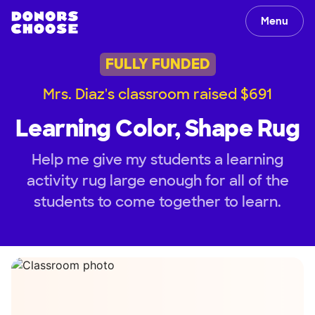
Menu
FULLY FUNDED
Mrs. Diaz's classroom raised $691
Learning Color, Shape Rug
Help me give my students a learning
activity rug large enough for all of the
students to come together to learn.