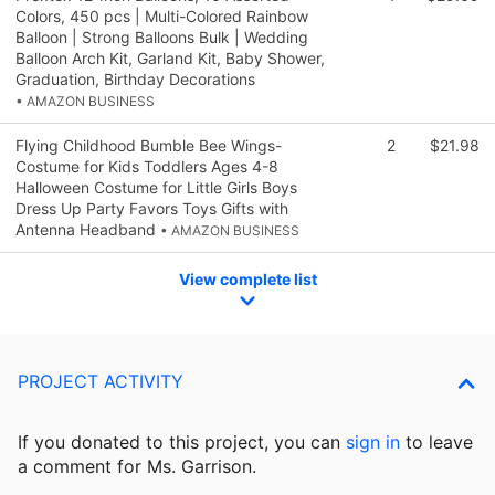
Colors, 450 pcs | Multi-Colored Rainbow
Balloon | Strong Balloons Bulk | Wedding
Balloon Arch Kit, Garland Kit, Baby Shower,
Graduation, Birthday Decorations
• AMAZON BUSINESS
Flying Childhood Bumble Bee Wings-
2
$21.98
Costume for Kids Toddlers Ages 4-8
Halloween Costume for Little Girls Boys
Dress Up Party Favors Toys Gifts with
Antenna Headband
• AMAZON BUSINESS
View complete list
PROJECT ACTIVITY
If you donated to this project, you can
sign in
to
leave
a comment for Ms. Garrison.