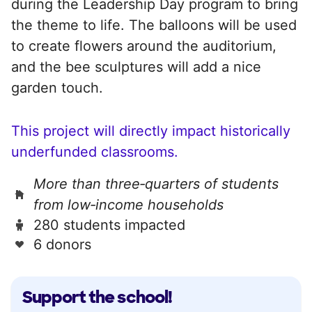
during the Leadership Day program to bring
the theme to life. The balloons will be used
to create flowers around the auditorium,
and the bee sculptures will add a nice
garden touch.
This project will directly impact historically
underfunded classrooms.
More than three‑quarters of students
from low‑income households
280 students impacted
6 donors
Support the school!