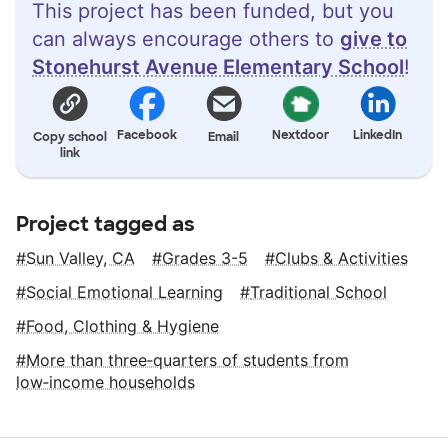
This project has been funded, but you
can always encourage others to
give to
Stonehurst Avenue Elementary School
!
Facebook
Nextdoor
LinkedIn
Copy school
Email
link
Project tagged as
Sun Valley, CA
Grades 3-5
Clubs & Activities
Social Emotional Learning
Traditional School
Food, Clothing & Hygiene
More than three‑quarters of students from
low‑income households