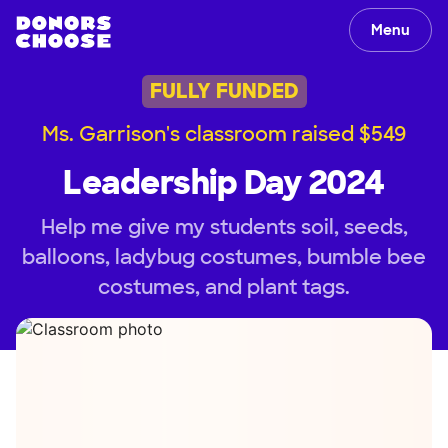
Menu
FULLY FUNDED
Ms. Garrison's classroom raised $549
Leadership Day 2024
Help me give my students soil, seeds,
balloons, ladybug costumes, bumble bee
costumes, and plant tags.