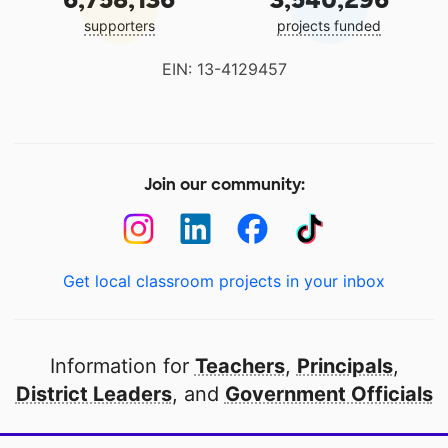
supporters
projects funded
EIN: 13-4129457
Join our community:
Get local classroom projects in your inbox
Information for
Teachers
,
Principals
,
District Leaders
, and
Government Officials