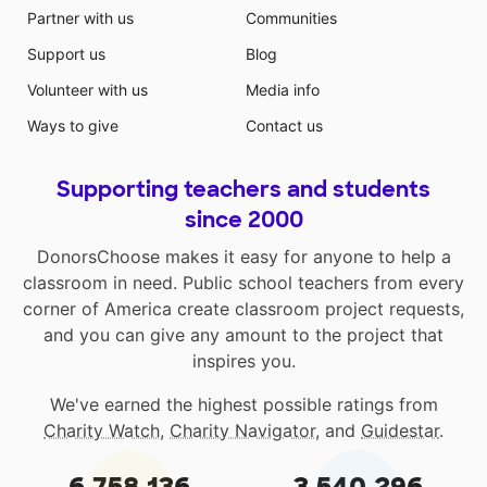
Partner with us
Communities
Support us
Blog
Volunteer with us
Media info
Ways to give
Contact us
Supporting teachers and students
since 2000
DonorsChoose makes it easy for anyone to help a
classroom in need. Public school teachers from every
corner of America create classroom project requests,
and you can give any amount to the project that
inspires you.
We've earned the highest possible ratings from
Charity Watch
,
Charity Navigator
, and
Guidestar
.
6,758,136
3,540,296