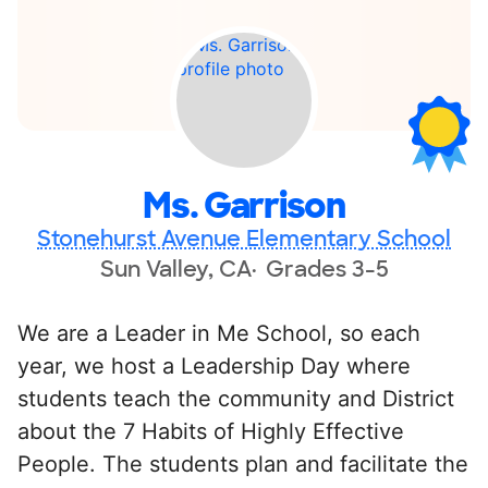
Ms. Garrison
Stonehurst Avenue Elementary School
Sun Valley, CA
Grades 3-5
We are a Leader in Me School, so each
year, we host a Leadership Day where
students teach the community and District
about the 7 Habits of Highly Effective
People. The students plan and facilitate the