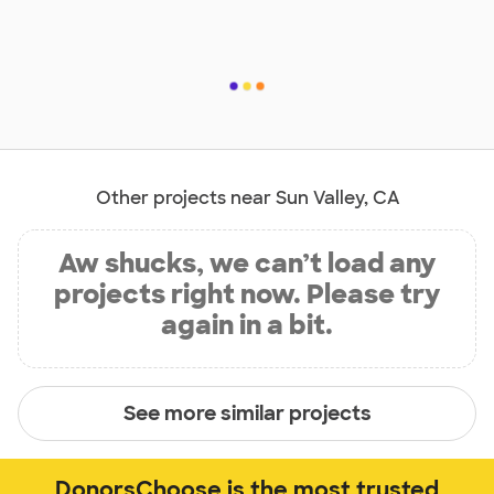
Other projects near Sun Valley, CA
Aw shucks, we can’t load any
projects right now. Please try
again in a bit.
See more similar projects
DonorsChoose is the most trusted