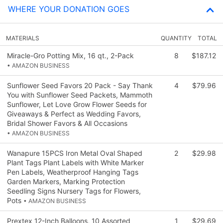
WHERE YOUR DONATION GOES
MATERIALS
QUANTITY
TOTAL
Miracle-Gro Potting Mix, 16 qt., 2-Pack
8
$187.12
• AMAZON BUSINESS
Sunflower Seed Favors 20 Pack - Say Thank
4
$79.96
You with Sunflower Seed Packets, Mammoth
Sunflower, Let Love Grow Flower Seeds for
Giveaways & Perfect as Wedding Favors,
Bridal Shower Favors & All Occasions
• AMAZON BUSINESS
Wanapure 15PCS Iron Metal Oval Shaped
2
$29.98
Plant Tags Plant Labels with White Marker
Pen Labels, Weatherproof Hanging Tags
Garden Markers, Marking Protection
Seedling Signs Nursery Tags for Flowers,
Pots
• AMAZON BUSINESS
Prextex 12-Inch Balloons, 10 Assorted
1
$29.69