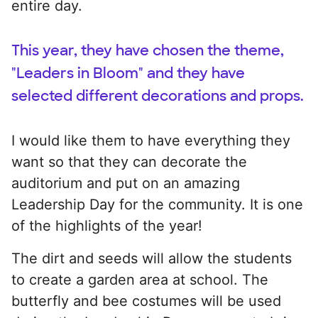
entire day.
This year, they have chosen the theme,
"Leaders in Bloom" and they have
selected different decorations and props.
I would like them to have everything they
want so that they can decorate the
auditorium and put on an amazing
Leadership Day for the community. It is one
of the highlights of the year!
The dirt and seeds will allow the students
to create a garden area at school. The
butterfly and bee costumes will be used