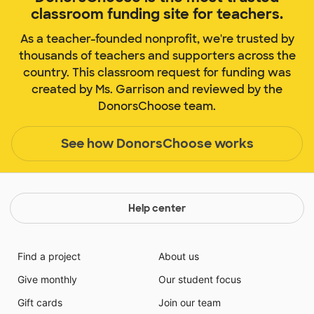
classroom funding site for teachers.
As a teacher-founded nonprofit, we're trusted by
thousands of teachers and supporters across the
country. This classroom request for funding was
created by Ms. Garrison and reviewed by the
DonorsChoose team.
See how DonorsChoose works
Help center
Find a project
About us
Give monthly
Our student focus
Gift cards
Join our team