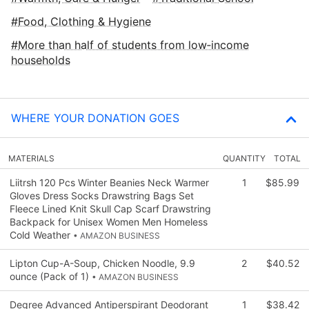
Food, Clothing & Hygiene
More than half of students from low‑income
households
WHERE YOUR DONATION GOES
MATERIALS
QUANTITY
TOTAL
Liitrsh 120 Pcs Winter Beanies Neck Warmer
1
$85.99
Gloves Dress Socks Drawstring Bags Set
Fleece Lined Knit Skull Cap Scarf Drawstring
Backpack for Unisex Women Men Homeless
Cold Weather
• AMAZON BUSINESS
Lipton Cup-A-Soup, Chicken Noodle, 9.9
2
$40.52
ounce (Pack of 1)
• AMAZON BUSINESS
Degree Advanced Antiperspirant Deodorant
1
$38.42