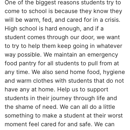
One of the biggest reasons students try to
come to school is because they know they
will be warm, fed, and cared for in a crisis.
High school is hard enough, and if a
student comes through our door, we want
to try to help them keep going in whatever
way possible. We maintain an emergency
food pantry for all students to pull from at
any time. We also send home food, hygiene
and warm clothes with students that do not
have any at home. Help us to support
students in their journey through life and
the shame of need. We can all do a little
something to make a student at their worst
moment feel cared for and safe. We can