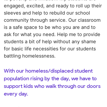
engaged, excited, and ready to roll up their
sleeves and help to rebuild our school
community through service. Our classroom
is a safe space to be who you are and to
ask for what you need. Help me to provide
students a bit of help without any shame
for basic life necessities for our students
battling homelessness.
With our homeless/displaced student
population rising by the day, we have to
support kids who walk through our doors
every day.