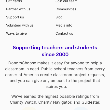
Gift cards
Join our team
Partner with us
Communities
Support us
Blog
Volunteer with us
Media info
Ways to give
Contact us
Supporting teachers and students
since 2000
DonorsChoose makes it easy for anyone to help a
classroom in need. Public school teachers from every
corner of America create classroom project requests,
and you can give any amount to the project that
inspires you.
We've earned the highest possible ratings from
Charity Watch
,
Charity Navigator
, and
Guidestar
.