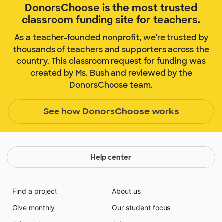
DonorsChoose is the most trusted
classroom funding site for teachers.
As a teacher-founded nonprofit, we're trusted by
thousands of teachers and supporters across the
country. This classroom request for funding was
created by Ms. Bush and reviewed by the
DonorsChoose team.
See how DonorsChoose works
Help center
Find a project
About us
Give monthly
Our student focus