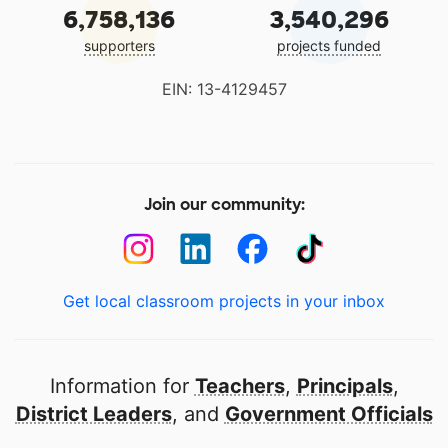
6,758,136
3,540,296
supporters
projects funded
EIN: 13-4129457
Join our community:
Get local classroom projects in your inbox
Information for
Teachers
,
Principals
,
District Leaders
, and
Government Officials