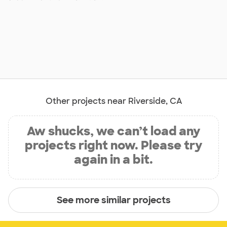
Other projects near Riverside, CA
Aw shucks, we can’t load any
projects right now. Please try
again in a bit.
See more similar projects