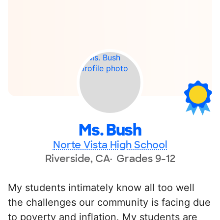
Ms. Bush
Norte Vista High School
Riverside, CA
Grades 9-12
My students intimately know all too well
the challenges our community is facing due
to poverty and inflation. My students are