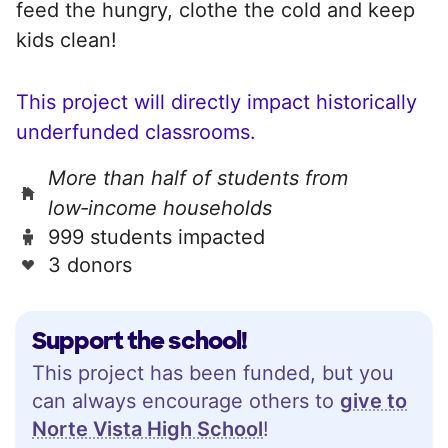
feed the hungry, clothe the cold and keep
kids clean!
This project will directly impact historically
underfunded classrooms.
More than half of students from
low‑income households
999 students impacted
3 donors
Support the school!
This project has been funded, but you
can always encourage others to
give to
Norte Vista High School
!