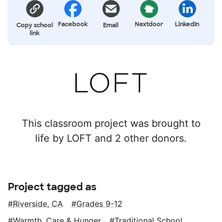
Facebook
Nextdoor
LinkedIn
Copy school
Email
link
This classroom project was brought to
life by LOFT and 2 other donors.
Project tagged as
Riverside, CA
Grades 9-12
Warmth, Care & Hunger
Traditional School