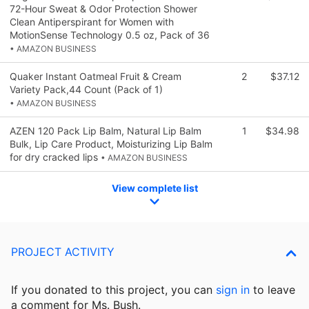
72-Hour Sweat & Odor Protection Shower
Clean Antiperspirant for Women with
MotionSense Technology 0.5 oz, Pack of 36
• AMAZON BUSINESS
Quaker Instant Oatmeal Fruit & Cream
2
$37.12
Variety Pack,44 Count (Pack of 1)
• AMAZON BUSINESS
AZEN 120 Pack Lip Balm, Natural Lip Balm
1
$34.98
Bulk, Lip Care Product, Moisturizing Lip Balm
for dry cracked lips
• AMAZON BUSINESS
View complete list
PROJECT ACTIVITY
If you donated to this project, you can
sign in
to
leave
a comment for Ms. Bush.