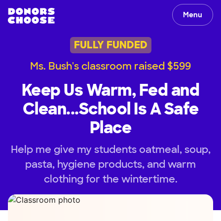
Menu
FULLY FUNDED
Ms. Bush's classroom raised $599
Keep Us Warm, Fed and
Clean...School Is A Safe
Place
Help me give my students oatmeal, soup,
pasta, hygiene products, and warm
clothing for the wintertime.