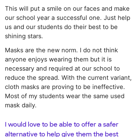
This will put a smile on our faces and make
our school year a successful one. Just help
us and our students do their best to be
shining stars.
Masks are the new norm. I do not think
anyone enjoys wearing them but it is
necessary and required at our school to
reduce the spread. With the current variant,
cloth masks are proving to be ineffective.
Most of my students wear the same used
mask daily.
I would love to be able to offer a safer
alternative to help give them the best