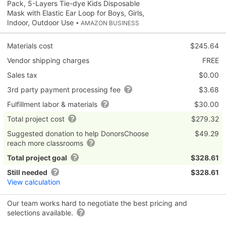
Pack, 5-Layers Tie-dye Kids Disposable
Mask with Elastic Ear Loop for Boys, Girls,
Indoor, Outdoor Use
• AMAZON BUSINESS
Materials cost
$245.64
Vendor shipping charges
FREE
Sales tax
$0.00
3rd party payment processing fee
$3.68
Fulfillment labor & materials
$30.00
Total project cost
$279.32
Suggested donation to help DonorsChoose
$49.29
reach more classrooms
Total project goal
$328.61
Still needed
$328.61
View calculation
Our team works hard to negotiate the best pricing and
selections available.