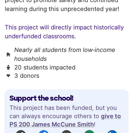
learning during this unprecedented year!
This project will directly impact historically
underfunded classrooms.
Nearly all students from low‑income
households
20 students impacted
3 donors
Support the school!
This project has been funded, but you
can always encourage others to
give to
PS 200 James McCune Smith
!