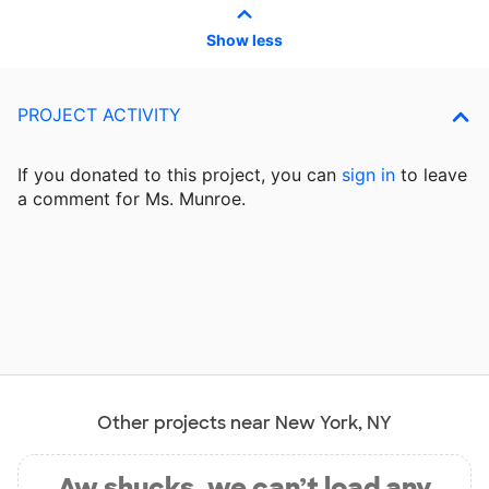
Show less
PROJECT ACTIVITY
If you donated to this project, you can
sign in
to
leave
a comment for Ms. Munroe.
Other projects near New York, NY
Aw shucks, we can’t load any