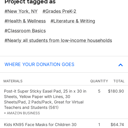
Project tagged as
New York, NY
Grades PreK-2
Health & Wellness
Literature & Writing
Classroom Basics
Nearly all students from low‑income households
WHERE YOUR DONATION GOES
MATERIALS
QUANTITY
TOTAL
Post-it Super Sticky Easel Pad, 25 in x 30 in
5
$180.90
Sheets, Yellow Paper with Lines, 30
Sheets/Pad, 2 Pads/Pack, Great for Virtual
Teachers and Students (561)
• AMAZON BUSINESS
Kids KN95 Face Masks for Children 30
1
$64.74