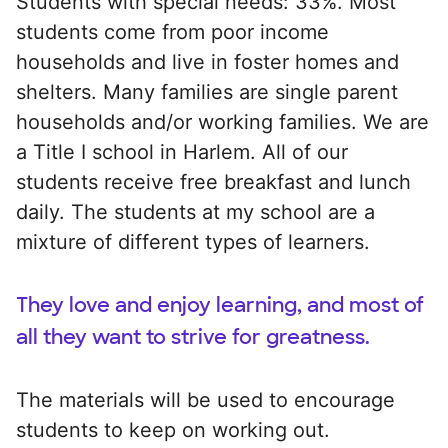
Students with special needs: 33%. Most
students come from poor income
households and live in foster homes and
shelters. Many families are single parent
households and/or working families. We are
a Title I school in Harlem. All of our
students receive free breakfast and lunch
daily. The students at my school are a
mixture of different types of learners.
They love and enjoy learning, and most of
all they want to strive for greatness.
The materials will be used to encourage
students to keep on working out.