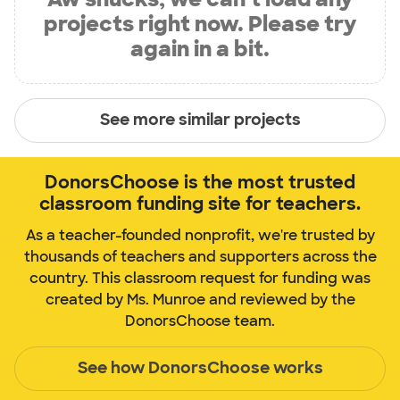
projects right now. Please try
again in a bit.
See more similar projects
DonorsChoose is the most trusted
classroom funding site for teachers.
As a teacher-founded nonprofit, we're trusted by
thousands of teachers and supporters across the
country. This classroom request for funding was
created by Ms. Munroe and reviewed by the
DonorsChoose team.
See how DonorsChoose works