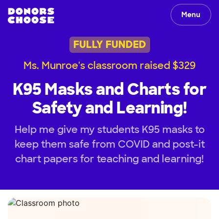
Menu
FULLY FUNDED
Ms. Munroe's classroom raised $329
K95 Masks and Charts for
Safety and Learning!
Help me give my students K95 masks to
keep them safe from COVID and post-it
chart papers for teaching and learning!