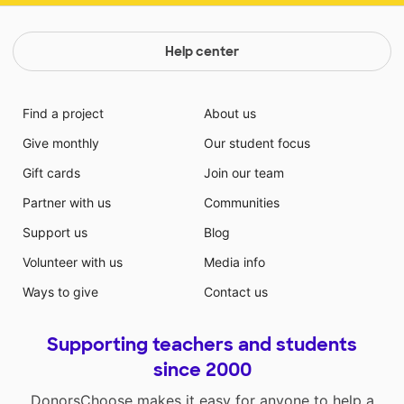
Help center
Find a project
About us
Give monthly
Our student focus
Gift cards
Join our team
Partner with us
Communities
Support us
Blog
Volunteer with us
Media info
Ways to give
Contact us
Supporting teachers and students
since 2000
DonorsChoose makes it easy for anyone to help a