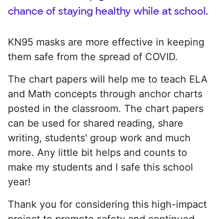
chance of staying healthy while at school.
KN95 masks are more effective in keeping
them safe from the spread of COVID.
The chart papers will help me to teach ELA
and Math concepts through anchor charts
posted in the classroom. The chart papers
can be used for shared reading, share
writing, students' group work and much
more. Any little bit helps and counts to
make my students and I safe this school
year!
Thank you for considering this high-impact
project to promote safety and continued