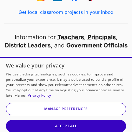
Get local classroom projects in your inbox
Information for
Teachers
,
Principals
,
District Leaders
, and
Government Officials
Open to every public school in America
We value your privacy
thanks to
our partners
We use tracking technologies, such as cookies, to improve and
personalize your experience. It may also be used to build a profile of
your interests and show you relevant advertisements on other sites.
Partner with DonorsChoose
You may opt out at any time by adjusting your privacy choices now or
later via our
Privacy Policy
© 2000-
2026
DonorsChoose, a 501(c)(3) not-for-profit
corporation.
MANAGE PREFERENCES
Privacy policy
|
Manage Cookies
|
Terms of use
|
Schools
ACCEPT ALL