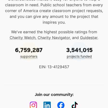
classroom in need. Public school teachers from every
corner of America create classroom project requests,
and you can give any amount to the project that
inspires you.
We've earned the highest possible ratings from
Charity Watch
,
Charity Navigator
, and
Guidestar
.
6,759,287
3,541,015
supporters
projects funded
EIN: 13-4129457
Join our community: