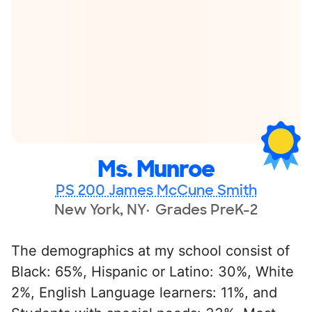
Ms. Munroe
PS 200 James McCune Smith
New York, NY
Grades PreK-2
The demographics at my school consist of
Black: 65%, Hispanic or Latino: 30%, White
2%, English Language learners: 11%, and