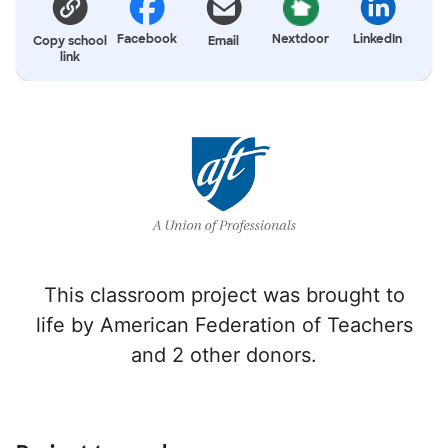
Facebook
Nextdoor
LinkedIn
Copy school
Email
link
This classroom project was brought to
life by American Federation of Teachers
and 2 other donors.