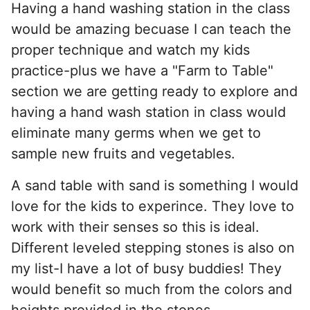
Having a hand washing station in the class
would be amazing becuase I can teach the
proper technique and watch my kids
practice-plus we have a "Farm to Table"
section we are getting ready to explore and
having a hand wash station in class would
eliminate many germs when we get to
sample new fruits and vegetables.
A sand table with sand is something I would
love for the kids to experince. They love to
work with their senses so this is ideal.
Different leveled stepping stones is also on
my list-I have a lot of busy buddies! They
would benefit so much from the colors and
heights provided in the stones.