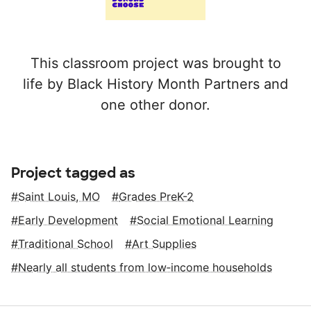
This classroom project was brought to
life by Black History Month Partners and
one other donor.
Project tagged as
Saint Louis, MO
Grades PreK-2
Early Development
Social Emotional Learning
Traditional School
Art Supplies
Nearly all students from low‑income households