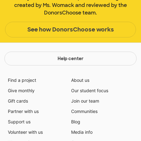
created by Ms. Womack and reviewed by the
DonorsChoose team.
See how DonorsChoose works
Help center
Find a project
About us
Give monthly
Our student focus
Gift cards
Join our team
Partner with us
Communities
Support us
Blog
Volunteer with us
Media info