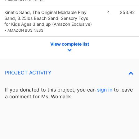
Kinetic Sand, The Original Moldable Play
4
$53.92
Sand, 3.25lbs Beach Sand, Sensory Toys
for Kids Ages 3 and up (Amazon Exclusive)
• AMAZON BUSINESS
View complete list
PROJECT ACTIVITY
If you donated to this project, you can
sign in
to
leave
a comment for Ms. Womack.