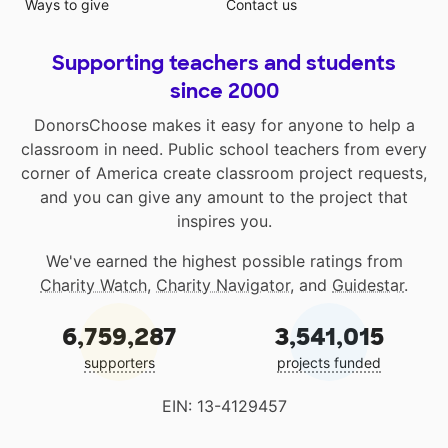
Ways to give
Contact us
Supporting teachers and students
since 2000
DonorsChoose makes it easy for anyone to help a
classroom in need. Public school teachers from every
corner of America create classroom project requests,
and you can give any amount to the project that
inspires you.
We've earned the highest possible ratings from
Charity Watch
,
Charity Navigator
, and
Guidestar
.
6,759,287
3,541,015
supporters
projects funded
EIN: 13-4129457