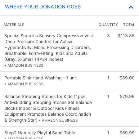
WHERE YOUR DONATION GOES
MATERIALS
QUANTITY
TOTAL
Special Supplies Sensory Compression Vest
3
$113.85
Deep Pressure Comfort for Autism,
Hyperactivity, Mood Processing Disorders,
Breathable, Form-Fitting, Kids and Adults
(Gray, X-Small 14x24 inches)
• AMAZON BUSINESS
Portable Sink Hand Washing - 1 unit
1
$89.00
• AMAZON BUSINESS
Balance Stepping Stones for Kids 11pcs
1
$79.99
Anti-skidding Stepping Stones Set Balance
Blocks Indoor & Outdoor Kids Fitness
Equipment Promotes Balance Coordination
& Strength(Star)
• AMAZON BUSINESS
Step2 Naturally Playful Sand Table
1
$69.99
• AMAZON BUSINESS