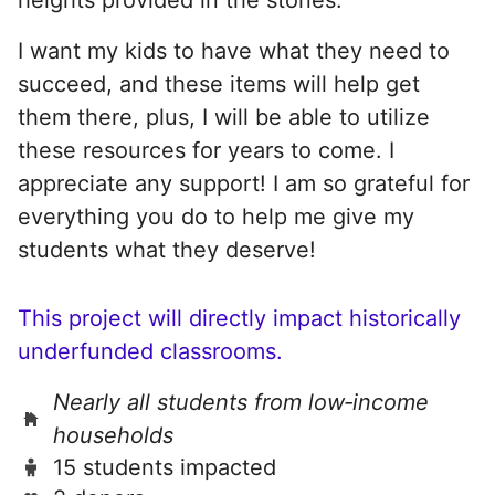
I want my kids to have what they need to
succeed, and these items will help get
them there, plus, I will be able to utilize
these resources for years to come. I
appreciate any support! I am so grateful for
everything you do to help me give my
students what they deserve!
This project will directly impact historically
underfunded classrooms.
Nearly all students from low‑income
households
15 students impacted