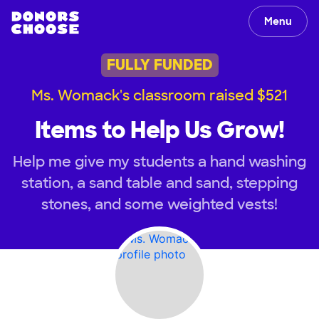
Menu
FULLY FUNDED
Ms. Womack's classroom raised $521
Items to Help Us Grow!
Help me give my students a hand washing
station, a sand table and sand, stepping
stones, and some weighted vests!