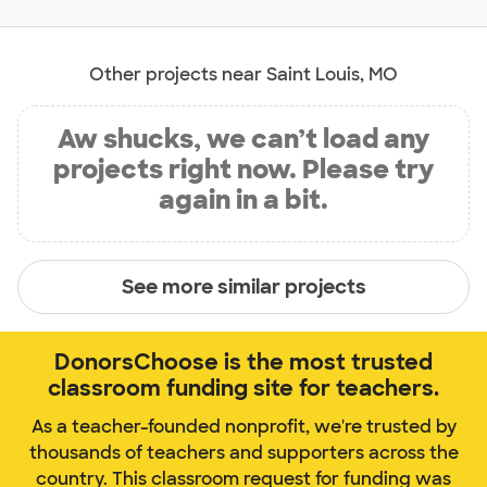
Other projects near Saint Louis, MO
Aw shucks, we can’t load any
projects right now. Please try
again in a bit.
See more similar projects
DonorsChoose is the most trusted
classroom funding site for teachers.
As a teacher-founded nonprofit, we're trusted by
thousands of teachers and supporters across the
country. This classroom request for funding was