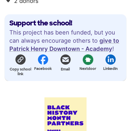
2 donors
Support the school!
This project has been funded, but you
can always encourage others to
give to
Patrick Henry Downtown - Academy
!
Facebook
Nextdoor
LinkedIn
Copy school
Email
link