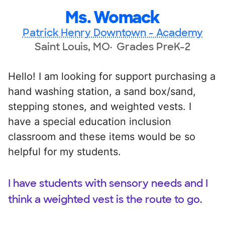
Ms. Womack
Patrick Henry Downtown - Academy
Saint Louis, MO
Grades PreK-2
Hello! I am looking for support purchasing a
hand washing station, a sand box/sand,
stepping stones, and weighted vests. I
have a special education inclusion
classroom and these items would be so
helpful for my students.
I have students with sensory needs and I
think a weighted vest is the route to go.