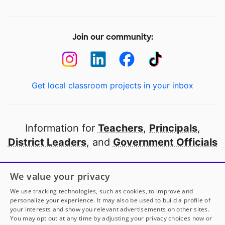
Join our community:
Get local classroom projects in your inbox
Information for
Teachers
,
Principals
,
District Leaders
, and
Government Officials
Open to every public school in America
We value your privacy
thanks to
our partners
We use tracking technologies, such as cookies, to improve and
personalize your experience. It may also be used to build a profile of
your interests and show you relevant advertisements on other sites.
Partner with DonorsChoose
You may opt out at any time by adjusting your privacy choices now or