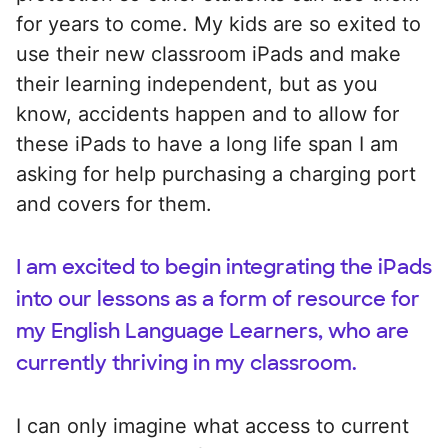
for years to come. My kids are so exited to
use their new classroom iPads and make
their learning independent, but as you
know, accidents happen and to allow for
these iPads to have a long life span I am
asking for help purchasing a charging port
and covers for them.
I am excited to begin integrating the iPads
into our lessons as a form of resource for
my English Language Learners, who are
currently thriving in my classroom.
I can only imagine what access to current