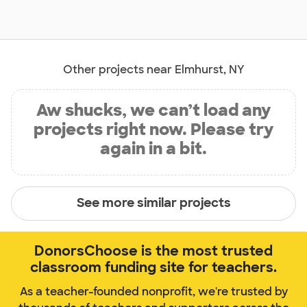
Other projects near Elmhurst, NY
Aw shucks, we can’t load any
projects right now. Please try
again in a bit.
See more similar projects
DonorsChoose is the most trusted
classroom funding site for teachers.
As a teacher-founded nonprofit, we're trusted by