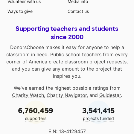
Volunteer with us
Media info
Ways to give
Contact us
Supporting teachers and students
since 2000
DonorsChoose makes it easy for anyone to help a
classroom in need. Public school teachers from every
corner of America create classroom project requests,
and you can give any amount to the project that
inspires you.
We've earned the highest possible ratings from
Charity Watch
,
Charity Navigator
, and
Guidestar
.
6,760,459
3,541,415
supporters
projects funded
EIN: 13-4129457