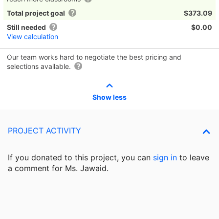
Total project goal
$373.09
Still needed
$0.00
View calculation
Our team works hard to negotiate the best pricing and
selections available.
Show less
PROJECT ACTIVITY
If you donated to this project, you can
sign in
to
leave
a comment for Ms. Jawaid.