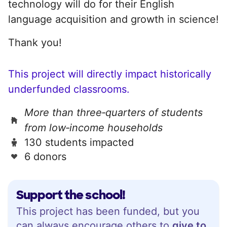
technology will do for their English
language acquisition and growth in science!
Thank you!
This project will directly impact historically
underfunded classrooms.
More than three‑quarters of students
from low‑income households
130 students impacted
6 donors
Support the school!
This project has been funded, but you
can always encourage others to
give to