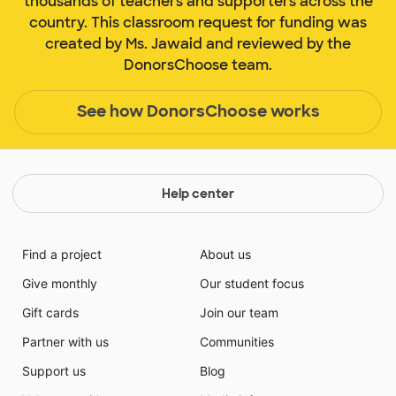
thousands of teachers and supporters across the
country. This classroom request for funding was
created by Ms. Jawaid and reviewed by the
DonorsChoose team.
See how DonorsChoose works
Help center
Find a project
About us
Give monthly
Our student focus
Gift cards
Join our team
Partner with us
Communities
Support us
Blog