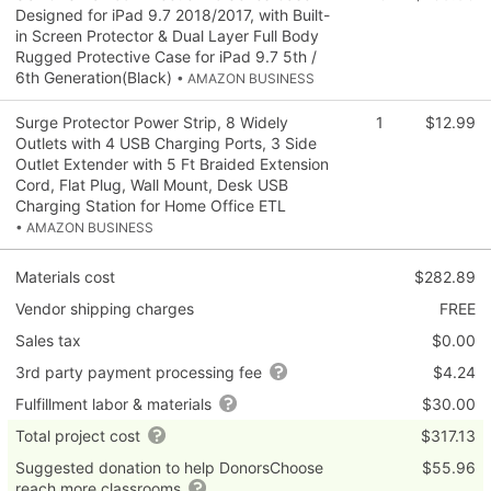
Designed for iPad 9.7 2018/2017, with Built-
in Screen Protector & Dual Layer Full Body
Rugged Protective Case for iPad 9.7 5th /
6th Generation(Black)
• AMAZON BUSINESS
Surge Protector Power Strip, 8 Widely
1
$12.99
Outlets with 4 USB Charging Ports, 3 Side
Outlet Extender with 5 Ft Braided Extension
Cord, Flat Plug, Wall Mount, Desk USB
Charging Station for Home Office ETL
• AMAZON BUSINESS
Materials cost
$282.89
Vendor shipping charges
FREE
Sales tax
$0.00
3rd party payment processing fee
$4.24
Fulfillment labor & materials
$30.00
Total project cost
$317.13
Suggested donation to help DonorsChoose
$55.96
reach more classrooms