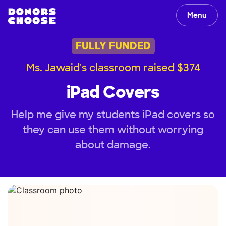
Menu
FULLY FUNDED
Ms. Jawaid's classroom raised $374
iPad Covers
Help me give my students iPad covers so
they can use them without worrying
about damage.