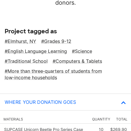
donors.
Project tagged as
Elmhurst, NY
Grades 9-12
English Language Learning
Science
Traditional School
Computers & Tablets
More than three‑quarters of students from
low‑income households
WHERE YOUR DONATION GOES
MATERIALS
QUANTITY
TOTAL
SUPCASE Unicorn Beetle Pro Series Case
10
$269.90