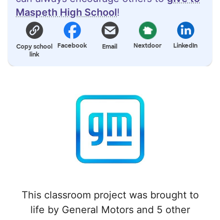
Maspeth High School
!
Facebook
Nextdoor
LinkedIn
Copy school
Email
link
This classroom project was brought to
life by General Motors and 5 other