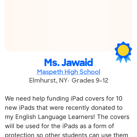
Ms. Jawaid
Maspeth High School
Elmhurst, NY
Grades 9-12
We need help funding iPad covers for 10
new iPads that were recently donated to
my English Language Learners! The covers
will be used for the iPads as a form of
protection so other students can use them