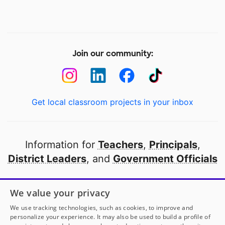
Join our community:
Get local classroom projects in your inbox
Information for
Teachers
,
Principals
,
District Leaders
, and
Government Officials
Open to every public school in America
We value your privacy
thanks to
our partners
We use tracking technologies, such as cookies, to improve and
personalize your experience. It may also be used to build a profile of