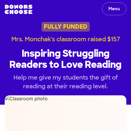
Menu
FULLY FUNDED
Mrs. Monchak's classroom raised $157
Inspiring Struggling
Readers to Love Reading
Help me give my students the gift of
reading at their reading level.