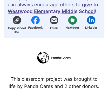
can always encourage others to
give to
Westwood Elementary Middle School
!
Facebook
Nextdoor
LinkedIn
Copy school
Email
link
This classroom project was brought to
life by Panda Cares and 2 other donors.