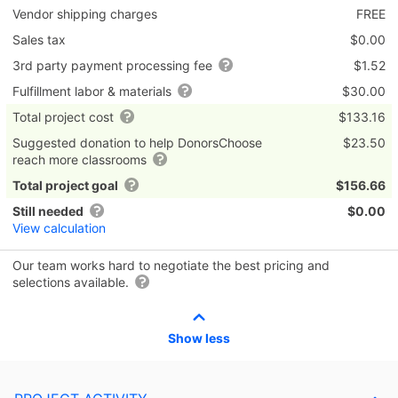
Vendor shipping charges
FREE
Sales tax
$0.00
3rd party payment processing fee
$1.52
Fulfillment labor & materials
$30.00
Total project cost
$133.16
Suggested donation to help DonorsChoose
$23.50
reach more classrooms
Total project goal
$156.66
Still needed
$0.00
View calculation
Our team works hard to negotiate the best pricing and
selections available.
Show less