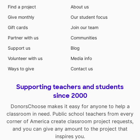
Find a project
About us
Give monthly
Our student focus
Gift cards
Join our team
Partner with us
Communities
Support us
Blog
Volunteer with us
Media info
Ways to give
Contact us
Supporting teachers and students
since 2000
DonorsChoose makes it easy for anyone to help a
classroom in need. Public school teachers from every
corner of America create classroom project requests,
and you can give any amount to the project that
inspires you.