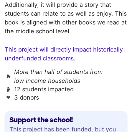
Additionally, it will provide a story that
students can relate to as well as enjoy. This
book is aligned with other books we read at
the middle school level.
This project will directly impact historically
underfunded classrooms.
More than half of students from
low‑income households
12 students impacted
3 donors
Support the school!
This project has been funded, but you