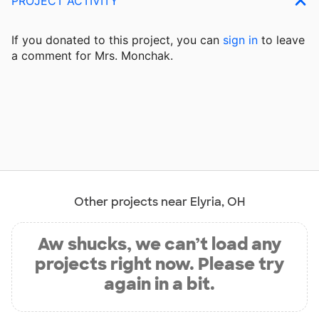
PROJECT ACTIVITY
If you donated to this project, you can
sign in
to
leave
a comment for Mrs. Monchak.
Other projects near Elyria, OH
Aw shucks, we can’t load any
projects right now. Please try
again in a bit.