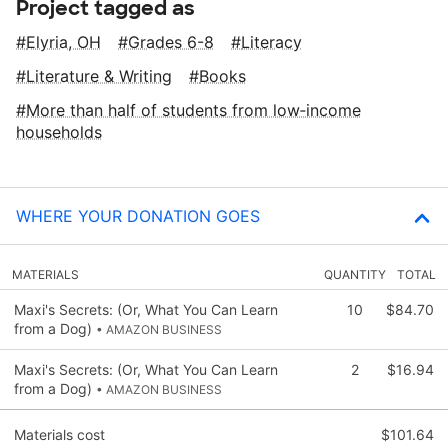
Project tagged as
Elyria, OH
Grades 6-8
Literacy
Literature & Writing
Books
More than half of students from low‑income
households
WHERE YOUR DONATION GOES
MATERIALS
QUANTITY
TOTAL
Maxi's Secrets: (Or, What You Can Learn
10
$84.70
from a Dog)
• AMAZON BUSINESS
Maxi's Secrets: (Or, What You Can Learn
2
$16.94
from a Dog)
• AMAZON BUSINESS
Materials cost
$101.64