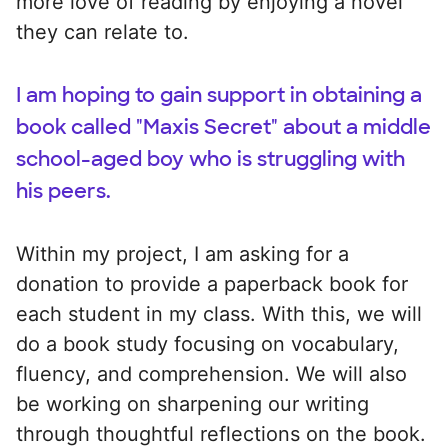
more love of reading by enjoying a novel
they can relate to.
I am hoping to gain support in obtaining a
book called "Maxis Secret" about a middle
school-aged boy who is struggling with
his peers.
Within my project, I am asking for a
donation to provide a paperback book for
each student in my class. With this, we will
do a book study focusing on vocabulary,
fluency, and comprehension. We will also
be working on sharpening our writing
through thoughtful reflections on the book.