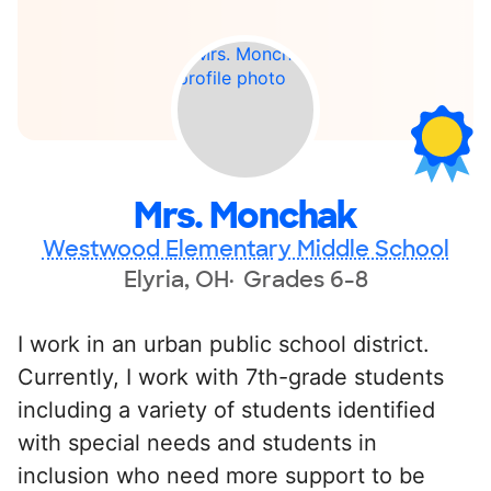
Mrs. Monchak
Westwood Elementary Middle School
Elyria, OH
Grades 6-8
I work in an urban public school district.
Currently, I work with 7th-grade students
including a variety of students identified
with special needs and students in
inclusion who need more support to be