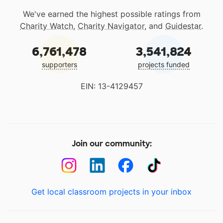
We've earned the highest possible ratings from
Charity Watch
,
Charity Navigator
, and
Guidestar
.
6,761,478
3,541,824
supporters
projects funded
EIN: 13-4129457
Join our community:
Get local classroom projects in your inbox