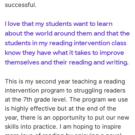
successful.
I love that my students want to learn
about the world around them and that the
students in my reading intervention class
know they have what it takes to improve
themselves and their reading and writing.
This is my second year teaching a reading
intervention program to struggling readers
at the 7th grade level. The program we use
is highly effective but at the end of the
year, there is an opportunity to put our new
skills into practice. I am hoping to inspire