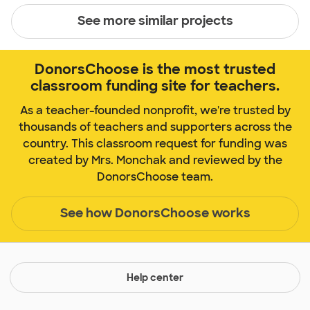
See more similar projects
DonorsChoose is the most trusted
classroom funding site for teachers.
As a teacher-founded nonprofit, we're trusted by
thousands of teachers and supporters across the
country. This classroom request for funding was
created by Mrs. Monchak and reviewed by the
DonorsChoose team.
See how DonorsChoose works
Help center