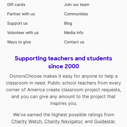
Gift cards
Join our team
Partner with us
Communities
Support us
Blog
Volunteer with us
Media info
Ways to give
Contact us
Supporting teachers and students
since 2000
DonorsChoose makes it easy for anyone to help a
classroom in need. Public school teachers from every
corner of America create classroom project requests,
and you can give any amount to the project that
inspires you.
We've earned the highest possible ratings from
Charity Watch
,
Charity Navigator
, and
Guidestar
.