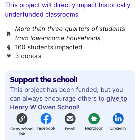
This project will directly impact historically
underfunded classrooms.
More than three‑quarters of students
from low‑income households
160 students impacted
3 donors
Support the school!
This project has been funded, but you
can always encourage others to
give to
Henry W Owen School
!
Facebook
Nextdoor
LinkedIn
Copy school
Email
link