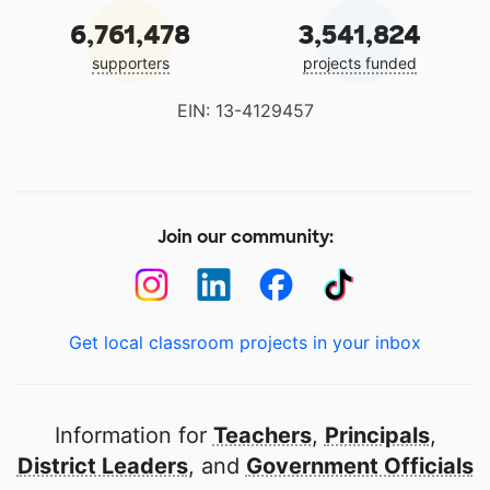
6,761,478
3,541,824
supporters
projects funded
EIN: 13-4129457
Join our community:
Get local classroom projects in your inbox
Information for
Teachers
,
Principals
,
District Leaders
, and
Government Officials