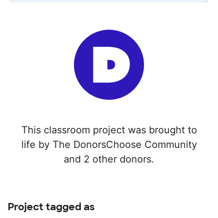
This classroom project was brought to
life by The DonorsChoose Community
and 2 other donors.
Project tagged as