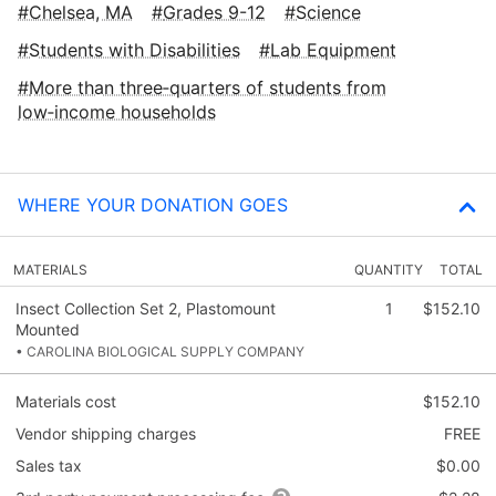
Chelsea, MA
Grades 9-12
Science
Students with Disabilities
Lab Equipment
More than three‑quarters of students from
low‑income households
WHERE YOUR DONATION GOES
MATERIALS
QUANTITY
TOTAL
Insect Collection Set 2, Plastomount
1
$152.10
Mounted
• CAROLINA BIOLOGICAL SUPPLY COMPANY
Materials cost
$152.10
Vendor shipping charges
FREE
Sales tax
$0.00