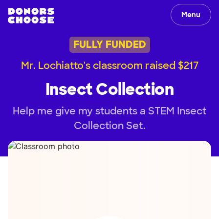
Menu
FULLY FUNDED
Mr. Lochiatto's classroom raised $217
Insect Collection
Help me give my students a STEM Insect
Collection Set.