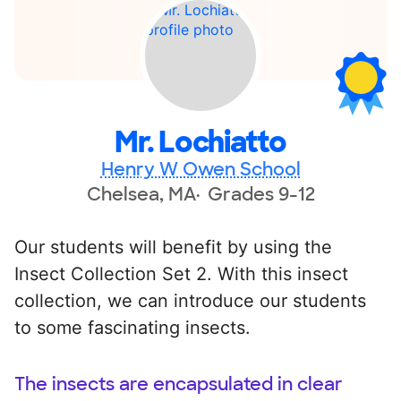
Mr. Lochiatto
Henry W Owen School
Chelsea, MA
Grades 9-12
Our students will benefit by using the
Insect Collection Set 2. With this insect
collection, we can introduce our students
to some fascinating insects.
The insects are encapsulated in clear