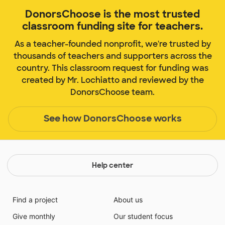
DonorsChoose is the most trusted
classroom funding site for teachers.
As a teacher-founded nonprofit, we're trusted by
thousands of teachers and supporters across the
country. This classroom request for funding was
created by Mr. Lochiatto and reviewed by the
DonorsChoose team.
See how DonorsChoose works
Help center
Find a project
About us
Give monthly
Our student focus