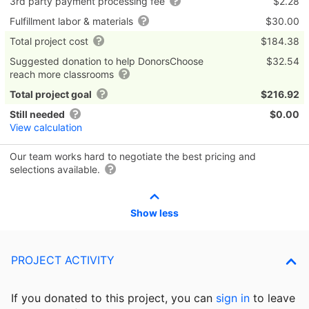
3rd party payment processing fee
$2.28
Fulfillment labor & materials
$30.00
Total project cost
$184.38
Suggested donation to help DonorsChoose
$32.54
reach more classrooms
Total project goal
$216.92
Still needed
$0.00
View calculation
Our team works hard to negotiate the best pricing and
selections available.
Show less
PROJECT ACTIVITY
If you donated to this project, you can
sign in
to
leave