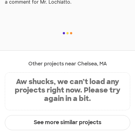
a comment for Mr. Lochiatto.
Other projects near Chelsea, MA
Aw shucks, we can’t load any
projects right now. Please try
again in a bit.
See more similar projects