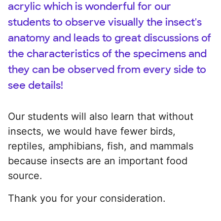
acrylic which is wonderful for our
students to observe visually the insect's
anatomy and leads to great discussions of
the characteristics of the specimens and
they can be observed from every side to
see details!
Our students will also learn that without
insects, we would have fewer birds,
reptiles, amphibians, fish, and mammals
because insects are an important food
source.
Thank you for your consideration.