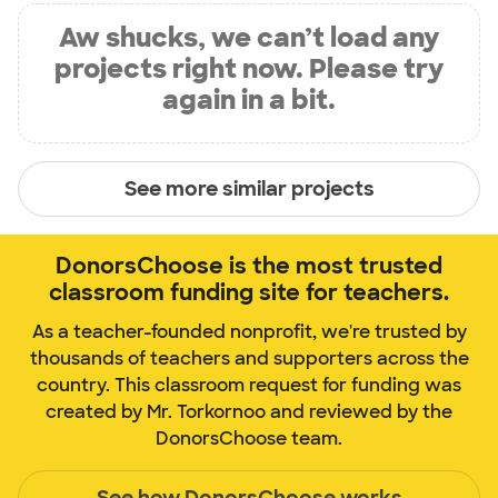
Aw shucks, we can’t load any
projects right now. Please try
again in a bit.
See more similar projects
DonorsChoose is the most trusted
classroom funding site for teachers.
As a teacher-founded nonprofit, we're trusted by
thousands of teachers and supporters across the
country. This classroom request for funding was
created by Mr. Torkornoo and reviewed by the
DonorsChoose team.
See how DonorsChoose works