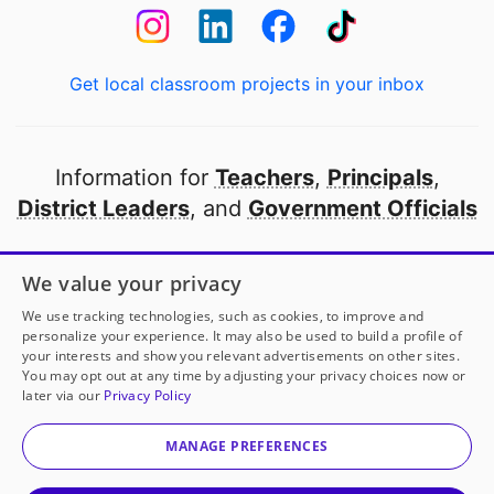
Get local classroom projects in your inbox
Information for
Teachers
,
Principals
,
District Leaders
, and
Government Officials
Open to every public school in America
We value your privacy
thanks to
our partners
We use tracking technologies, such as cookies, to improve and
personalize your experience. It may also be used to build a profile of
your interests and show you relevant advertisements on other sites.
Partner with DonorsChoose
You may opt out at any time by adjusting your privacy choices now or
later via our
Privacy Policy
© 2000-
2026
DonorsChoose, a 501(c)(3) not-for-profit
corporation.
MANAGE PREFERENCES
Privacy policy
|
Manage Cookies
|
Terms of use
|
Schools