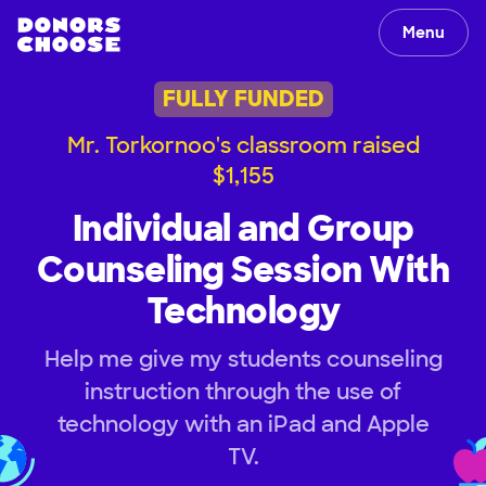
Menu
FULLY FUNDED
Mr. Torkornoo's classroom raised
$1,155
Individual and Group
Counseling Session With
Technology
Help me give my students counseling
instruction through the use of
technology with an iPad and Apple
TV.