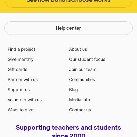
Help center
Find a project
About us
Give monthly
Our student focus
Gift cards
Join our team
Partner with us
Communities
Support us
Blog
Volunteer with us
Media info
Ways to give
Contact us
Supporting teachers and students
since 2000