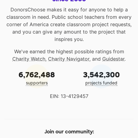
DonorsChoose makes it easy for anyone to help a
classroom in need. Public school teachers from every
corner of America create classroom project requests,
and you can give any amount to the project that
inspires you.
We've earned the highest possible ratings from
Charity Watch
,
Charity Navigator
, and
Guidestar
.
6,762,488
3,542,300
supporters
projects funded
EIN: 13-4129457
Join our community: