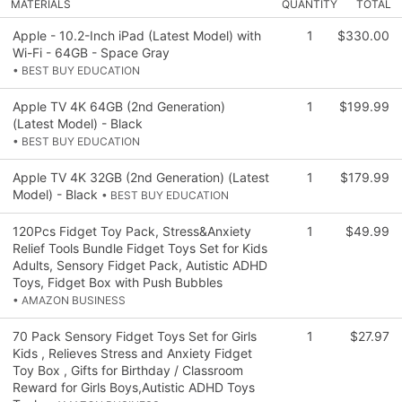
MATERIALS
QUANTITY
TOTAL
Apple - 10.2-Inch iPad (Latest Model) with
1
$330.00
Wi-Fi - 64GB - Space Gray
• BEST BUY EDUCATION
Apple TV 4K 64GB (2nd Generation)
1
$199.99
(Latest Model) - Black
• BEST BUY EDUCATION
Apple TV 4K 32GB (2nd Generation) (Latest
1
$179.99
Model) - Black
• BEST BUY EDUCATION
120Pcs Fidget Toy Pack, Stress&Anxiety
1
$49.99
Relief Tools Bundle Fidget Toys Set for Kids
Adults, Sensory Fidget Pack, Autistic ADHD
Toys, Fidget Box with Push Bubbles
• AMAZON BUSINESS
70 Pack Sensory Fidget Toys Set for Girls
1
$27.97
Kids , Relieves Stress and Anxiety Fidget
Toy Box , Gifts for Birthday / Classroom
Reward for Girls Boys,Autistic ADHD Toys