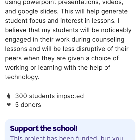
using powerpoint presentations, videos,
and google slides. This will help generate
student focus and interest in lessons. I
believe that my students will be noticeably
engaged in their work during counseling
lessons and will be less disruptive of their
peers when they are given a choice of
working or learning with the help of
technology.
300 students impacted
5 donors
Support the school!
This project has been funded, but you