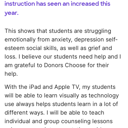
instruction has seen an increased this
year.
This shows that students are struggling
emotionally from anxiety, depression self-
esteem social skills, as well as grief and
loss. I believe our students need help and I
am grateful to Donors Choose for their
help.
With the iPad and Apple TV, my students
will be able to learn visually as technology
use always helps students learn in a lot of
different ways. I will be able to teach
individual and group counseling lessons