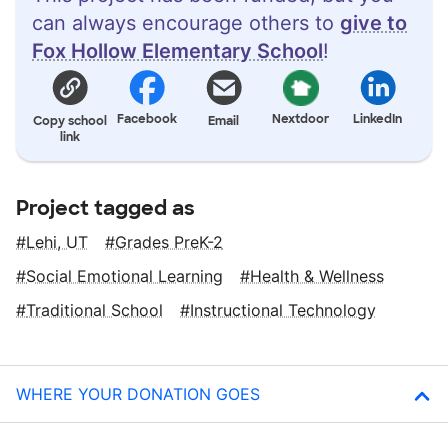
can always encourage others to
give to
Fox Hollow Elementary School
!
Facebook
Nextdoor
LinkedIn
Copy school
Email
link
Project tagged as
Lehi, UT
Grades PreK-2
Social Emotional Learning
Health & Wellness
Traditional School
Instructional Technology
WHERE YOUR DONATION GOES