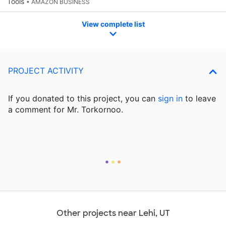
Tools
• AMAZON BUSINESS
View complete list
PROJECT ACTIVITY
If you donated to this project, you can
sign in
to
leave
a comment for Mr. Torkornoo.
Other projects near Lehi, UT