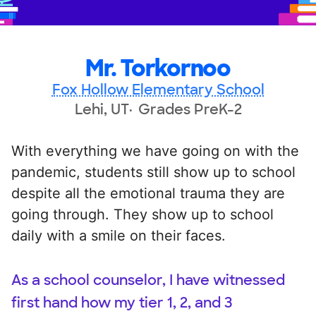
Mr. Torkornoo
Fox Hollow Elementary School
Lehi, UT
Grades PreK-2
With everything we have going on with the
pandemic, students still show up to school
despite all the emotional trauma they are
going through. They show up to school
daily with a smile on their faces.
As a school counselor, I have witnessed
first hand how my tier 1, 2, and 3