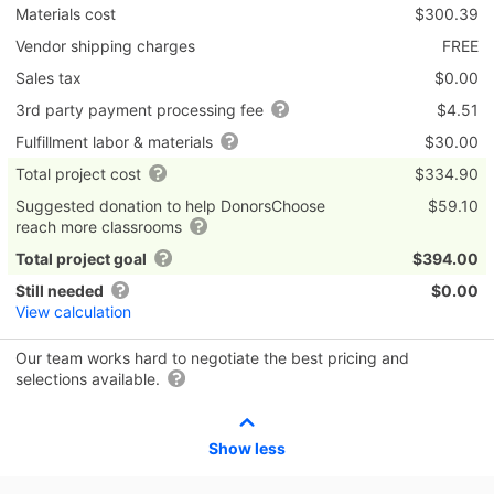
Materials cost
$300.39
Vendor shipping charges
FREE
Sales tax
$0.00
3rd party payment processing fee
$4.51
Fulfillment labor & materials
$30.00
Total project cost
$334.90
Suggested donation to help DonorsChoose
$59.10
reach more classrooms
Total project goal
$394.00
Still needed
$0.00
View calculation
Our team works hard to negotiate the best pricing and
selections available.
Show less