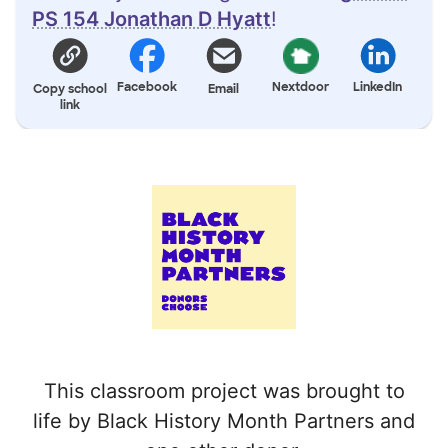
PS 154 Jonathan D Hyatt
!
Facebook
Nextdoor
LinkedIn
Copy school
Email
link
This classroom project was brought to
life by Black History Month Partners and