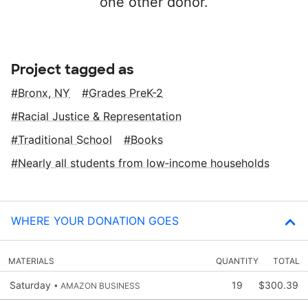
one other donor.
Project tagged as
Bronx, NY
Grades PreK-2
Racial Justice & Representation
Traditional School
Books
Nearly all students from low‑income households
WHERE YOUR DONATION GOES
MATERIALS
QUANTITY
TOTAL
Saturday
19
$300.39
• AMAZON BUSINESS