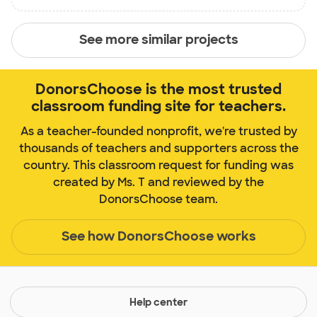
See more similar projects
DonorsChoose is the most trusted
classroom funding site for teachers.
As a teacher-founded nonprofit, we're trusted by
thousands of teachers and supporters across the
country. This classroom request for funding was
created by Ms. T and reviewed by the
DonorsChoose team.
See how DonorsChoose works
Help center