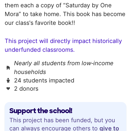
them each a copy of “Saturday by One
Mora” to take home. This book has become
our class's favorite book!!
This project will directly impact historically
underfunded classrooms.
Nearly all students from low‑income
households
24 students impacted
2 donors
Support the school!
This project has been funded, but you
can always encourage others to
give to