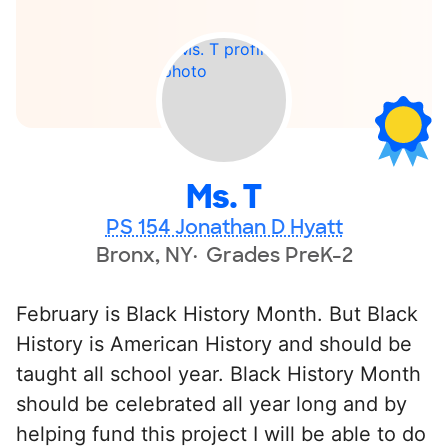
Ms. T
PS 154 Jonathan D Hyatt
Bronx, NY
Grades PreK-2
February is Black History Month. But Black
History is American History and should be
taught all school year. Black History Month
should be celebrated all year long and by
helping fund this project I will be able to do