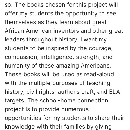
so. The books chosen for this project will
offer my students the opportunity to see
themselves as they learn about great
African American inventors and other great
leaders throughout history. I want my
students to be inspired by the courage,
compassion, intelligence, strength, and
humanity of these amazing Americans.
These books will be used as read-aloud
with the multiple purposes of teaching
history, civil rights, author's craft, and ELA
targets. The school-home connection
project Is to provide numerous
opportunities for my students to share their
knowledge with their families by giving