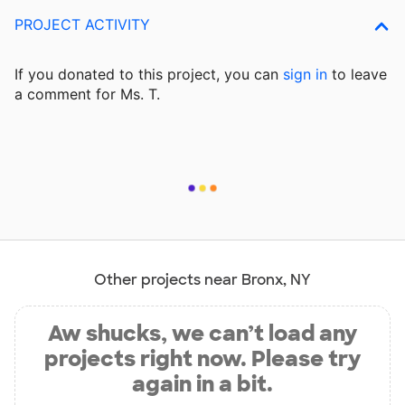
PROJECT ACTIVITY
If you donated to this project, you can
sign in
to
leave
a comment for Ms. T.
Other projects near Bronx, NY
Aw shucks, we can’t load any
projects right now. Please try
again in a bit.