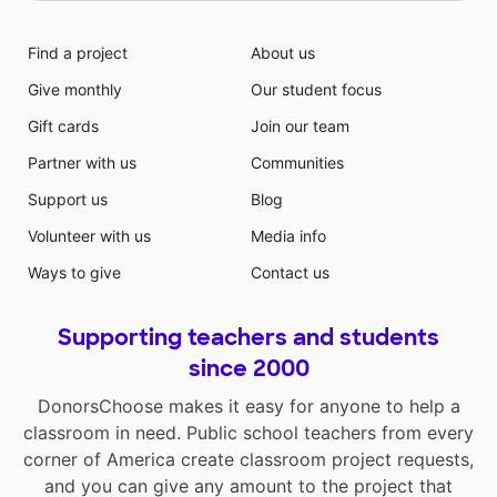
Find a project
About us
Give monthly
Our student focus
Gift cards
Join our team
Partner with us
Communities
Support us
Blog
Volunteer with us
Media info
Ways to give
Contact us
Supporting teachers and students
since 2000
DonorsChoose makes it easy for anyone to help a
classroom in need. Public school teachers from every
corner of America create classroom project requests,
and you can give any amount to the project that