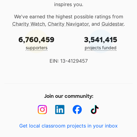
inspires you.
We've earned the highest possible ratings from
Charity Watch
,
Charity Navigator
, and
Guidestar
.
6,760,459
3,541,415
supporters
projects funded
EIN: 13-4129457
Join our community:
Get local classroom projects in your inbox