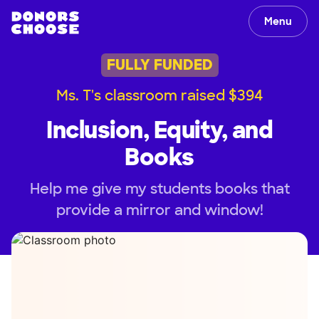
Menu
FULLY FUNDED
Ms. T's classroom raised $394
Inclusion, Equity, and
Books
Help me give my students books that
provide a mirror and window!