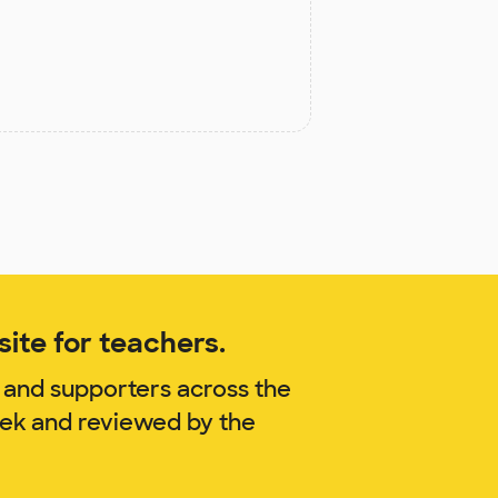
ite for teachers.
 and supporters across the
bek and reviewed by the