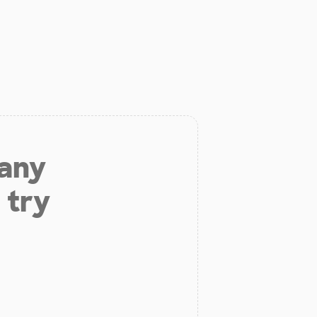
 any
 try