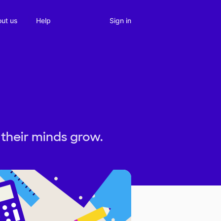
Sign in
ut us
Help
their minds grow.