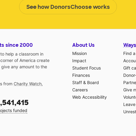
See how DonorsChoose works
ts since 2000
About Us
Ways
Mission
Find a
o help a classroom in
 corner of America create
Impact
Accoun
 give any amount to the
Student Focus
Gift c
Finances
Donor
Staff & Board
Partne
gs from
Charity Watch
,
Careers
Give 
Web Accessibility
Volunt
,541,415
Leave 
ojects funded
Unrest