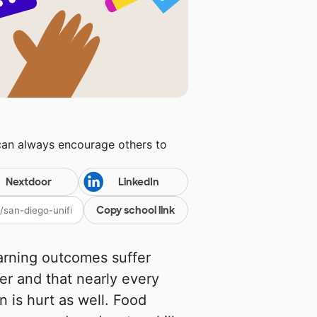
can always encourage others to
Nextdoor
LinkedIn
Copy school link
earning outcomes suffer
r and that nearly every
n is hurt as well. Food