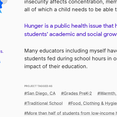
insecurity affects concentration, mem
all of which a child needs to be able 
Hunger is a public health issue that 
students’ academic and social grow
Many educators including myself hav
s.
students fed during school hours in o
s
impact of their education.
PROJECT TAGGED AS
San Diego, CA
Grades PreK-2
Warmth,
Traditional School
Food, Clothing & Hygie
More than half of students from low‑income