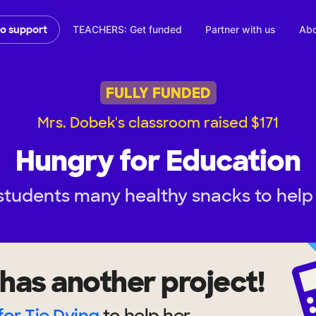
TEACHERS: Get funded
Partner with us
Abo
to support
FULLY FUNDED
Mrs. Dobek's classroom raised $171
Hungry for Education
students many healthy snacks to help 
has another project!
for Tie Dying
to help
her