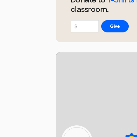
classroom.