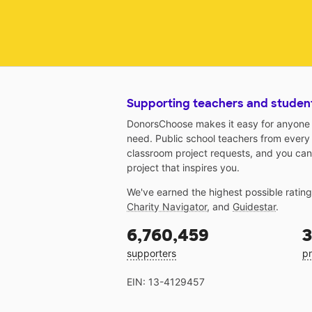
Supporting teachers and studen
DonorsChoose makes it easy for anyone t
need. Public school teachers from every
classroom project requests, and you can
project that inspires you.
We've earned the highest possible ratin
Charity Navigator
, and
Guidestar
.
6,760,459
3
supporters
pr
EIN: 13-4129457