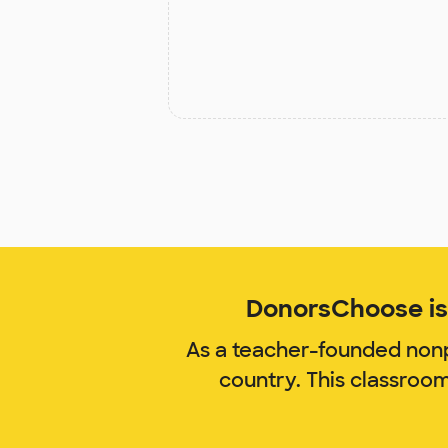
DonorsChoose is 
As a teacher-founded nonp
country. This classroo