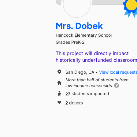
Mrs. Dobek
Hancock Elementary School
Grades PreK-2
This project will directly impact
historically underfunded classroom
San Diego, CA
View local request
More than half of students from
low‑income households
27
students impacted
2
donors