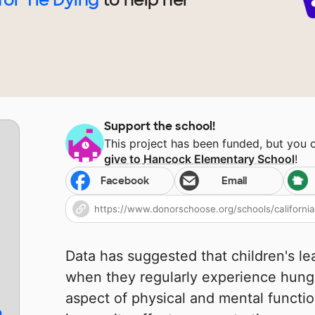
Support the school!
This project has been funded, but you 
give to
Hancock Elementary School
!
Facebook
Email
Data has suggested that children's l
when they regularly experience hunge
aspect of physical and mental functio