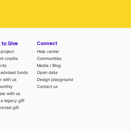
 to Give
Connect
 project
Help center
t credits
Communities
ards
Media
/
Blog
-advised funds
Open data
r with us
Design playground
monthly
Contact us
eer with us
a legacy gift
ricted gift