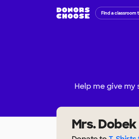
Find a classroom 
Help me give my 
Mrs. Dobek
Donate to
T-Shirts 