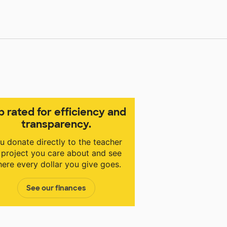
p rated for efficiency and
transparency.
u donate directly to the teacher
 project you care about and see
ere every dollar you give goes.
See our finances