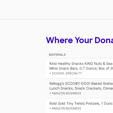
Where Your Don
MATERIALS
Kind Healthy Snacks KIND Nuts & Sea 
Minis Snack Bars, 0.7 Ounce, Box of 2
• SCHOOL SPECIALTY
Kellogg's SCOOBY-DOO! Baked Graha
Lunch Snacks, Snack Crackers, Cinn
• AMAZON BUSINESS
Rold Gold Tiny Twists Pretzels, 1 Oun
• AMAZON BUSINESS