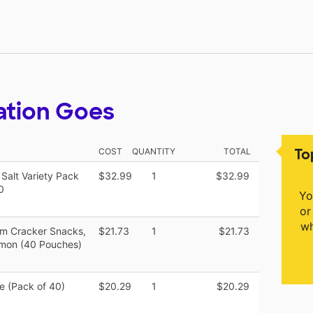
ation Goes
To
COST
QUANTITY
TOTAL
Salt Variety Pack
$32.99
1
$32.99
0
Yo
or
wh
m Cracker Snacks,
$21.73
1
$21.73
amon (40 Pouches)
ce (Pack of 40)
$20.29
1
$20.29