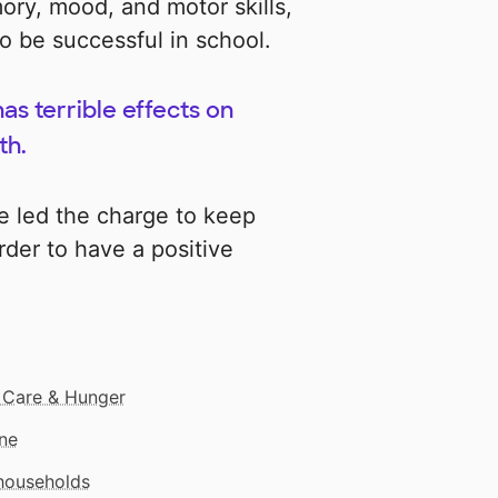
ory, mood, and motor skills,
to be successful in school.
has terrible effects on
th.
e led the charge to keep
rder to have a positive
 Care & Hunger
ne
 households