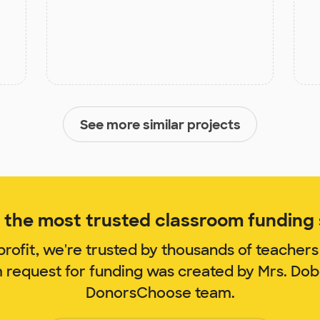
See more similar projects
the most trusted classroom funding s
rofit, we're trusted by thousands of teachers
m request for funding was created by Mrs. Do
DonorsChoose team.