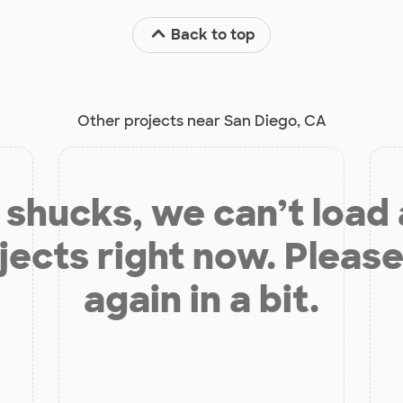
Back to top
Other projects near San Diego, CA
shucks, we can’t load
jects right now. Please
again in a bit.