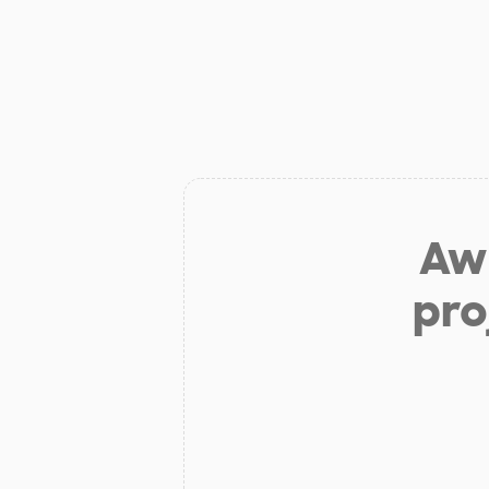
Aw 
pro