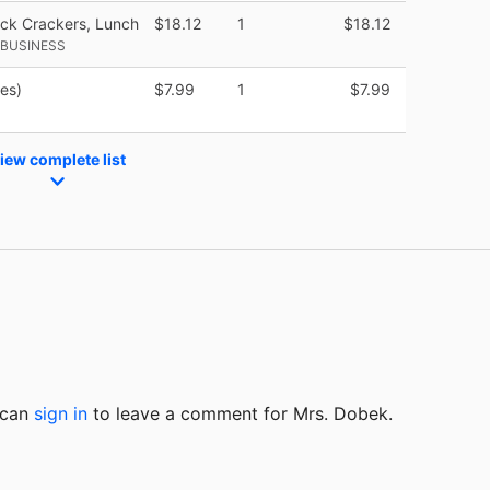
ck Crackers, Lunch
$18.12
1
$18.12
 BUSINESS
ies)
$7.99
1
$7.99
iew complete list
u can
sign in
to
leave a comment for Mrs. Dobek.