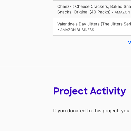
Cheez-It Cheese Crackers, Baked Sna
Snacks, Original (40 Packs)
• AMAZON
Valentine's Day Jitters (The Jitters Ser
• AMAZON BUSINESS
V
Project Activity
If you donated to this project, yo