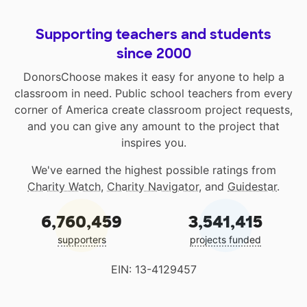
Supporting teachers and students
since 2000
DonorsChoose makes it easy for anyone to help a
classroom in need. Public school teachers from every
corner of America create classroom project requests,
and you can give any amount to the project that
inspires you.
We've earned the highest possible ratings from
Charity Watch
,
Charity Navigator
, and
Guidestar
.
6,760,459
3,541,415
supporters
projects funded
EIN: 13-4129457