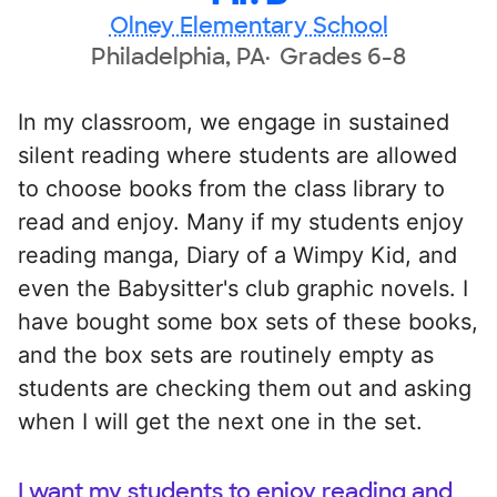
Olney Elementary School
Philadelphia, PA
Grades 6-8
In my classroom, we engage in sustained
silent reading where students are allowed
to choose books from the class library to
read and enjoy. Many if my students enjoy
reading manga, Diary of a Wimpy Kid, and
even the Babysitter's club graphic novels. I
have bought some box sets of these books,
and the box sets are routinely empty as
students are checking them out and asking
when I will get the next one in the set.
I want my students to enjoy reading and