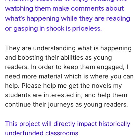
watching them make comments about
what's happening while they are reading
or gasping in shock is priceless.
They are understanding what is happening
and boosting their abilities as young
readers. In order to keep them engaged, I
need more material which is where you can
help. Please help me get the novels my
students are interested in, and help them
continue their journeys as young readers.
This project will directly impact historically
underfunded classrooms.