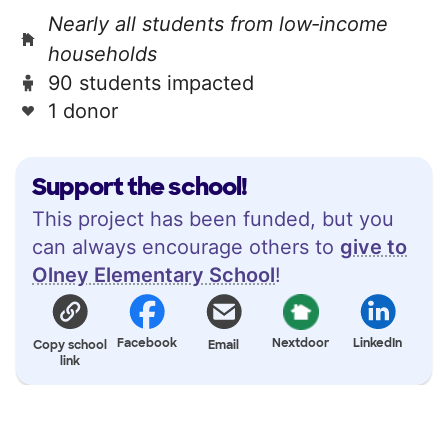
Nearly all students from low‑income
households
90 students impacted
1 donor
Support the school!
This project has been funded, but you
can always encourage others to
give to
Olney Elementary School
!
Facebook
Nextdoor
LinkedIn
Copy school
Email
link