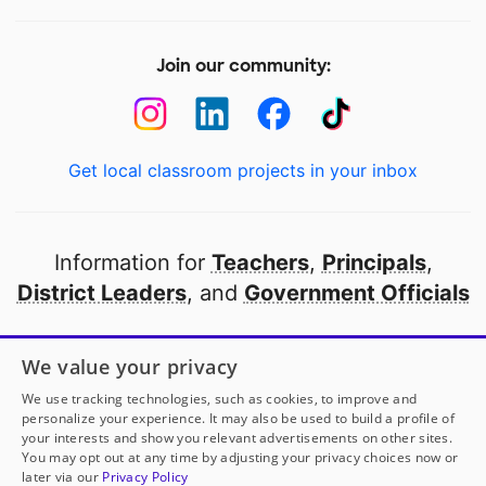
Join our community:
Get local classroom projects in your inbox
Information for
Teachers
,
Principals
,
District Leaders
, and
Government Officials
Open to every public school in America
We value your privacy
thanks to
our partners
We use tracking technologies, such as cookies, to improve and
personalize your experience. It may also be used to build a profile of
your interests and show you relevant advertisements on other sites.
Partner with DonorsChoose
You may opt out at any time by adjusting your privacy choices now or
later via our
Privacy Policy