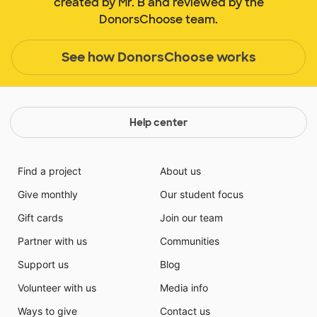
created by Mr. B and reviewed by the
DonorsChoose team.
See how DonorsChoose works
Help center
Find a project
About us
Give monthly
Our student focus
Gift cards
Join our team
Partner with us
Communities
Support us
Blog
Volunteer with us
Media info
Ways to give
Contact us