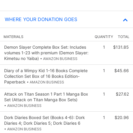
WHERE YOUR DONATION GOES
MATERIALS
QUANTITY
TOTAL
Demon Slayer Complete Box Set: Includes
1
$131.85
volumes 1-23 with premium (Demon Slayer:
Kimetsu no Yaiba)
• AMAZON BUSINESS
Diary of a Wimpy Kid 1-16 Books Complete
1
$45.66
Collection Set Box of 16 Books Edition-
Paperback
• AMAZON BUSINESS
Attack on Titan Season 1 Part 1 Manga Box
1
$27.62
Set (Attack on Titan Manga Box Sets)
• AMAZON BUSINESS
Dork Diaries Boxed Set (Books 4-6): Dork
1
$20.96
Diaries 4; Dork Diaries 5; Dork Diaries 6
• AMAZON BUSINESS