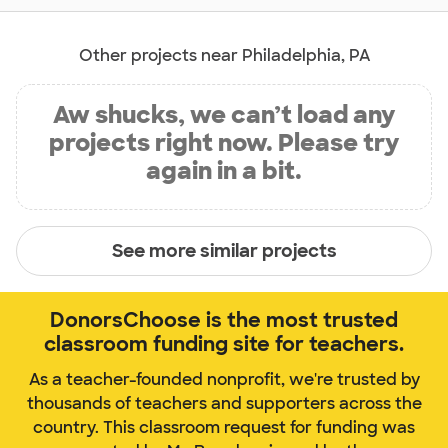
Other projects near Philadelphia, PA
Aw shucks, we can’t load any
projects right now. Please try
again in a bit.
See more similar projects
DonorsChoose is the most trusted
classroom funding site for teachers.
As a teacher-founded nonprofit, we're trusted by
thousands of teachers and supporters across the
country. This classroom request for funding was