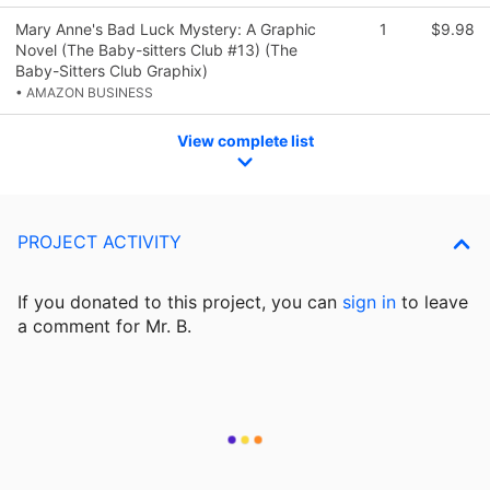
Mary Anne's Bad Luck Mystery: A Graphic
1
$9.98
Novel (The Baby-sitters Club #13) (The
Baby-Sitters Club Graphix)
• AMAZON BUSINESS
View complete list
PROJECT ACTIVITY
If you donated to this project, you can
sign in
to
leave
a comment for Mr. B.