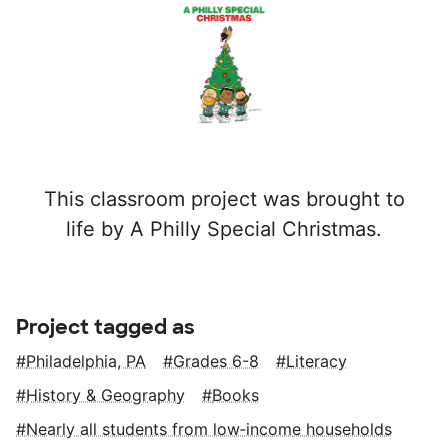
This classroom project was brought to
life by A Philly Special Christmas.
Project tagged as
Philadelphia, PA
Grades 6-8
Literacy
History & Geography
Books
Nearly all students from low‑income households