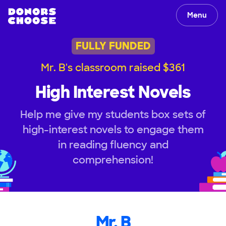
Menu
FULLY FUNDED
Mr. B's classroom raised $361
High Interest Novels
Help me give my students box sets of
high-interest novels to engage them
in reading fluency and
comprehension!
Mr. B