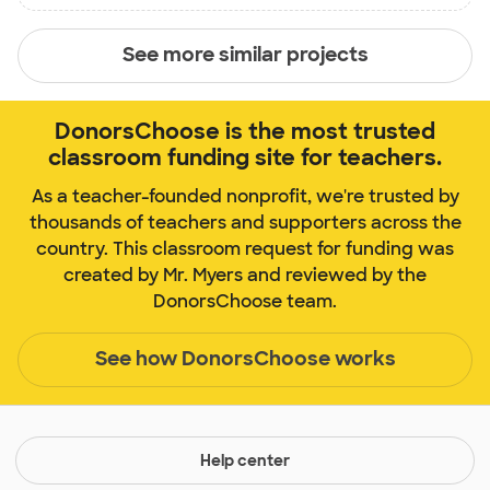
See more similar projects
DonorsChoose is the most trusted
classroom funding site for teachers.
As a teacher-founded nonprofit, we're trusted by
thousands of teachers and supporters across the
country. This classroom request for funding was
created by Mr. Myers and reviewed by the
DonorsChoose team.
See how DonorsChoose works
Help center