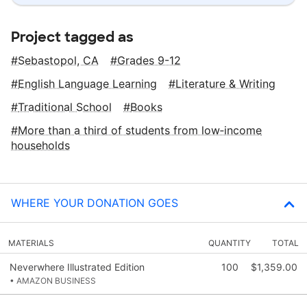
Project tagged as
Sebastopol, CA
Grades 9-12
English Language Learning
Literature & Writing
Traditional School
Books
More than a third of students from low‑income
households
WHERE YOUR DONATION GOES
MATERIALS
QUANTITY
TOTAL
Neverwhere Illustrated Edition
100
$1,359.00
• AMAZON BUSINESS