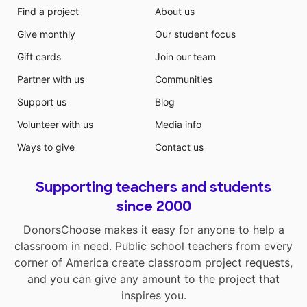
Find a project
About us
Give monthly
Our student focus
Gift cards
Join our team
Partner with us
Communities
Support us
Blog
Volunteer with us
Media info
Ways to give
Contact us
Supporting teachers and students
since 2000
DonorsChoose makes it easy for anyone to help a
classroom in need. Public school teachers from every
corner of America create classroom project requests,
and you can give any amount to the project that
inspires you.