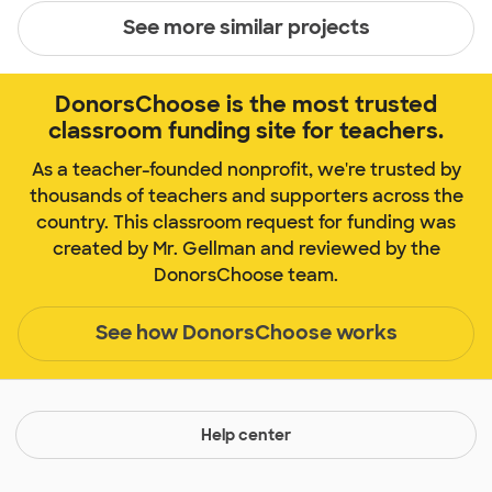
See more similar projects
DonorsChoose is the most trusted
classroom funding site for teachers.
As a teacher-founded nonprofit, we're trusted by
thousands of teachers and supporters across the
country. This classroom request for funding was
created by Mr. Gellman and reviewed by the
DonorsChoose team.
See how DonorsChoose works
Help center