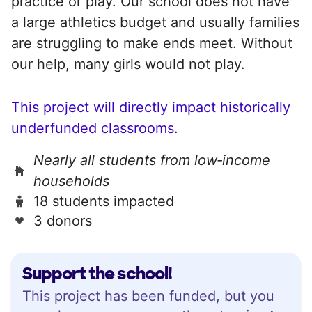
practice or play. Our school does not have
a large athletics budget and usually families
are struggling to make ends meet. Without
our help, many girls would not play.
This project will directly impact historically
underfunded classrooms.
Nearly all students from low‑income
households
18 students impacted
3 donors
Support the school!
This project has been funded, but you