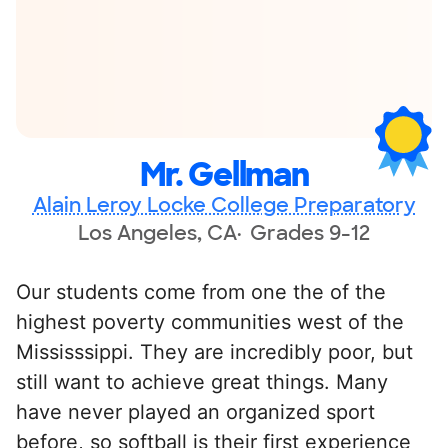
Mr. Gellman
Alain Leroy Locke College Preparatory
Los Angeles, CA
Grades 9-12
Our students come from one the of the
highest poverty communities west of the
Mississsippi. They are incredibly poor, but
still want to achieve great things. Many
have never played an organized sport
before, so softball is their first experience