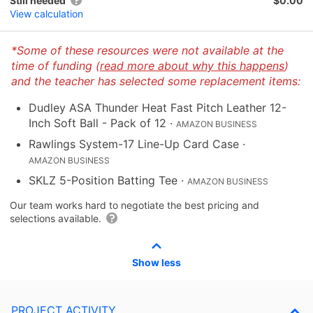
Still needed
$0.00
View calculation
*Some of these resources were not available at the
time of funding (
read more about why this happens
)
and the teacher has selected some replacement items:
Dudley ASA Thunder Heat Fast Pitch Leather 12-
Inch Soft Ball - Pack of 12
·
AMAZON BUSINESS
Rawlings System-17 Line-Up Card Case
·
AMAZON BUSINESS
SKLZ 5-Position Batting Tee
·
AMAZON BUSINESS
Our team works hard to negotiate the best pricing and
selections available.
Show less
PROJECT ACTIVITY