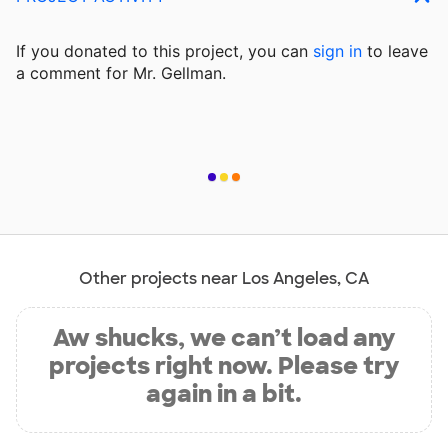
If you donated to this project, you can
sign in
to
leave
a comment for Mr. Gellman.
Other projects near Los Angeles, CA
Aw shucks, we can’t load any
projects right now. Please try
again in a bit.