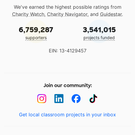
We've earned the highest possible ratings from
Charity Watch
,
Charity Navigator
, and
Guidestar
.
6,759,287
3,541,015
supporters
projects funded
EIN: 13-4129457
Join our community:
Get local classroom projects in your inbox