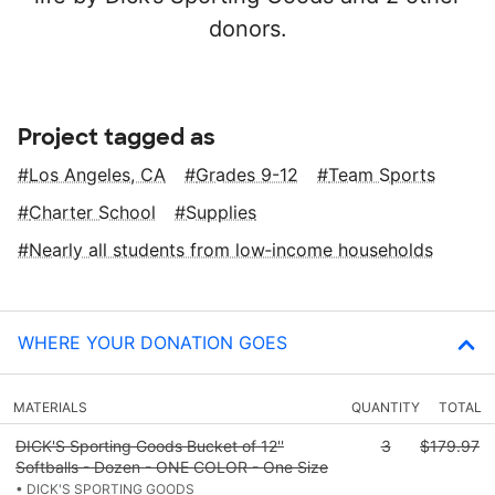
donors.
Project tagged as
Los Angeles, CA
Grades 9-12
Team Sports
Charter School
Supplies
Nearly all students from low‑income households
WHERE YOUR DONATION GOES
MATERIALS
QUANTITY
TOTAL
DICK'S Sporting Goods Bucket of 12''
3
$179.97
Softballs - Dozen - ONE COLOR - One Size
• DICK'S SPORTING GOODS