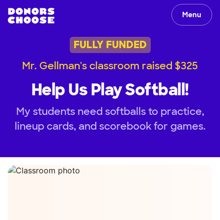
Menu
FULLY FUNDED
Mr. Gellman's classroom raised $325
Help Us Play Softball!
My students need softballs to practice,
lineup cards, and scorebook for games.