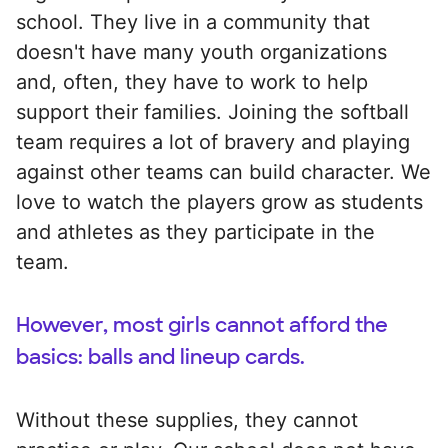
school. They live in a community that
doesn't have many youth organizations
and, often, they have to work to help
support their families. Joining the softball
team requires a lot of bravery and playing
against other teams can build character. We
love to watch the players grow as students
and athletes as they participate in the
team.
However, most girls cannot afford the
basics: balls and lineup cards.
Without these supplies, they cannot