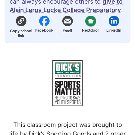
can always encourage others to
give to
Alain Leroy Locke College Preparatory
!
Facebook
Nextdoor
LinkedIn
Copy school
Email
link
This classroom project was brought to
life by Dick’s Sporting Goods and 2 other