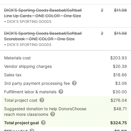
DICK'S Sporting Goods Baseball/Softball
2
$11.98
Line Up Cards - ONE COLOR - One Size
• DICK'S SPORTING GOODS
DICK'S Sporting Goods Baseball/Softball
2
$11.98
Scorebook - ONE COLOR - One Size
• DICK'S SPORTING GOODS
Materials cost
$203.93
Vendor shipping charges
$20.39
Sales tax
$18.66
3rd party payment processing fee
$3.06
Fulfillment labor & materials
$30.00
Total project cost
$276.04
Suggested donation to help DonorsChoose
$48.71
reach more classrooms
Total project goal
$324.75