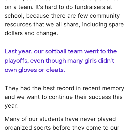
on a team. It's hard to do fundraisers at
school, because there are few community
resources that we all share, including spare
dollars and change.
Last year, our softball team went to the
playoffs, even though many girls didn't
own gloves or cleats.
They had the best record in recent memory
and we want to continue their success this
year.
Many of our students have never played
organized sports before they come to our