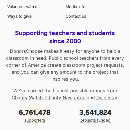
Volunteer with us
Media info
Ways to give
Contact us
Supporting teachers and students
since 2000
DonorsChoose makes it easy for anyone to help a
classroom in need. Public school teachers from every
corner of America create classroom project requests,
and you can give any amount to the project that
inspires you.
We've earned the highest possible ratings from
Charity Watch
,
Charity Navigator
, and
Guidestar
.
6,761,478
3,541,824
supporters
projects funded