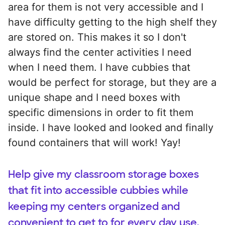
area for them is not very accessible and I
have difficulty getting to the high shelf they
are stored on. This makes it so I don't
always find the center activities I need
when I need them. I have cubbies that
would be perfect for storage, but they are a
unique shape and I need boxes with
specific dimensions in order to fit them
inside. I have looked and looked and finally
found containers that will work! Yay!
Help give my classroom storage boxes
that fit into accessible cubbies while
keeping my centers organized and
convenient to get to for every day use.