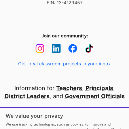
EIN: 13-4129457
Join our community:
Get local classroom projects in your inbox
Information for
Teachers
,
Principals
,
District Leaders
, and
Government Officials
Open to every public school in America
We value your privacy
thanks to
our partners
We use tracking technologies, such as cookies, to improve and