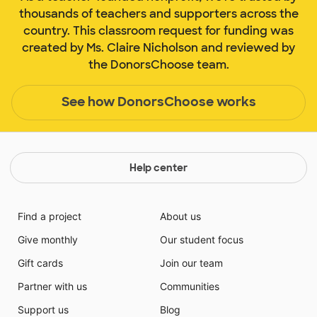
thousands of teachers and supporters across the
country. This classroom request for funding was
created by Ms. Claire Nicholson and reviewed by
the DonorsChoose team.
See how DonorsChoose works
Help center
Find a project
About us
Give monthly
Our student focus
Gift cards
Join our team
Partner with us
Communities
Support us
Blog