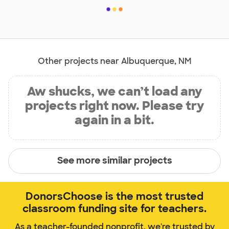
Other projects near Albuquerque, NM
Aw shucks, we can’t load any
projects right now. Please try
again in a bit.
See more similar projects
DonorsChoose is the most trusted
classroom funding site for teachers.
As a teacher-founded nonprofit, we're trusted by