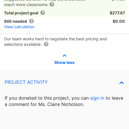
reach more classrooms
Total project goal
$277.67
Still needed
$0.00
View calculation
Our team works hard to negotiate the best pricing and
selections available.
Show less
PROJECT ACTIVITY
If you donated to this project, you can
sign in
to
leave
a comment for Ms. Claire Nicholson.