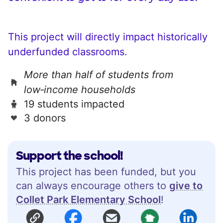
This project will directly impact historically
underfunded classrooms.
More than half of students from
low‑income households
19 students impacted
3 donors
Support the school!
This project has been funded, but you
can always encourage others to
give to
Collet Park Elementary School
!