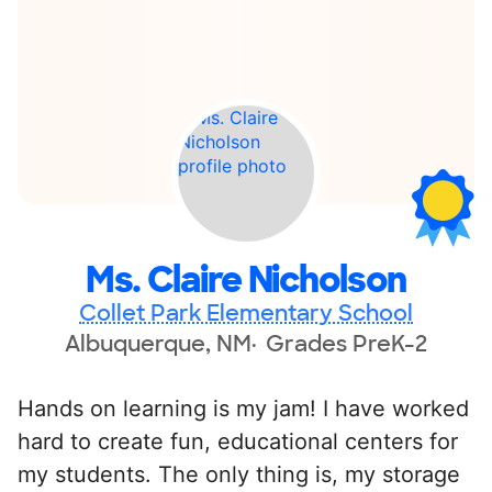
Ms. Claire Nicholson
Collet Park Elementary School
Albuquerque, NM
Grades PreK-2
Hands on learning is my jam! I have worked
hard to create fun, educational centers for
my students. The only thing is, my storage