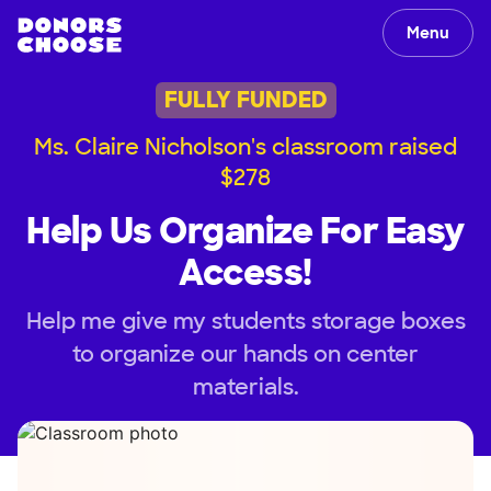
Menu
FULLY FUNDED
Ms. Claire Nicholson's classroom raised
$278
Help Us Organize For Easy
Access!
Help me give my students storage boxes
to organize our hands on center
materials.