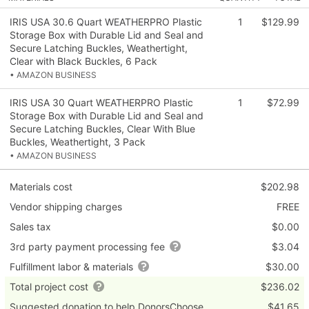
IRIS USA 30.6 Quart WEATHERPRO Plastic
1
$129.99
Storage Box with Durable Lid and Seal and
Secure Latching Buckles, Weathertight,
Clear with Black Buckles, 6 Pack
• AMAZON BUSINESS
IRIS USA 30 Quart WEATHERPRO Plastic
1
$72.99
Storage Box with Durable Lid and Seal and
Secure Latching Buckles, Clear With Blue
Buckles, Weathertight, 3 Pack
• AMAZON BUSINESS
Materials cost
$202.98
Vendor shipping charges
FREE
Sales tax
$0.00
3rd party payment processing fee
$3.04
Fulfillment labor & materials
$30.00
Total project cost
$236.02
Suggested donation to help DonorsChoose
$41.65