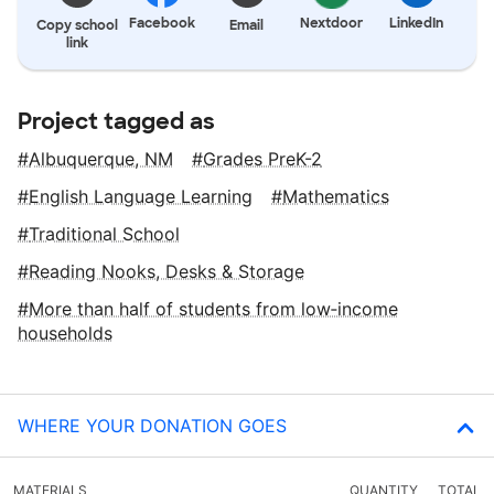
Facebook
Nextdoor
LinkedIn
Copy school
Email
link
Project tagged as
Albuquerque, NM
Grades PreK-2
English Language Learning
Mathematics
Traditional School
Reading Nooks, Desks & Storage
More than half of students from low‑income
households
WHERE YOUR DONATION GOES
MATERIALS
QUANTITY
TOTAL