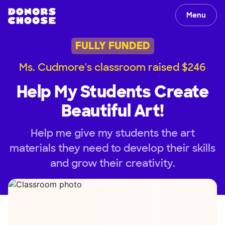
Menu
FULLY FUNDED
Ms. Cudmore's classroom raised $246
Help My Students Create
Beautiful Art!
Help me give my students the art
materials they need to develop their skills
and grow their creativity.