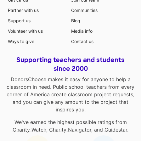
Partner with us
Communities
Support us
Blog
Volunteer with us
Media info
Ways to give
Contact us
Supporting teachers and students
since 2000
DonorsChoose makes it easy for anyone to help a
classroom in need. Public school teachers from every
corner of America create classroom project requests,
and you can give any amount to the project that
inspires you.
We've earned the highest possible ratings from
Charity Watch
,
Charity Navigator
, and
Guidestar
.