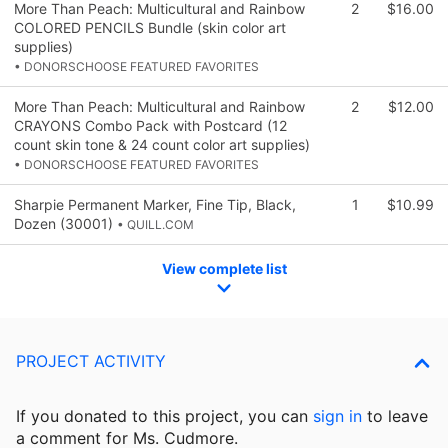
More Than Peach: Multicultural and Rainbow
2
$16.00
COLORED PENCILS Bundle (skin color art
supplies)
• DONORSCHOOSE FEATURED FAVORITES
More Than Peach: Multicultural and Rainbow
2
$12.00
CRAYONS Combo Pack with Postcard (12
count skin tone & 24 count color art supplies)
• DONORSCHOOSE FEATURED FAVORITES
Sharpie Permanent Marker, Fine Tip, Black,
1
$10.99
Dozen (30001)
• QUILL.COM
View complete list
PROJECT ACTIVITY
If you donated to this project, you can
sign in
to
leave
a comment for Ms. Cudmore.