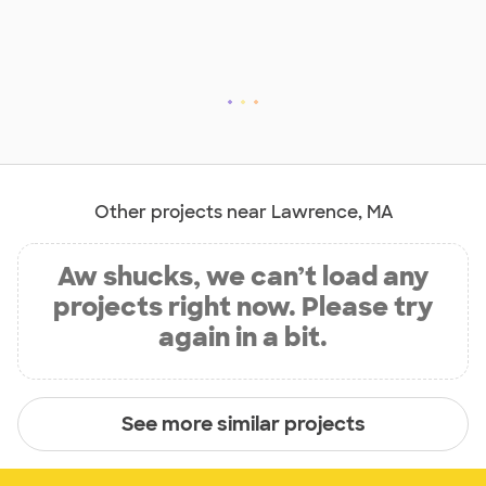
Other projects near Lawrence, MA
Aw shucks, we can’t load any
projects right now. Please try
again in a bit.
See more similar projects