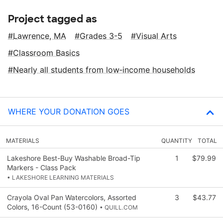
Project tagged as
Lawrence, MA
Grades 3-5
Visual Arts
Classroom Basics
Nearly all students from low‑income households
WHERE YOUR DONATION GOES
MATERIALS
QUANTITY
TOTAL
Lakeshore Best-Buy Washable Broad-Tip
1
$79.99
Markers - Class Pack
• LAKESHORE LEARNING MATERIALS
Crayola Oval Pan Watercolors, Assorted
3
$43.77
Colors, 16-Count (53-0160)
• QUILL.COM