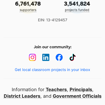
6,761,478
3,541,824
supporters
projects funded
EIN: 13-4129457
Join our community:
Get local classroom projects in your inbox
Information for
Teachers
,
Principals
,
District Leaders
, and
Government Officials