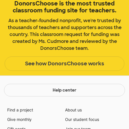
DonorsChoose is the most trusted
classroom funding site for teachers.
As a teacher-founded nonprofit, we're trusted by
thousands of teachers and supporters across the
country. This classroom request for funding was
created by Ms. Cudmore and reviewed by the
DonorsChoose team.
See how DonorsChoose works
Help center
Find a project
About us
Give monthly
Our student focus
Gift cards
Join our team