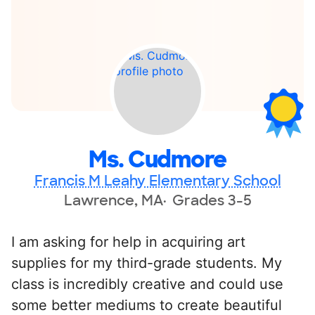
Ms. Cudmore
Francis M Leahy Elementary School
Lawrence, MA
Grades 3-5
I am asking for help in acquiring art
supplies for my third-grade students. My
class is incredibly creative and could use
some better mediums to create beautiful