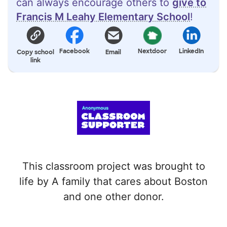
can always encourage others to
give to
Francis M Leahy Elementary School
!
Facebook
Nextdoor
LinkedIn
Copy school
Email
link
This classroom project was brought to
life by A family that cares about Boston
and one other donor.