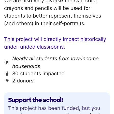
We are also very diverse the skin color
crayons and pencils will be used for
students to better represent themselves
(and others) in their self-portraits.
This project will directly impact historically
underfunded classrooms.
Nearly all students from low‑income
households
80 students impacted
2 donors
Support the school!
This project has been funded, but you