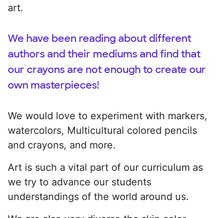
art.
We have been reading about different
authors and their mediums and find that
our crayons are not enough to create our
own masterpieces!
We would love to experiment with markers,
watercolors, Multicultural colored pencils
and crayons, and more.
Art is such a vital part of our curriculum as
we try to advance our students
understandings of the world around us.