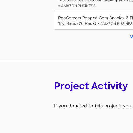
• AMAZON BUSINESS
PopCorners Popped Corn Snacks, 6 Fla
1oz Bags (20 Pack)
• AMAZON BUSINES
V
Project Activity
If you donated to this project, yo