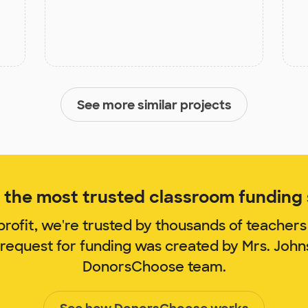
See more similar projects
the most trusted classroom funding s
rofit, we're trusted by thousands of teachers
 request for funding was created by Mrs. Joh
DonorsChoose team.