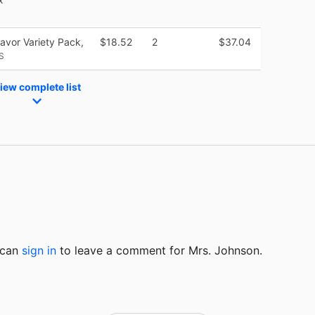
vor Variety Pack,
$18.52
2
$37.04
S
iew complete list
u can
sign in
to
leave a comment for Mrs. Johnson.