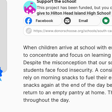
Support the school!
This project has been funded, but you 
give to
Hilton Head Island High School
!
Facebook
Email
When children arrive at school with e
to concentrate and focus on learning i
Despite the misconception that our sc
students face food insecurity. A con
rely on morning snacks to fuel their 
snacks again at the end of the day b
return to an empty pantry at home. T
throughout the day.