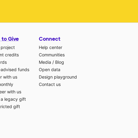
 to Give
Connect
 project
Help center
t credits
Communities
ards
Media
/
Blog
-advised funds
Open data
r with us
Design playground
monthly
Contact us
eer with us
a legacy gift
ricted gift