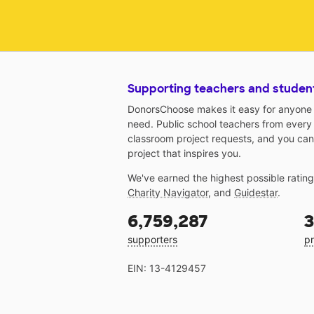
Supporting teachers and studen
DonorsChoose makes it easy for anyone t
need. Public school teachers from every
classroom project requests, and you can
project that inspires you.
We've earned the highest possible ratin
Charity Navigator
, and
Guidestar
.
6,759,287
3
supporters
pr
EIN: 13-4129457