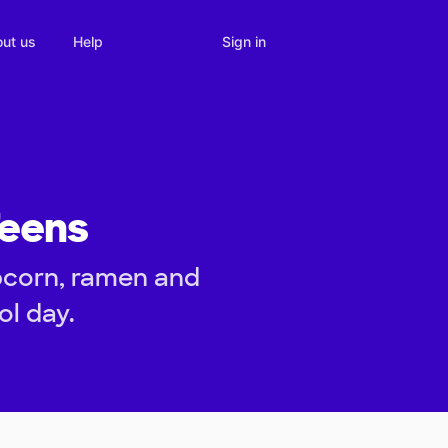
Sign in
ut us
Help
Teens
pcorn, ramen and
ol day.