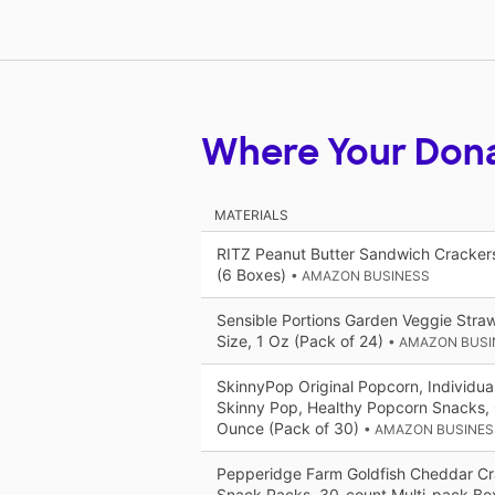
Where Your Don
MATERIALS
RITZ Peanut Butter Sandwich Cracker
(6 Boxes)
• AMAZON BUSINESS
Sensible Portions Garden Veggie Straw
Size, 1 Oz (Pack of 24)
• AMAZON BUSI
SkinnyPop Original Popcorn, Individua
Skinny Pop, Healthy Popcorn Snacks, 
Ounce (Pack of 30)
• AMAZON BUSINES
Pepperidge Farm Goldfish Cheddar Cra
Snack Packs, 30-count Multi-pack Bo