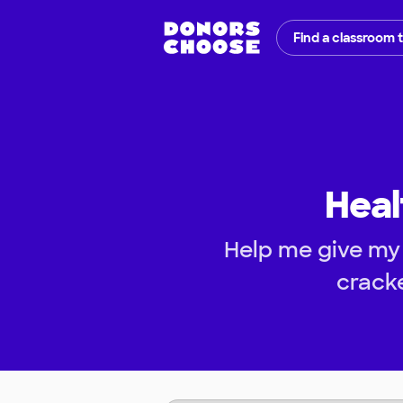
Find a classroom 
Heal
Help me give my
cracke