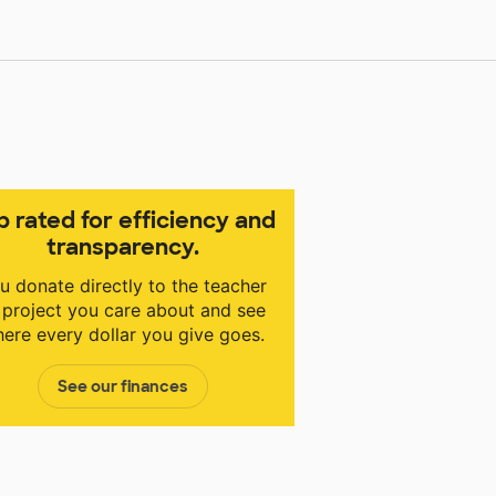
p rated for efficiency and
transparency.
u donate directly to the teacher
 project you care about and see
ere every dollar you give goes.
See our finances