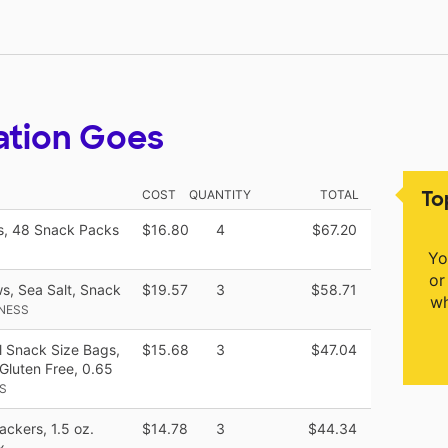
ation Goes
To
COST
QUANTITY
TOTAL
s, 48 Snack Packs
$16.80
4
$67.20
Yo
or
s, Sea Salt, Snack
$19.57
3
$58.71
wh
NESS
l Snack Size Bags,
$15.68
3
$47.04
Gluten Free, 0.65
S
ckers, 1.5 oz.
$14.78
3
$44.34
x