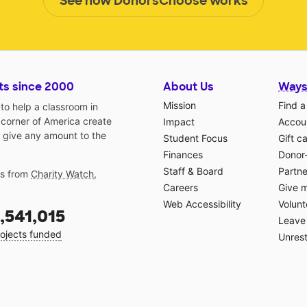
See how DonorsChoose works
ts since 2000
About Us
Ways
Mission
Find a
o help a classroom in
 corner of America create
Impact
Accoun
 give any amount to the
Student Focus
Gift c
Finances
Donor
Staff & Board
Partne
gs from
Charity Watch
,
Careers
Give 
Web Accessibility
Volunt
,541,015
Leave 
ojects funded
Unrest