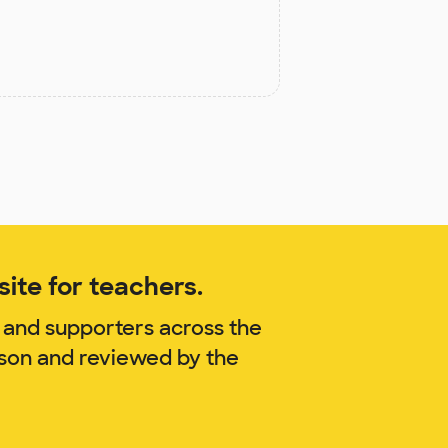
ite for teachers.
 and supporters across the
nson and reviewed by the