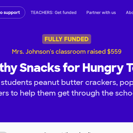
TEACHERS: Get funded
Partner with us
Abo
to support
FULLY FUNDED
Mrs. Johnson's classroom raised $559
thy Snacks for Hungry 
 students peanut butter crackers, po
rs to help them get through the scho