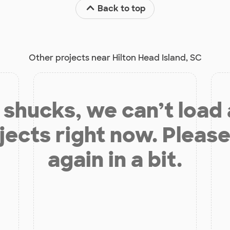
Back to top
Other projects near Hilton Head Island, SC
shucks, we can’t load
jects right now. Please
again in a bit.