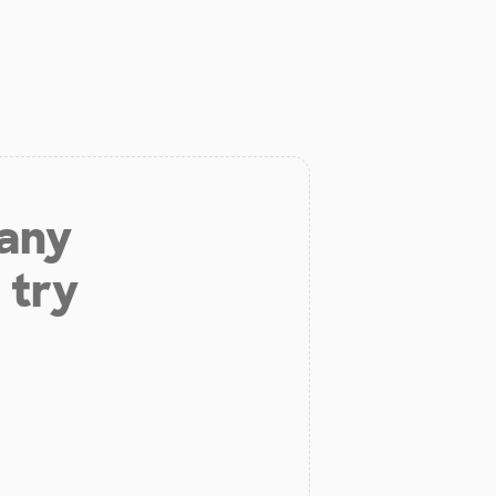
 any
 try