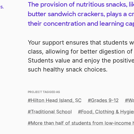
The provision of nutritious snacks, 
s.
butter sandwich crackers, plays a cr
their concentration and learning cap
Your support ensures that students w
class, allowing for better digestion o
Students value and enjoy the positiv
such healthy snack choices.
PROJECT TAGGED AS
Hilton Head Island, SC
Grades 9-12
Wa
Traditional School
Food, Clothing & Hygie
More than half of students from low‑income