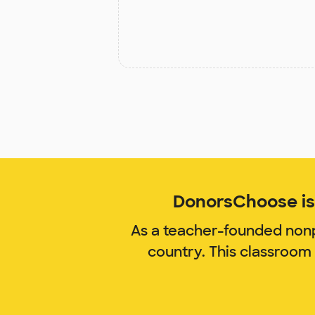
DonorsChoose is 
As a teacher-founded nonp
country. This classroom