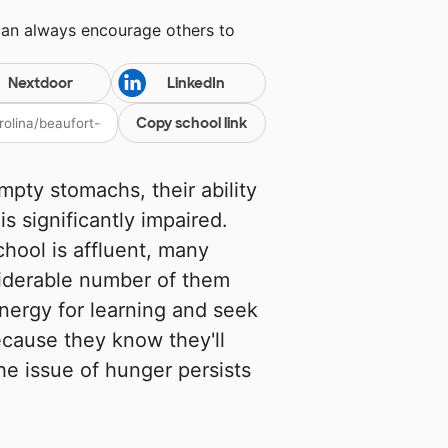
can always encourage others to
Nextdoor
LinkedIn
Copy school link
mpty stomachs, their ability
s significantly impaired.
hool is affluent, many
siderable number of them
energy for learning and seek
ecause they know they'll
he issue of hunger persists