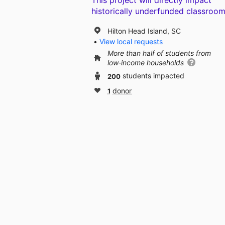
This project will directly impact
historically underfunded classroom
Hilton Head Island, SC
View local requests
More than half of students from
low‑income households
200
students impacted
1
donor