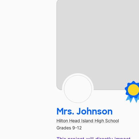
Mrs. Johnson
Hilton Head Island High School
Grades 9-12