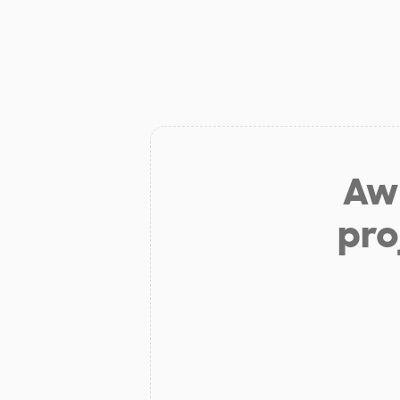
Aw 
pro