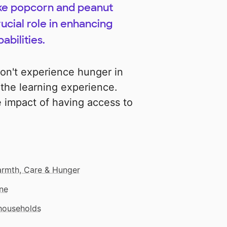
like popcorn and peanut
ucial role in enhancing
abilities.
on't experience hunger in
f the learning experience.
e impact of having access to
rmth, Care & Hunger
ne
 households