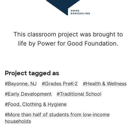
This classroom project was brought to
life by Power for Good Foundation.
Project tagged as
Bayonne, NJ
Grades PreK-2
Health & Wellness
Early Development
Traditional School
Food, Clothing & Hygiene
More than half of students from low‑income
households