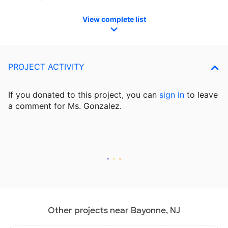
View complete list
PROJECT ACTIVITY
If you donated to this project, you can
sign in
to
leave
a comment for Ms. Gonzalez.
Other projects near Bayonne, NJ