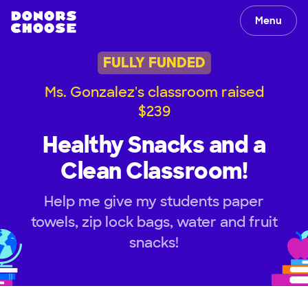
Menu
FULLY FUNDED
Ms. Gonzalez's classroom raised
$239
Healthy Snacks and a
Clean Classroom!
Help me give my students paper
towels, zip lock bags, water and fruit
snacks!