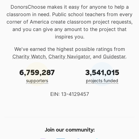
DonorsChoose makes it easy for anyone to help a
classroom in need. Public school teachers from every
corner of America create classroom project requests,
and you can give any amount to the project that
inspires you.
We've earned the highest possible ratings from
Charity Watch
,
Charity Navigator
, and
Guidestar
.
6,759,287
3,541,015
supporters
projects funded
EIN: 13-4129457
Join our community: