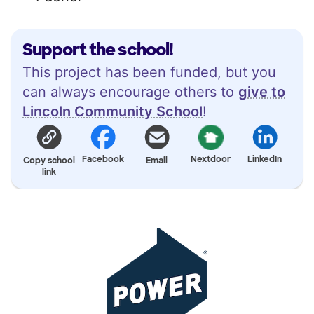
Support the school!
This project has been funded, but you
can always encourage others to
give to
Lincoln Community School
!
Facebook
Nextdoor
LinkedIn
Copy school
Email
link