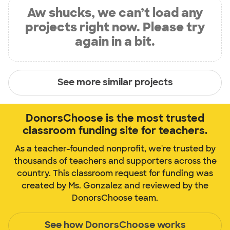
Aw shucks, we can’t load any
projects right now. Please try
again in a bit.
See more similar projects
DonorsChoose is the most trusted
classroom funding site for teachers.
As a teacher-founded nonprofit, we're trusted by
thousands of teachers and supporters across the
country. This classroom request for funding was
created by Ms. Gonzalez and reviewed by the
DonorsChoose team.
See how DonorsChoose works