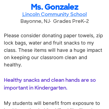
Ms. Gonzalez
Lincoln Community School
Bayonne, NJ
Grades PreK-2
Please consider donating paper towels, zip
lock bags, water and fruit snacks to my
class. These items will have a huge impact
on keeping our classroom clean and
healthy.
Healthy snacks and clean hands are so
important in Kindergarten.
My students will benefit from exposure to