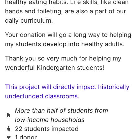
healthy eating habits. Life skills, like clean
hands and toileting, are also a part of our
daily curriculum.
Your donation will go a long way to helping
my students develop into healthy adults.
Thank you so very much for helping my
wonderful Kindergarten students!
This project will directly impact historically
underfunded classrooms.
More than half of students from
low‑income households
22 students impacted
1 donor