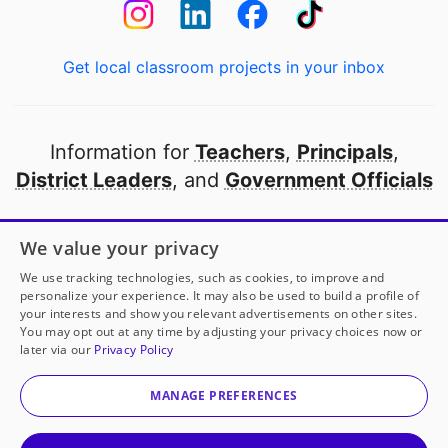
Get local classroom projects in your inbox
Information for
Teachers
,
Principals
,
District Leaders
, and
Government Officials
Open to every public school in America
We value your privacy
thanks to
our partners
We use tracking technologies, such as cookies, to improve and
personalize your experience. It may also be used to build a profile of
your interests and show you relevant advertisements on other sites.
Partner with DonorsChoose
You may opt out at any time by adjusting your privacy choices now or
later via our
Privacy Policy
© 2000-
2026
DonorsChoose, a 501(c)(3) not-for-profit
corporation.
MANAGE PREFERENCES
Privacy policy
|
Manage Cookies
|
Terms of use
|
Schools