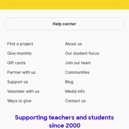
Help center
Find a project
About us
Give monthly
Our student focus
Gift cards
Join our team
Partner with us
Communities
Support us
Blog
Volunteer with us
Media info
Ways to give
Contact us
Supporting teachers and students
since 2000