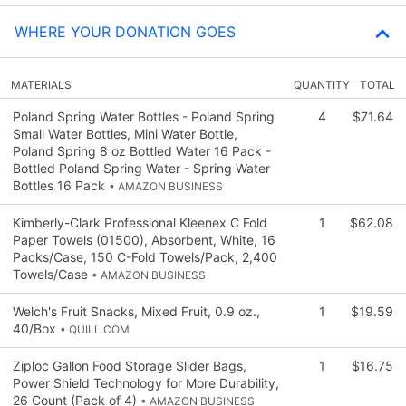
WHERE YOUR DONATION GOES
MATERIALS
QUANTITY
TOTAL
Poland Spring Water Bottles - Poland Spring
4
$71.64
Small Water Bottles, Mini Water Bottle,
Poland Spring 8 oz Bottled Water 16 Pack -
Bottled Poland Spring Water - Spring Water
Bottles 16 Pack
• AMAZON BUSINESS
Kimberly-Clark Professional Kleenex C Fold
1
$62.08
Paper Towels (01500), Absorbent, White, 16
Packs/Case, 150 C-Fold Towels/Pack, 2,400
Towels/Case
• AMAZON BUSINESS
Welch's Fruit Snacks, Mixed Fruit, 0.9 oz.,
1
$19.59
40/Box
• QUILL.COM
Ziploc Gallon Food Storage Slider Bags,
1
$16.75
Power Shield Technology for More Durability,
26 Count (Pack of 4)
• AMAZON BUSINESS