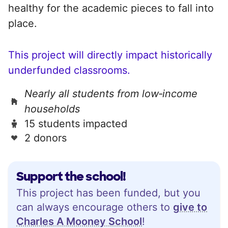
healthy for the academic pieces to fall into
place.
This project will directly impact historically
underfunded classrooms.
Nearly all students from low‑income
households
15 students impacted
2 donors
Support the school!
This project has been funded, but you
can always encourage others to
give to
Charles A Mooney School
!