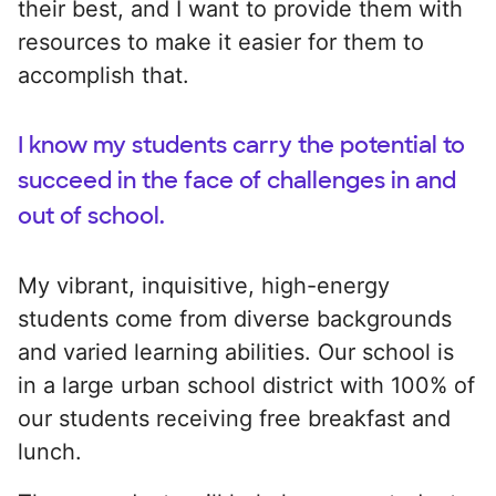
their best, and I want to provide them with
resources to make it easier for them to
accomplish that.
I know my students carry the potential to
succeed in the face of challenges in and
out of school.
My vibrant, inquisitive, high-energy
students come from diverse backgrounds
and varied learning abilities. Our school is
in a large urban school district with 100% of
our students receiving free breakfast and
lunch.