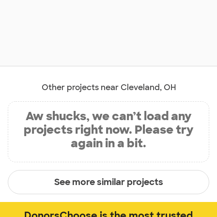
Other projects near Cleveland, OH
Aw shucks, we can’t load any
projects right now. Please try
again in a bit.
See more similar projects
DonorsChoose is the most trusted