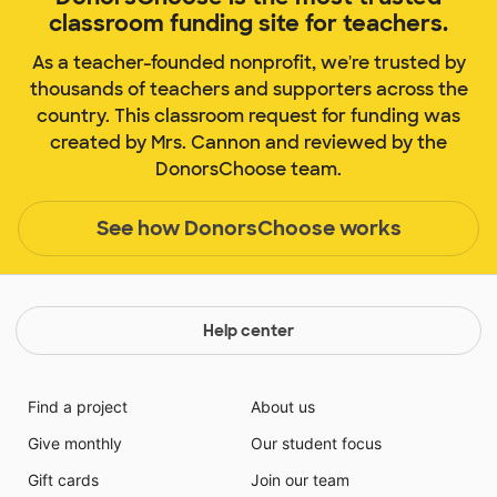
classroom funding site for teachers.
As a teacher-founded nonprofit, we're trusted by
thousands of teachers and supporters across the
country. This classroom request for funding was
created by Mrs. Cannon and reviewed by the
DonorsChoose team.
See how DonorsChoose works
Help center
Find a project
About us
Give monthly
Our student focus
Gift cards
Join our team