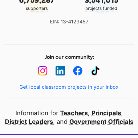
6,759,287
3,541,015
supporters
projects funded
EIN: 13-4129457
Join our community:
Get local classroom projects in your inbox
Information for
Teachers
,
Principals
,
District Leaders
, and
Government Officials