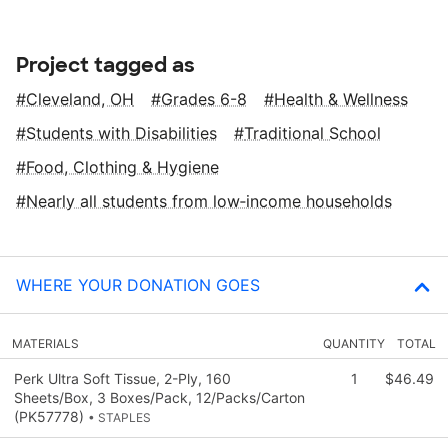
Project tagged as
Cleveland, OH
Grades 6-8
Health & Wellness
Students with Disabilities
Traditional School
Food, Clothing & Hygiene
Nearly all students from low‑income households
WHERE YOUR DONATION GOES
MATERIALS
QUANTITY
TOTAL
Perk Ultra Soft Tissue, 2-Ply, 160
1
$46.49
Sheets/Box, 3 Boxes/Pack, 12/Packs/Carton
(PK57778)
• STAPLES