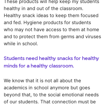
These products will help keep my students
healthy in and out of the classroom.
Healthy snack ideas to keep them focused
and fed. Hygiene products for students
who may not have access to them at home
and to protect them from germs and viruses
while in school.
Students need healthy snacks for healthy
minds for a healthy classroom.
We know that it is not all about the
academics in school anymore but goes
beyond that, to the social emotional needs
of our students. That connection must be