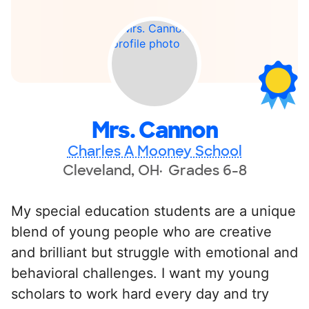
Mrs. Cannon
Charles A Mooney School
Cleveland, OH
Grades 6-8
My special education students are a unique
blend of young people who are creative
and brilliant but struggle with emotional and
behavioral challenges. I want my young
scholars to work hard every day and try