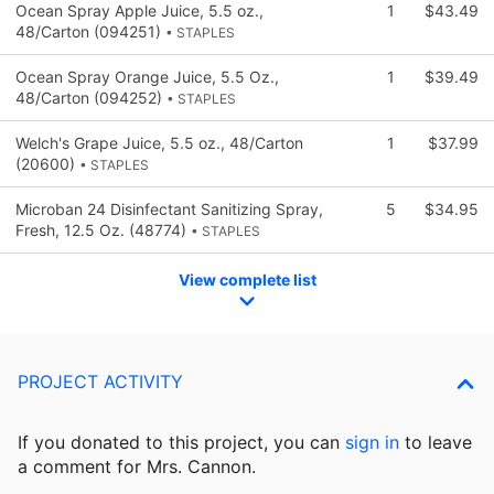
Ocean Spray Apple Juice, 5.5 oz.,
1
$43.49
48/Carton (094251)
• STAPLES
Ocean Spray Orange Juice, 5.5 Oz.,
1
$39.49
48/Carton (094252)
• STAPLES
Welch's Grape Juice, 5.5 oz., 48/Carton
1
$37.99
(20600)
• STAPLES
Microban 24 Disinfectant Sanitizing Spray,
5
$34.95
Fresh, 12.5 Oz. (48774)
• STAPLES
View complete list
PROJECT ACTIVITY
If you donated to this project, you can
sign in
to
leave
a comment for Mrs. Cannon.