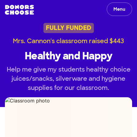
Menu
FULLY FUNDED
Mrs. Cannon's classroom raised $443
Healthy and Happy
Help me give my students healthy choice
juices/snacks, silverware and hygiene
supplies for our classroom.