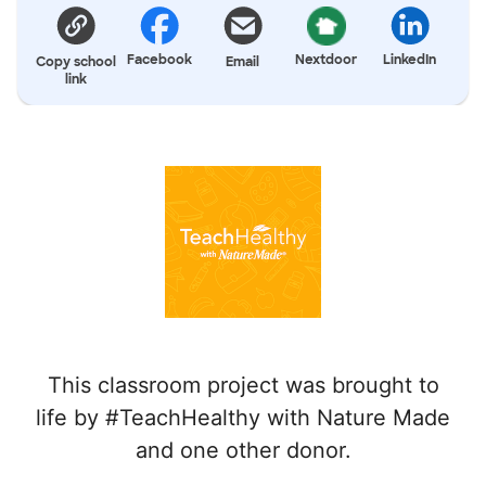
Facebook
Nextdoor
LinkedIn
Copy school
Email
link
This classroom project was brought to
life by #TeachHealthy with Nature Made
and one other donor.