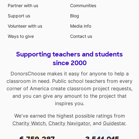
Partner with us
Communities
Support us
Blog
Volunteer with us
Media info
Ways to give
Contact us
Supporting teachers and students
since 2000
DonorsChoose makes it easy for anyone to help a
classroom in need. Public school teachers from every
corner of America create classroom project requests,
and you can give any amount to the project that
inspires you.
We've earned the highest possible ratings from
Charity Watch
,
Charity Navigator
, and
Guidestar
.