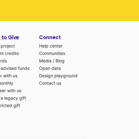
 to Give
Connect
 project
Help center
t credits
Communities
ards
Media
/
Blog
-advised funds
Open data
r with us
Design playground
monthly
Contact us
eer with us
a legacy gift
ricted gift