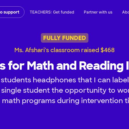
TEACHERS: Get funded
Partner with us
Abo
to support
FULLY FUNDED
Ms. Afshari's classroom raised $468
 for Math and Reading I
students headphones that I can label 
 single student the opportunity to wor
 math programs during intervention t