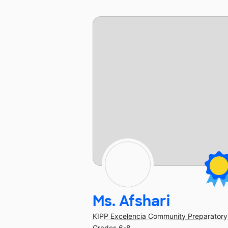
Ms. Afshari
KIPP Excelencia Community Preparatory
Grades 6-8