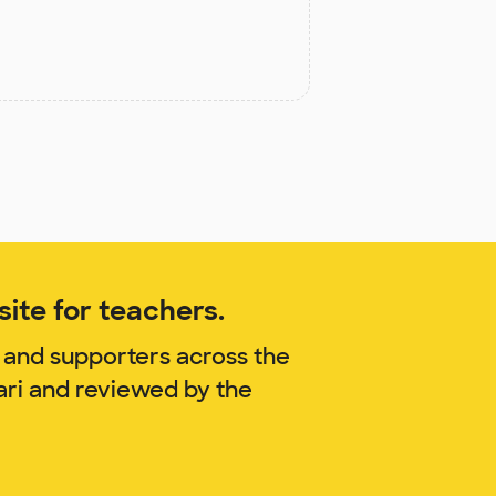
ite for teachers.
 and supporters across the
ari and reviewed by the