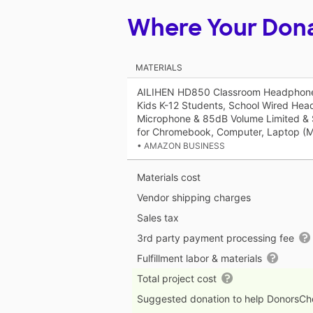
Where Your Don
MATERIALS
AILIHEN HD850 Classroom Headphones
Kids K-12 Students, School Wired Hea
Microphone & 85dB Volume Limited & S
for Chromebook, Computer, Laptop (Mu
• AMAZON BUSINESS
Materials cost
Vendor shipping charges
Sales tax
3rd party payment processing fee
Fulfillment labor & materials
Total project cost
Suggested donation to help DonorsC