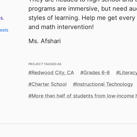
programs are immersive, but need au
styles of learning. Help me get every
s.
and math intervention!
uests
Ms. Afshari
PROJECT TAGGED AS
Redwood City, CA
Grades 6-8
Literac
Charter School
Instructional Technology
More than half of students from low‑income