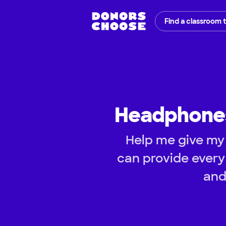
Find a classroom 
Headphones
Help me give my 
can provide every
and