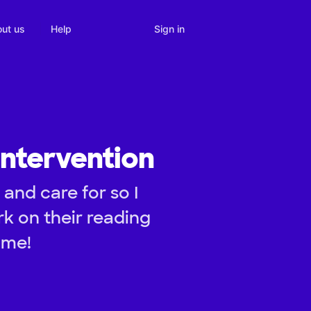
Sign in
ut us
Help
ntervention
and care for so I
k on their reading
ime!