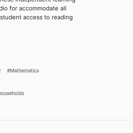
dio for accommodate all
 student access to reading
y
Mathematics
 households