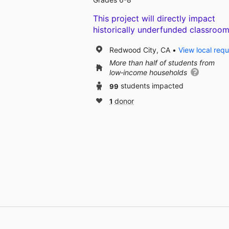
This project will directly impact
historically underfunded classroom
Redwood City, CA
View local req
More than half of students from
low‑income households
99
students impacted
1
donor