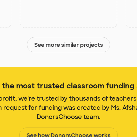
See more similar projects
the most trusted classroom funding s
rofit, we're trusted by thousands of teachers
m request for funding was created by Ms. Afsh
DonorsChoose team.
See how DonorsChoose works