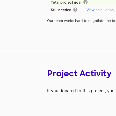
Total project goal
Still needed
View calculation
Our team works hard to negotiate the bes
Project Activity
If you donated to this project, yo