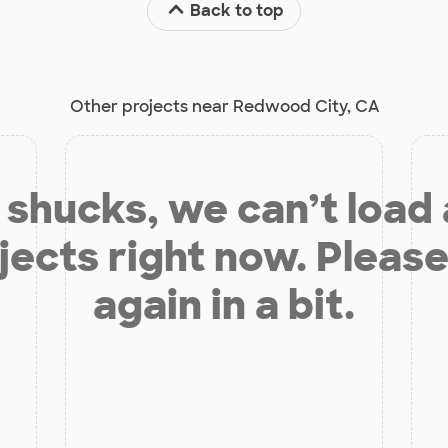
Back to top
Other projects near Redwood City, CA
shucks, we can’t load
jects right now. Please
again in a bit.