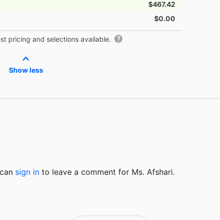
$467.42
$0.00
t pricing and selections available.
Show less
u can
sign in
to
leave a comment for Ms. Afshari.