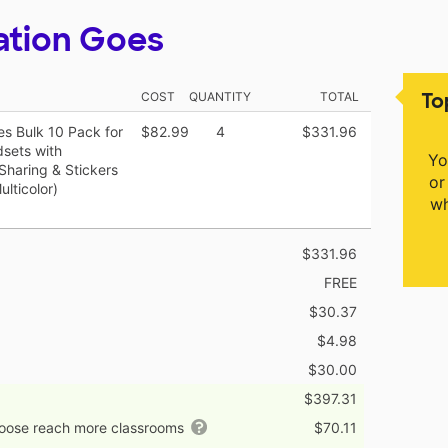
ation Goes
To
COST
QUANTITY
TOTAL
 Bulk 10 Pack for
$82.99
4
$331.96
dsets with
Yo
haring & Stickers
or
lticolor)
wh
$331.96
FREE
$30.37
$4.98
$30.00
$397.31
hoose reach more classrooms
$70.11