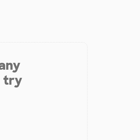
 any
 try