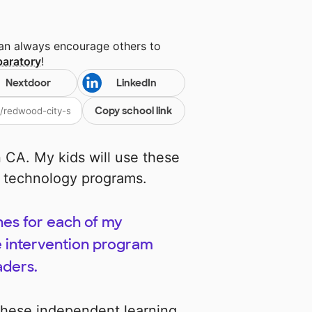
can always encourage others to
paratory
!
Nextdoor
LinkedIn
Copy school link
in CA. My kids will use these
y technology programs.
nes for each of my
ve intervention program
aders.
these independent learning