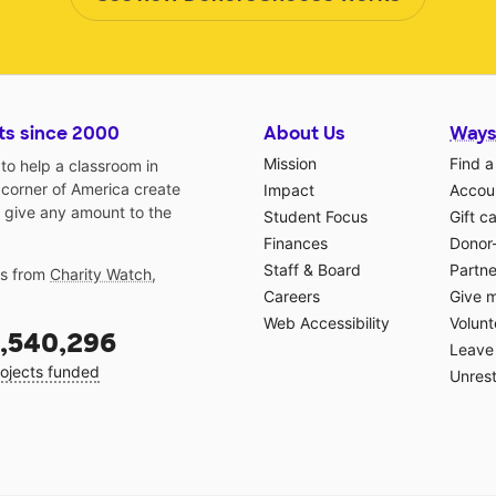
ts since 2000
About Us
Ways
Mission
Find a
o help a classroom in
 corner of America create
Impact
Accoun
 give any amount to the
Student Focus
Gift c
Finances
Donor
Staff & Board
Partne
gs from
Charity Watch
,
Careers
Give 
Web Accessibility
Volunt
,540,296
Leave 
ojects funded
Unrest