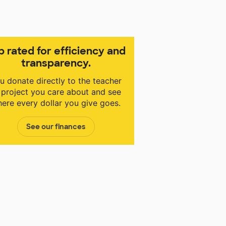
p rated for efficiency and
transparency.
u donate directly to the teacher
 project you care about and see
ere every dollar you give goes.
See our finances