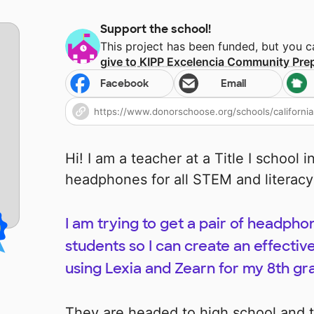
Support the school!
This project has been funded, but you 
give to
KIPP Excelencia Community Pre
Facebook
Email
Hi! I am a teacher at a Title I school 
headphones for all STEM and literac
I am trying to get a pair of headpho
students so I can create an effecti
using Lexia and Zearn for my 8th gr
They are headed to high school and 