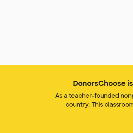
DonorsChoose is 
As a teacher-founded nonp
country. This classroo