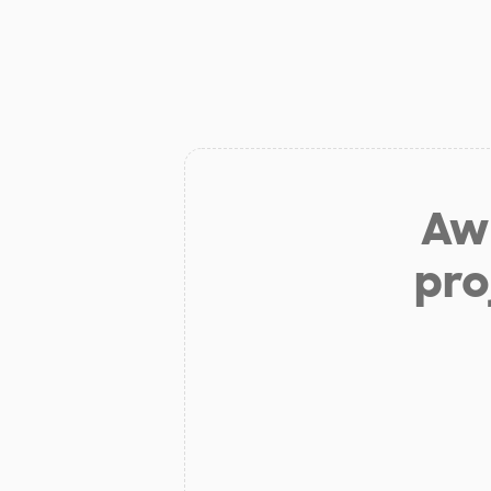
Aw 
pro