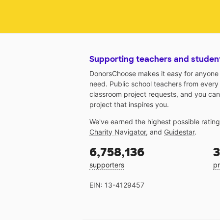
Supporting teachers and studen
DonorsChoose makes it easy for anyone t
need. Public school teachers from every
classroom project requests, and you can
project that inspires you.
We've earned the highest possible ratin
Charity Navigator
, and
Guidestar
.
6,758,136
3
supporters
pr
EIN: 13-4129457