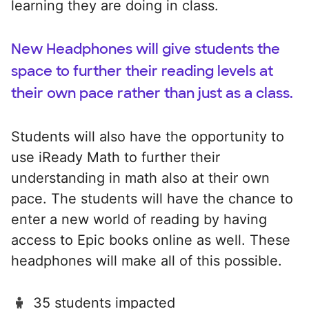
learning they are doing in class.
New Headphones will give students the
space to further their reading levels at
their own pace rather than just as a class.
Students will also have the opportunity to
use iReady Math to further their
understanding in math also at their own
pace. The students will have the chance to
enter a new world of reading by having
access to Epic books online as well. These
headphones will make all of this possible.
35 students impacted