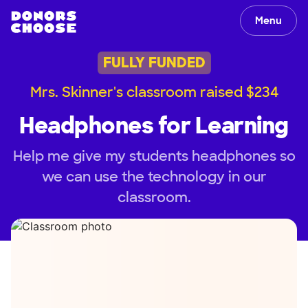
Menu
FULLY FUNDED
Mrs. Skinner's classroom raised $234
Headphones for Learning
Help me give my students headphones so
we can use the technology in our
classroom.