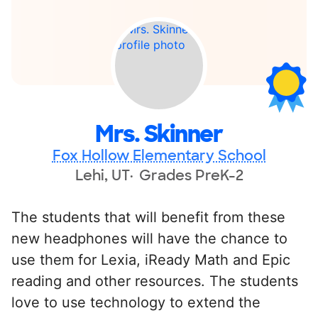
Mrs. Skinner
Fox Hollow Elementary School
Lehi, UT
Grades PreK-2
The students that will benefit from these
new headphones will have the chance to
use them for Lexia, iReady Math and Epic
reading and other resources. The students
love to use technology to extend the