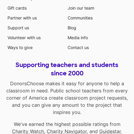
Gift cards
Join our team
Partner with us
Communities
Support us
Blog
Volunteer with us
Media info
Ways to give
Contact us
Supporting teachers and students
since 2000
DonorsChoose makes it easy for anyone to help a
classroom in need. Public school teachers from every
corner of America create classroom project requests,
and you can give any amount to the project that
inspires you.
We've earned the highest possible ratings from
Charity Watch
,
Charity Navigator
, and
Guidestar
.