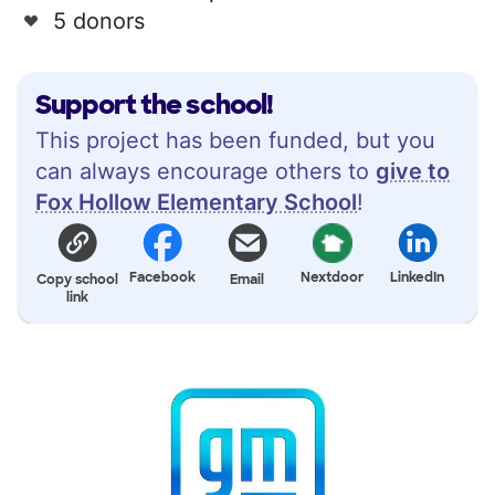
5 donors
Support the school!
This project has been funded, but you
can always encourage others to
give to
Fox Hollow Elementary School
!
Facebook
Nextdoor
LinkedIn
Copy school
Email
link