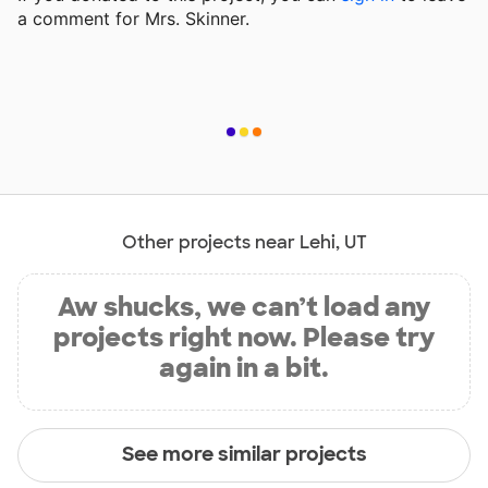
a comment for Mrs. Skinner.
Other projects near Lehi, UT
Aw shucks, we can’t load any
projects right now. Please try
again in a bit.
See more similar projects