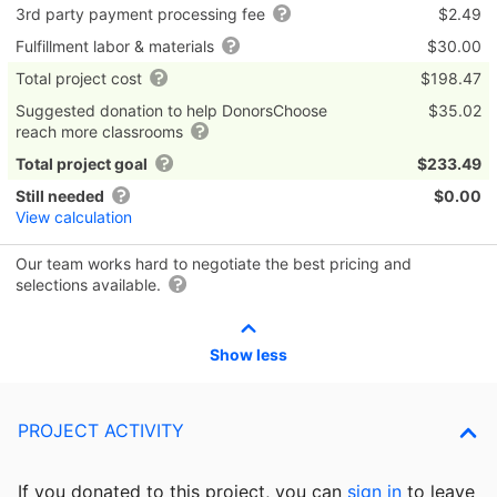
3rd party payment processing fee
$2.49
Fulfillment labor & materials
$30.00
Total project cost
$198.47
Suggested donation to help DonorsChoose
$35.02
reach more classrooms
Total project goal
$233.49
Still needed
$0.00
View calculation
Our team works hard to negotiate the best pricing and
selections available.
Show less
PROJECT ACTIVITY
If you donated to this project, you can
sign in
to
leave