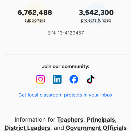
6,762,488
3,542,300
supporters
projects funded
EIN: 13-4129457
Join our community:
Get local classroom projects in your inbox
Information for
Teachers
,
Principals
,
District Leaders
, and
Government Officials