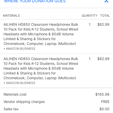
WHERE YOUR DONATION GOES
MATERIALS
QUANTITY
TOTAL
AILIHEN HD850 Classroom Headphones Bulk
1
$82.99
10 Pack for Kids K-12 Students, School Wired
Headsets with Microphone & 85dB Volume
Limited & Sharing & Stickers for
Chromebook, Computer, Laptop (Multicolor)
• AMAZON BUSINESS
AILIHEN HD850 Classroom Headphones Bulk
1
$82.99
10 Pack for Kids K-12 Students, School Wired
Headsets with Microphone & 85dB Volume
Limited & Sharing & Stickers for
Chromebook, Computer, Laptop (Multicolor)
• AMAZON BUSINESS
Materials cost
$165.98
Vendor shipping charges
FREE
Sales tax
$0.00