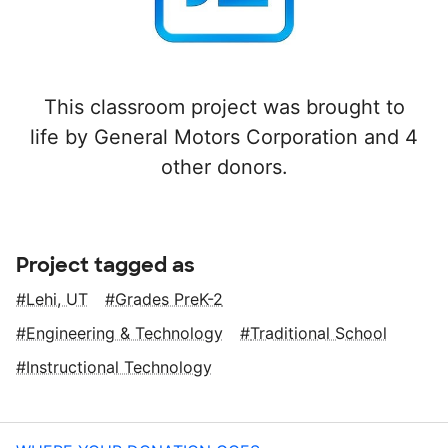
This classroom project was brought to
life by General Motors Corporation and 4
other donors.
Project tagged as
Lehi, UT
Grades PreK-2
Engineering & Technology
Traditional School
Instructional Technology