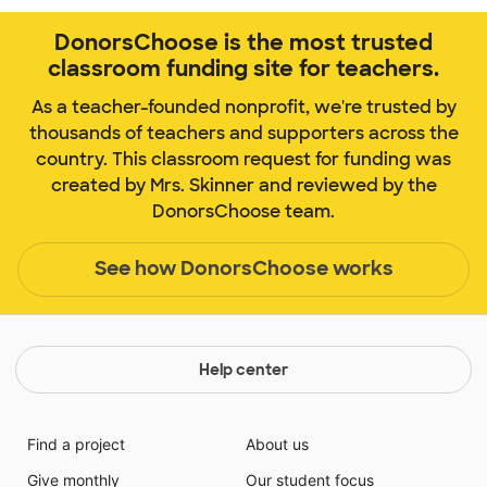
DonorsChoose is the most trusted
classroom funding site for teachers.
As a teacher-founded nonprofit, we're trusted by
thousands of teachers and supporters across the
country. This classroom request for funding was
created by Mrs. Skinner and reviewed by the
DonorsChoose team.
See how DonorsChoose works
Help center
Find a project
About us
Give monthly
Our student focus