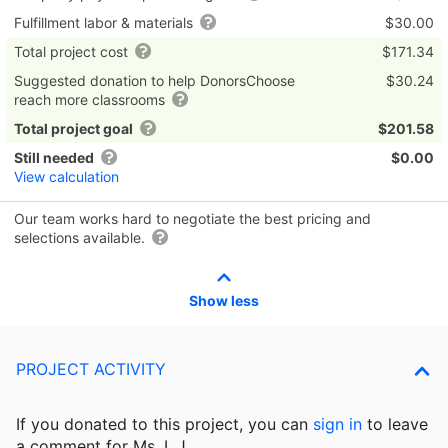
Fulfillment labor & materials
$30.00
Total project cost
$171.34
Suggested donation to help DonorsChoose
$30.24
reach more classrooms
Total project goal
$201.58
Still needed
$0.00
View calculation
Our team works hard to negotiate the best pricing and
selections available.
Show less
PROJECT ACTIVITY
If you donated to this project, you can
sign in
to
leave
a comment for Ms. L.J..