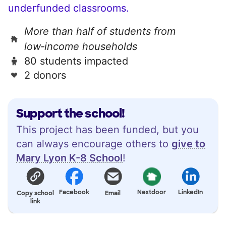
underfunded classrooms.
More than half of students from
low‑income households
80 students impacted
2 donors
Support the school!
This project has been funded, but you
can always encourage others to
give to
Mary Lyon K-8 School
!
Facebook
Nextdoor
LinkedIn
Copy school
Email
link