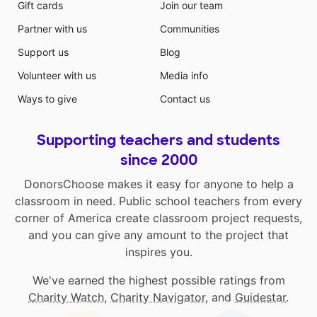
Gift cards
Join our team
Partner with us
Communities
Support us
Blog
Volunteer with us
Media info
Ways to give
Contact us
Supporting teachers and students
since 2000
DonorsChoose makes it easy for anyone to help a
classroom in need. Public school teachers from every
corner of America create classroom project requests,
and you can give any amount to the project that
inspires you.
We've earned the highest possible ratings from
Charity Watch
,
Charity Navigator
, and
Guidestar
.