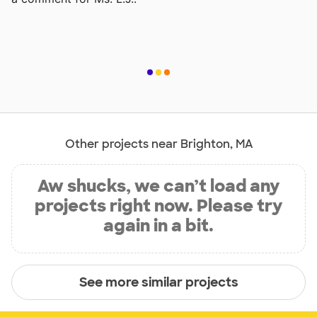
Other projects near Brighton, MA
Aw shucks, we can’t load any
projects right now. Please try
again in a bit.
See more similar projects