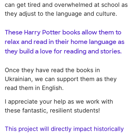
can get tired and overwhelmed at school as
they adjust to the language and culture.
These Harry Potter books allow them to
relax and read in their home language as
they build a love for reading and stories.
Once they have read the books in
Ukrainian, we can support them as they
read them in English.
I appreciate your help as we work with
these fantastic, resilient students!
This project will directly impact historically