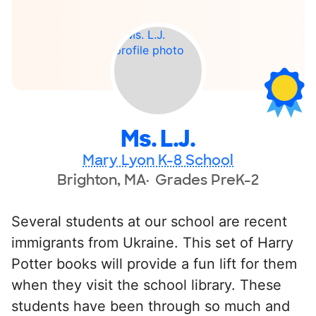
Ms. L.J.
Mary Lyon K-8 School
Brighton, MA
Grades PreK-2
Several students at our school are recent
immigrants from Ukraine. This set of Harry
Potter books will provide a fun lift for them
when they visit the school library. These
students have been through so much and