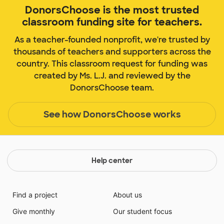
DonorsChoose is the most trusted
classroom funding site for teachers.
As a teacher-founded nonprofit, we're trusted by
thousands of teachers and supporters across the
country. This classroom request for funding was
created by Ms. L.J. and reviewed by the
DonorsChoose team.
See how DonorsChoose works
Help center
Find a project
About us
Give monthly
Our student focus