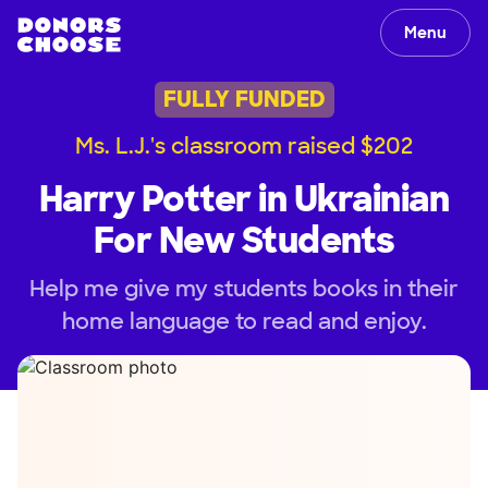
Menu
FULLY FUNDED
Ms. L.J.'s classroom raised $202
Harry Potter in Ukrainian
For New Students
Help me give my students books in their
home language to read and enjoy.