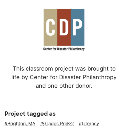
This classroom project was brought to
life by Center for Disaster Philanthropy
and one other donor.
Project tagged as
Brighton, MA
Grades PreK-2
Literacy