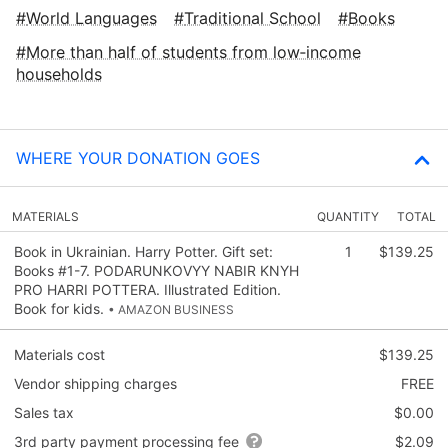
World Languages
Traditional School
Books
More than half of students from low‑income
households
WHERE YOUR DONATION GOES
MATERIALS
QUANTITY
TOTAL
Book in Ukrainian. Harry Potter. Gift set:
1
$139.25
Books #1-7. PODARUNKOVYY NABIR KNYH
PRO HARRI POTTERA. Illustrated Edition.
Book for kids.
• AMAZON BUSINESS
Materials cost
$139.25
Vendor shipping charges
FREE
Sales tax
$0.00
3rd party payment processing fee
$2.09