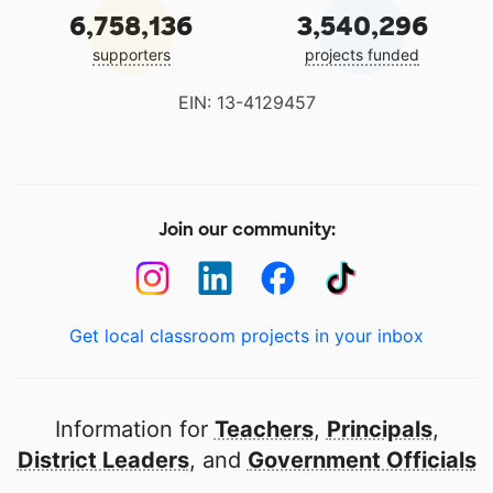
6,758,136
3,540,296
supporters
projects funded
EIN: 13-4129457
Join our community:
Get local classroom projects in your inbox
Information for
Teachers
,
Principals
,
District Leaders
, and
Government Officials