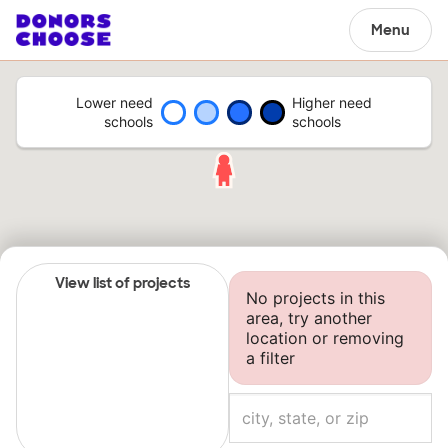
Menu
Lower need
Higher need
schools
schools
View list of projects
No projects in this
area, try another
location or removing
a filter