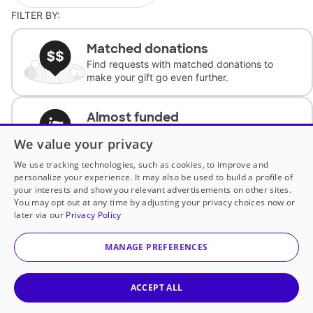
FILTER BY:
Matched donations
Find requests with matched donations to
make your gift go even further.
Almost funded
Support classrooms with less than $100 to
We value your privacy
complete the request.
We use tracking technologies, such as cookies, to improve and
personalize your experience. It may also be used to build a profile of
Historically underfunded
your interests and show you relevant advertisements on other sites.
Support requests from historically
You may opt out at any time by adjusting your privacy choices now or
underfunded classrooms.
later via our
Privacy Policy
MANAGE PREFERENCES
Classroom Essentials
Help teachers get essential, fast-shipping
supplies.
ACCEPT ALL