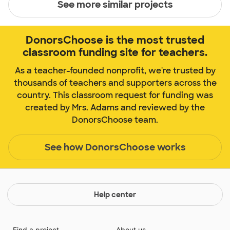
See more similar projects
DonorsChoose is the most trusted
classroom funding site for teachers.
As a teacher-founded nonprofit, we're trusted by
thousands of teachers and supporters across the
country. This classroom request for funding was
created by Mrs. Adams and reviewed by the
DonorsChoose team.
See how DonorsChoose works
Help center
Find a project
About us