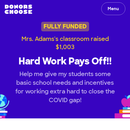
Menu
FULLY FUNDED
Mrs. Adams's classroom raised
$1,003
Hard Work Pays Off!!
Help me give my students some
basic school needs and incentives
for working extra hard to close the
COVID gap!