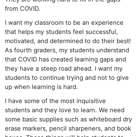
from COVID.
I want my classroom to be an experience
that helps my students feel successful,
motivated, and determined to do their best!
As fourth graders, my students understand
that COVID has created learning gaps and
they have a steep road ahead. I want my
students to continue trying and not to give
up when learning is hard.
I have some of the most inquisitive
students and they love to learn. We need
some basic supplies such as whiteboard dry
erase markers, pencil sharpeners, and book