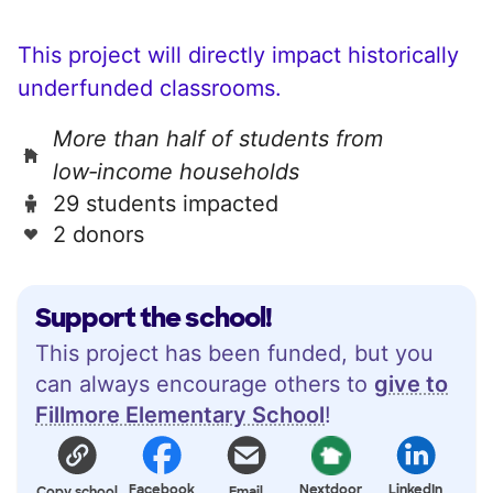
This project will directly impact historically
underfunded classrooms.
More than half of students from
low‑income households
29 students impacted
2 donors
Support the school!
This project has been funded, but you
can always encourage others to
give to
Fillmore Elementary School
!
Facebook
Nextdoor
LinkedIn
Copy school
Email