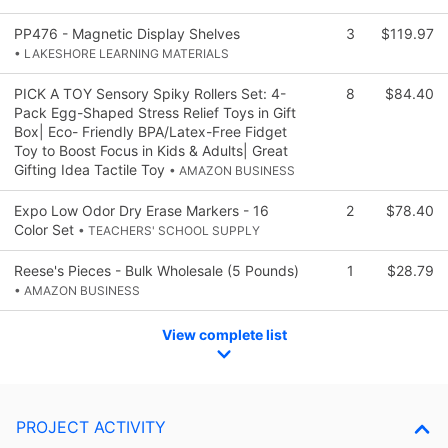
PP476 - Magnetic Display Shelves
3
$119.97
• LAKESHORE LEARNING MATERIALS
PICK A TOY Sensory Spiky Rollers Set: 4-
8
$84.40
Pack Egg-Shaped Stress Relief Toys in Gift
Box| Eco- Friendly BPA/Latex-Free Fidget
Toy to Boost Focus in Kids & Adults| Great
Gifting Idea Tactile Toy
• AMAZON BUSINESS
Expo Low Odor Dry Erase Markers - 16
2
$78.40
Color Set
• TEACHERS' SCHOOL SUPPLY
Reese's Pieces - Bulk Wholesale (5 Pounds)
1
$28.79
• AMAZON BUSINESS
View complete list
PROJECT ACTIVITY