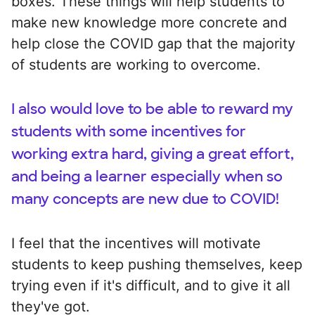
boxes. These things will help students to
make new knowledge more concrete and
help close the COVID gap that the majority
of students are working to overcome.
I also would love to be able to reward my
students with some incentives for
working extra hard, giving a great effort,
and being a learner especially when so
many concepts are new due to COVID!
I feel that the incentives will motivate
students to keep pushing themselves, keep
trying even if it's difficult, and to give it all
they've got.