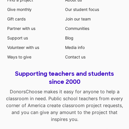
Give monthly
Our student focus
Gift cards
Join our team
Partner with us
Communities
Support us
Blog
Volunteer with us
Media info
Ways to give
Contact us
Supporting teachers and students
since 2000
DonorsChoose makes it easy for anyone to help a
classroom in need. Public school teachers from every
corner of America create classroom project requests,
and you can give any amount to the project that
inspires you.