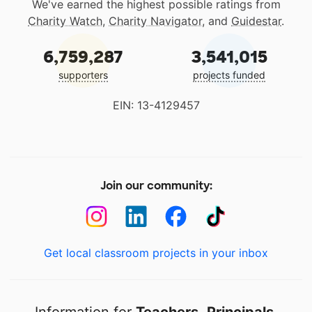
We've earned the highest possible ratings from
Charity Watch
,
Charity Navigator
, and
Guidestar
.
6,759,287
3,541,015
supporters
projects funded
EIN: 13-4129457
Join our community:
Get local classroom projects in your inbox