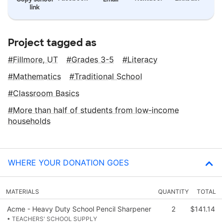
link
Project tagged as
Fillmore, UT
Grades 3-5
Literacy
Mathematics
Traditional School
Classroom Basics
More than half of students from low‑income
households
WHERE YOUR DONATION GOES
MATERIALS
QUANTITY
TOTAL
Acme - Heavy Duty School Pencil Sharpener
2
$141.14
• TEACHERS' SCHOOL SUPPLY