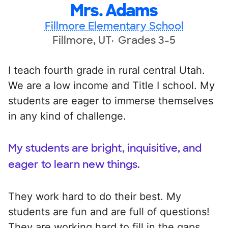
Mrs. Adams
Fillmore Elementary School
Fillmore, UT
Grades 3-5
I teach fourth grade in rural central Utah.
We are a low income and Title I school. My
students are eager to immerse themselves
in any kind of challenge.
My students are bright, inquisitive, and
eager to learn new things.
They work hard to do their best. My
students are fun and are full of questions!
They are working hard to fill in the gaps