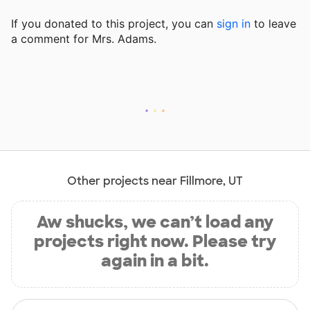
If you donated to this project, you can
sign in
to
leave
a comment for Mrs. Adams.
Other projects near Fillmore, UT
Aw shucks, we can’t load any
projects right now. Please try
again in a bit.