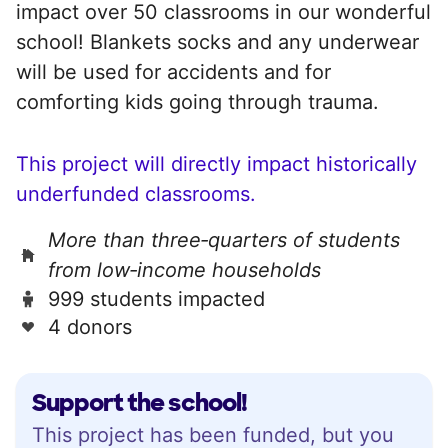
impact over 50 classrooms in our wonderful
school! Blankets socks and any underwear
will be used for accidents and for
comforting kids going through trauma.
This project will directly impact historically
underfunded classrooms.
More than three‑quarters of students
from low‑income households
999 students impacted
4 donors
Support the school!
This project has been funded, but you