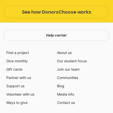
See how DonorsChoose works
Help center
Find a project
About us
Give monthly
Our student focus
Gift cards
Join our team
Partner with us
Communities
Support us
Blog
Volunteer with us
Media info
Ways to give
Contact us