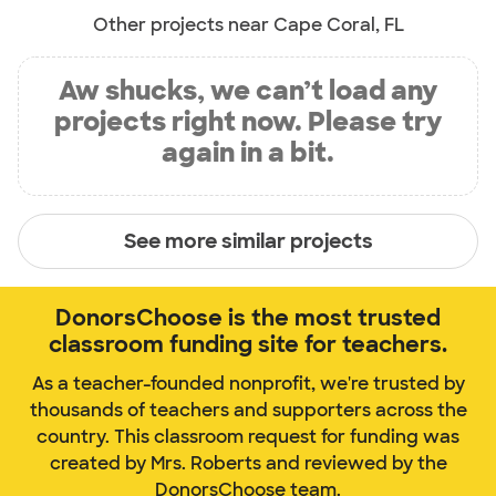
Other projects near Cape Coral, FL
Aw shucks, we can’t load any
projects right now. Please try
again in a bit.
See more similar projects
DonorsChoose is the most trusted
classroom funding site for teachers.
As a teacher-founded nonprofit, we're trusted by
thousands of teachers and supporters across the
country. This classroom request for funding was
created by Mrs. Roberts and reviewed by the
DonorsChoose team.