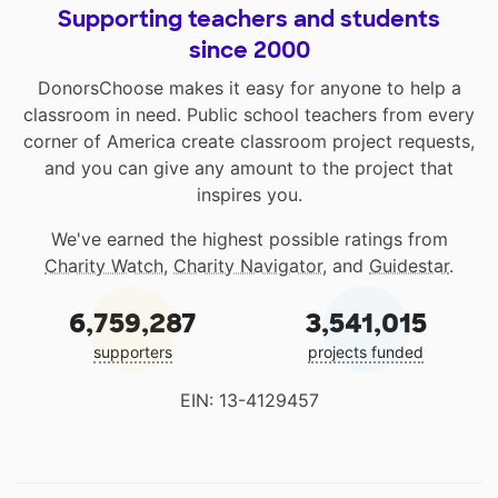
Supporting teachers and students
since 2000
DonorsChoose makes it easy for anyone to help a
classroom in need. Public school teachers from every
corner of America create classroom project requests,
and you can give any amount to the project that
inspires you.
We've earned the highest possible ratings from
Charity Watch
,
Charity Navigator
, and
Guidestar
.
6,759,287
3,541,015
supporters
projects funded
EIN: 13-4129457