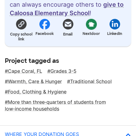
can always encourage others to
give to
Caloosa Elementary School
!
Facebook
Nextdoor
LinkedIn
Copy school
Email
link
Project tagged as
Cape Coral, FL
Grades 3-5
Warmth, Care & Hunger
Traditional School
Food, Clothing & Hygiene
More than three‑quarters of students from
low‑income households
WHERE YOUR DONATION GOES