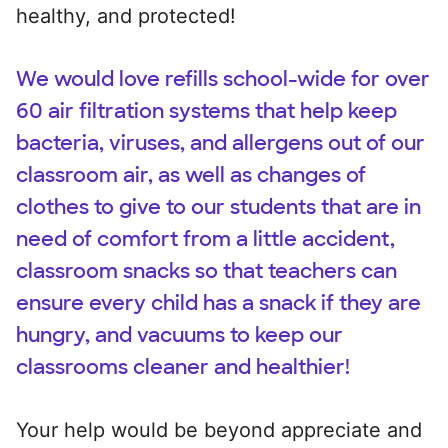
healthy, and protected!
We would love refills school-wide for over
60 air filtration systems that help keep
bacteria, viruses, and allergens out of our
classroom air, as well as changes of
clothes to give to our students that are in
need of comfort from a little accident,
classroom snacks so that teachers can
ensure every child has a snack if they are
hungry, and vacuums to keep our
classrooms cleaner and healthier!
Your help would be beyond appreciate and