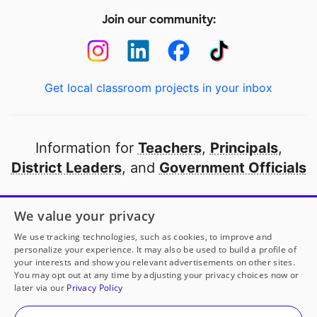
Join our community:
Get local classroom projects in your inbox
Information for
Teachers
,
Principals
,
District Leaders
, and
Government Officials
Open to every public school in America
We value your privacy
thanks to
our partners
We use tracking technologies, such as cookies, to improve and
personalize your experience. It may also be used to build a profile of
your interests and show you relevant advertisements on other sites.
Partner with DonorsChoose
You may opt out at any time by adjusting your privacy choices now or
later via our
Privacy Policy
© 2000-
2026
DonorsChoose, a 501(c)(3) not-for-profit