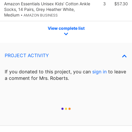
Amazon Essentials Unisex Kids' Cotton Ankle
3
$57.30
Socks, 14 Pairs, Grey Heather White,
Medium
• AMAZON BUSINESS
View complete list
PROJECT ACTIVITY
If you donated to this project, you can
sign in
to
leave
a comment for Mrs. Roberts.