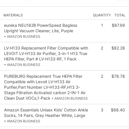
MATERIALS
QUANTITY
TOTAL
eureka NEU182B PowerSpeed Bagless
1
$87.99
Upright Vacuum Cleaner, Lite, Purple
• AMAZON BUSINESS
LV-H133 Replacement Filter Compatible with
2
$82.28
LEVOIT LV-H133 Air Purifier, 3-in-1 H13 True
HEPA Filter, Part # LV-H133-RF, 1 Pack
• AMAZON BUSINESS
PUREBURG Replacement True HEPA Filter
2
$78.78
Compatible with Levoit LV-H133 Air
Purifier,Part Number LV-H133-RF,H13 3-
Stage Filtration Activated carbon 2-IN-1 Air
Clean Dust VOCs,1-Pack
• AMAZON BUSINESS
Amazon Essentials Unisex Kids' Cotton Ankle
3
$68.40
Socks, 14 Pairs, Grey Heather White, Large
• AMAZON BUSINESS