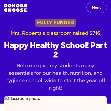
Menu
FULLY FUNDED
Mrs. Roberts's classroom raised $716
Happy Healthy School! Part
2
Help me give my students many
essentials for our health, nutrition, and
hygiene school-wide to start the year off
right!