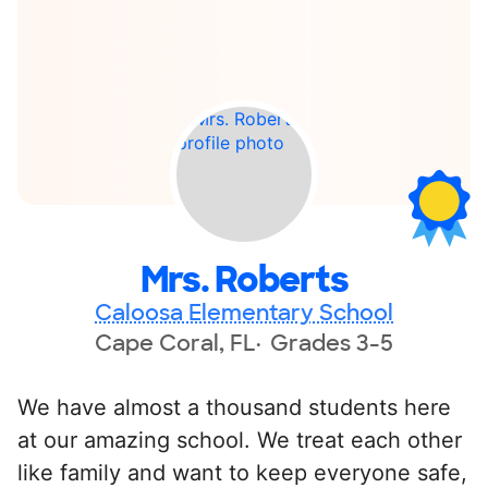
Mrs. Roberts
Caloosa Elementary School
Cape Coral, FL
Grades 3-5
We have almost a thousand students here
at our amazing school. We treat each other
like family and want to keep everyone safe,