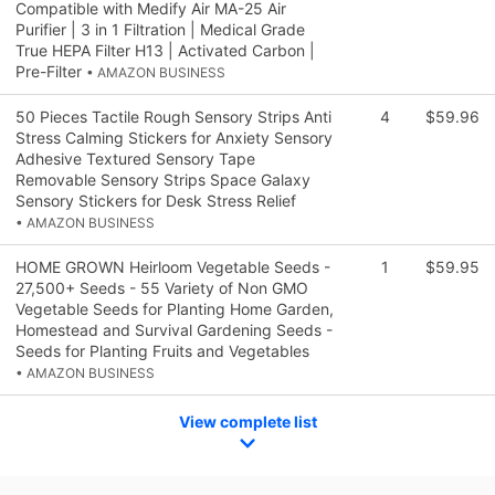
Compatible with Medify Air MA-25 Air
Purifier | 3 in 1 Filtration | Medical Grade
True HEPA Filter H13 | Activated Carbon |
Pre-Filter
• AMAZON BUSINESS
50 Pieces Tactile Rough Sensory Strips Anti
4
$59.96
Stress Calming Stickers for Anxiety Sensory
Adhesive Textured Sensory Tape
Removable Sensory Strips Space Galaxy
Sensory Stickers for Desk Stress Relief
• AMAZON BUSINESS
HOME GROWN Heirloom Vegetable Seeds -
1
$59.95
27,500+ Seeds - 55 Variety of Non GMO
Vegetable Seeds for Planting Home Garden,
Homestead and Survival Gardening Seeds -
Seeds for Planting Fruits and Vegetables
• AMAZON BUSINESS
View complete list