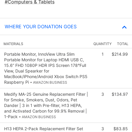
Computers & Tablets
WHERE YOUR DONATION GOES
MATERIALS
QUANTITY
TOTAL
Portable Monitor, InnoView Ultra Slim
1
$214.99
Portable Monitor for Laptop HDMI USB C,
15.6” FHD 1080P HDR IPS Screen 178°Full
View, Dual Spearker for
MacBook/iPhone/Android Xbox Switch PS5
Raspberry Pi
• AMAZON BUSINESS
Medify MA-25 Genuine Replacement Filter |
3
$134.97
for Smoke, Smokers, Dust, Odors, Pet
Dander | 3 in 1 with Pre-filter, H13 HEPA,
and Activated Carbon for 99.9% Removal |
1-Pack
• AMAZON BUSINESS
H13 HEPA 2-Pack Replacement Filter Set
3
$83.85