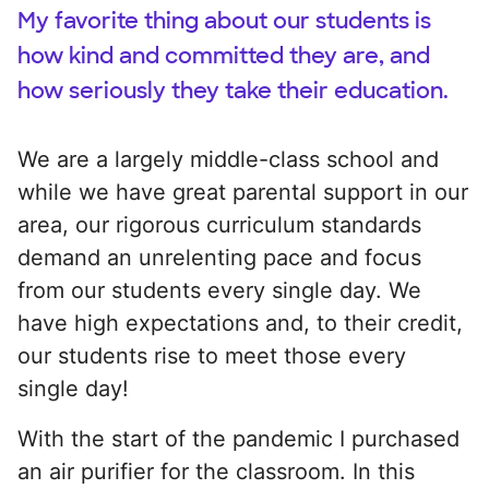
My favorite thing about our students is
how kind and committed they are, and
how seriously they take their education.
We are a largely middle-class school and
while we have great parental support in our
area, our rigorous curriculum standards
demand an unrelenting pace and focus
from our students every single day. We
have high expectations and, to their credit,
our students rise to meet those every
single day!
With the start of the pandemic I purchased
an air purifier for the classroom. In this