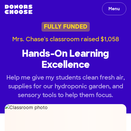
Menu
FULLY FUNDED
Mrs. Chase's classroom raised $1,058
Hands-On Learning
Excellence
Help me give my students clean fresh air,
supplies for our hydroponic garden, and
sensory tools to help them focus.