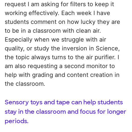
request I am asking for filters to keep it
working effectively. Each week I have
students comment on how lucky they are
to be in a classroom with clean air.
Especially when we struggle with air
quality, or study the inversion in Science,
the topic always turns to the air purifier. I
am also requesting a second monitor to
help with grading and content creation in
the classroom.
Sensory toys and tape can help students
stay in the classroom and focus for longer
periods.