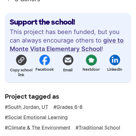
Support the school!
This project has been funded, but you
can always encourage others to
give to
Monte Vista Elementary School
!
Facebook
Nextdoor
LinkedIn
Copy school
Email
link
Project tagged as
South Jordan, UT
Grades 6-8
Social Emotional Learning
Climate & The Environment
Traditional School