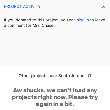
PROJECT ACTIVITY
If you donated to this project, you can
sign in
to
leave
a comment for Mrs. Chase.
Other projects near South Jordan, UT
Aw shucks, we can’t load any
projects right now. Please try
again in a bit.