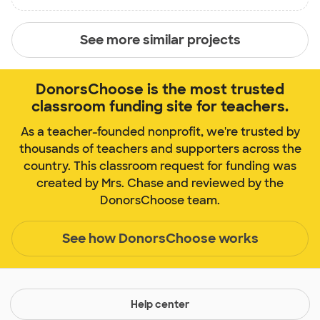
See more similar projects
DonorsChoose is the most trusted
classroom funding site for teachers.
As a teacher-founded nonprofit, we're trusted by
thousands of teachers and supporters across the
country. This classroom request for funding was
created by Mrs. Chase and reviewed by the
DonorsChoose team.
See how DonorsChoose works
Help center