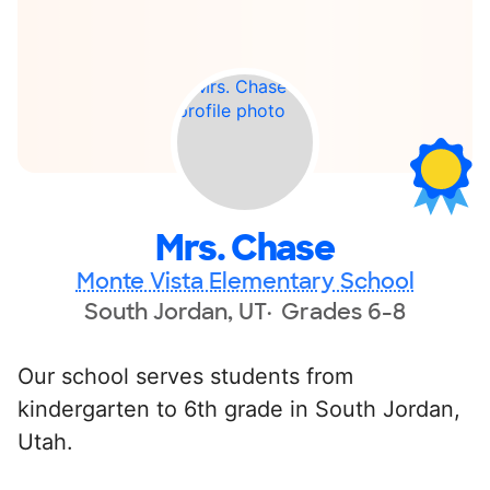
Mrs. Chase
Monte Vista Elementary School
South Jordan, UT
Grades 6-8
Our school serves students from
kindergarten to 6th grade in South Jordan,
Utah.