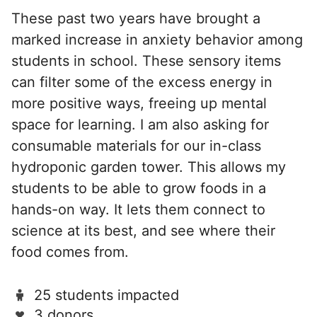
These past two years have brought a
marked increase in anxiety behavior among
students in school. These sensory items
can filter some of the excess energy in
more positive ways, freeing up mental
space for learning. I am also asking for
consumable materials for our in-class
hydroponic garden tower. This allows my
students to be able to grow foods in a
hands-on way. It lets them connect to
science at its best, and see where their
food comes from.
25 students impacted
3 donors