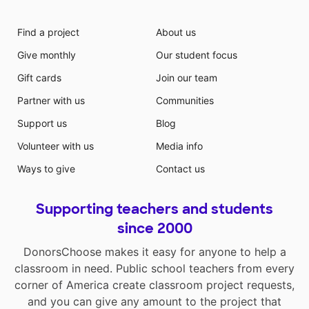
Find a project
About us
Give monthly
Our student focus
Gift cards
Join our team
Partner with us
Communities
Support us
Blog
Volunteer with us
Media info
Ways to give
Contact us
Supporting teachers and students
since 2000
DonorsChoose makes it easy for anyone to help a
classroom in need. Public school teachers from every
corner of America create classroom project requests,
and you can give any amount to the project that