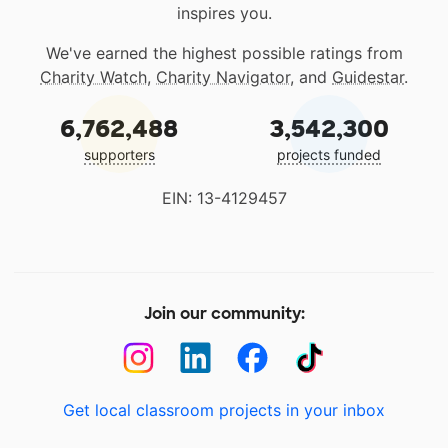
inspires you.
We've earned the highest possible ratings from
Charity Watch
,
Charity Navigator
, and
Guidestar
.
6,762,488
3,542,300
supporters
projects funded
EIN: 13-4129457
Join our community:
Get local classroom projects in your inbox