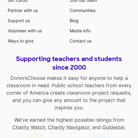
Gift cards
Join our team
Partner with us
Communities
Support us
Blog
Volunteer with us
Media info
Ways to give
Contact us
Supporting teachers and students
since 2000
DonorsChoose makes it easy for anyone to help a
classroom in need. Public school teachers from every
corner of America create classroom project requests,
and you can give any amount to the project that
inspires you.
We've earned the highest possible ratings from
Charity Watch
,
Charity Navigator
, and
Guidestar
.