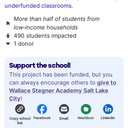
underfunded classrooms.
More than half of students from
low‑income households
490 students impacted
1 donor
Support the school!
This project has been funded, but you
can always encourage others to
give to
Wallace Stegner Academy Salt Lake
City
!
Facebook
Nextdoor
LinkedIn
Copy school
Email
link