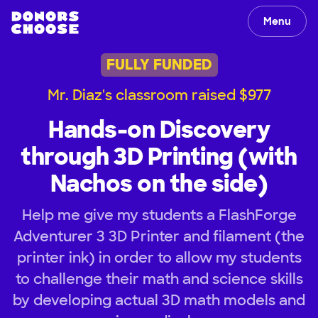
Menu
FULLY FUNDED
Mr. Diaz's classroom raised $977
Hands-on Discovery
through 3D Printing (with
Nachos on the side)
Help me give my students a FlashForge
Adventurer 3 3D Printer and filament (the
printer ink) in order to allow my students
to challenge their math and science skills
by developing actual 3D math models and