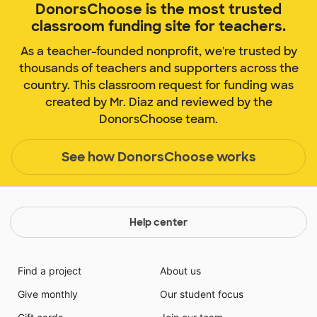
DonorsChoose is the most trusted
classroom funding site for teachers.
As a teacher-founded nonprofit, we're trusted by
thousands of teachers and supporters across the
country. This classroom request for funding was
created by Mr. Diaz and reviewed by the
DonorsChoose team.
See how DonorsChoose works
Help center
Find a project
About us
Give monthly
Our student focus