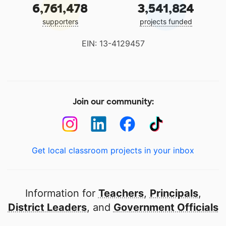
6,761,478
3,541,824
supporters
projects funded
EIN: 13-4129457
Join our community:
Get local classroom projects in your inbox
Information for
Teachers
,
Principals
,
District Leaders
, and
Government Officials