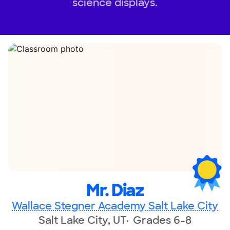
science displays.
Mr. Diaz
Wallace Stegner Academy Salt Lake City
Salt Lake City, UT
Grades 6-8