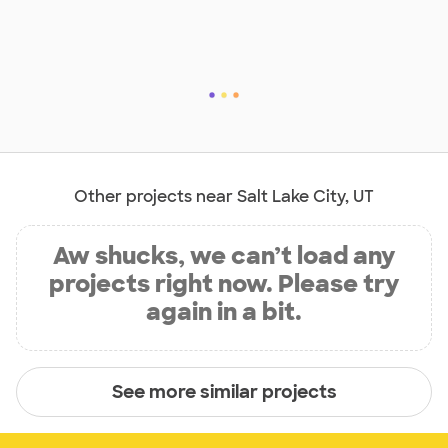
Other projects near Salt Lake City, UT
Aw shucks, we can’t load any
projects right now. Please try
again in a bit.
See more similar projects