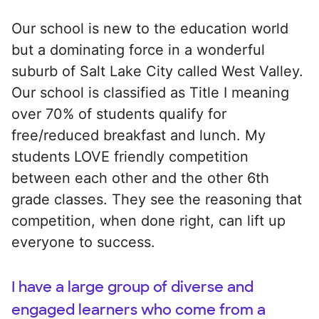
Our school is new to the education world
but a dominating force in a wonderful
suburb of Salt Lake City called West Valley.
Our school is classified as Title I meaning
over 70% of students qualify for
free/reduced breakfast and lunch. My
students LOVE friendly competition
between each other and the other 6th
grade classes. They see the reasoning that
competition, when done right, can lift up
everyone to success.
I have a large group of diverse and
engaged learners who come from a