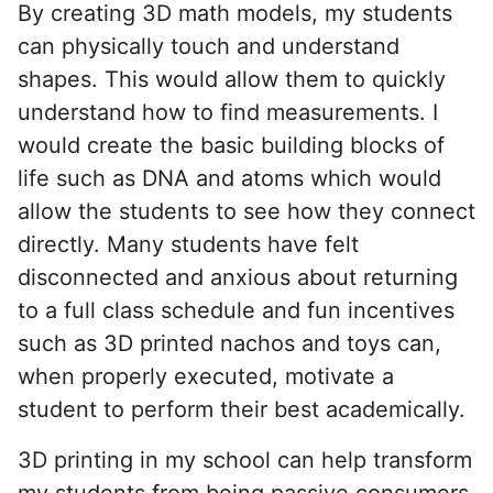
By creating 3D math models, my students
can physically touch and understand
shapes. This would allow them to quickly
understand how to find measurements. I
would create the basic building blocks of
life such as DNA and atoms which would
allow the students to see how they connect
directly. Many students have felt
disconnected and anxious about returning
to a full class schedule and fun incentives
such as 3D printed nachos and toys can,
when properly executed, motivate a
student to perform their best academically.
3D printing in my school can help transform
my students from being passive consumers