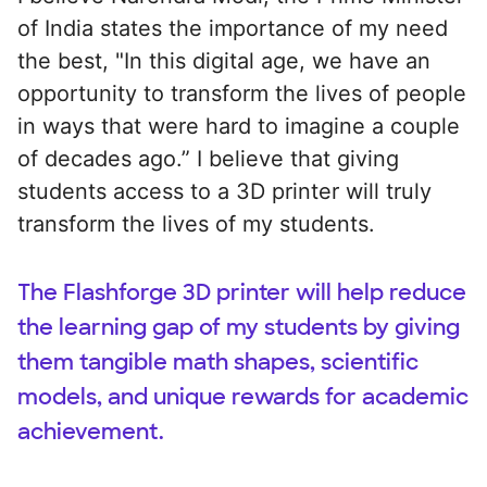
of India states the importance of my need
the best, "In this digital age, we have an
opportunity to transform the lives of people
in ways that were hard to imagine a couple
of decades ago.” I believe that giving
students access to a 3D printer will truly
transform the lives of my students.
The Flashforge 3D printer will help reduce
the learning gap of my students by giving
them tangible math shapes, scientific
models, and unique rewards for academic
achievement.