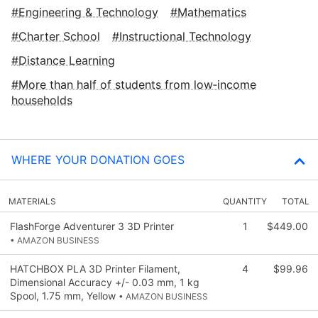
Engineering & Technology
Mathematics
Charter School
Instructional Technology
Distance Learning
More than half of students from low‑income
households
WHERE YOUR DONATION GOES
MATERIALS
QUANTITY
TOTAL
FlashForge Adventurer 3 3D Printer
1
$449.00
• AMAZON BUSINESS
HATCHBOX PLA 3D Printer Filament,
4
$99.96
Dimensional Accuracy +/- 0.03 mm, 1 kg
Spool, 1.75 mm, Yellow
• AMAZON BUSINESS