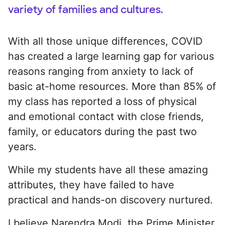
variety of families and cultures.
With all those unique differences, COVID
has created a large learning gap for various
reasons ranging from anxiety to lack of
basic at-home resources. More than 85% of
my class has reported a loss of physical
and emotional contact with close friends,
family, or educators during the past two
years.
While my students have all these amazing
attributes, they have failed to have
practical and hands-on discovery nurtured.
I believe Narendra Modi, the Prime Minister