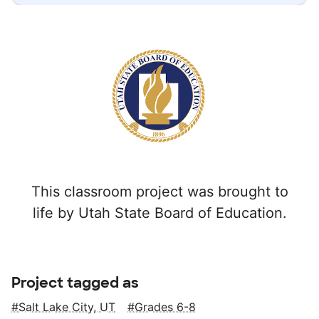
This classroom project was brought to
life by Utah State Board of Education.
Project tagged as
Salt Lake City, UT
Grades 6-8