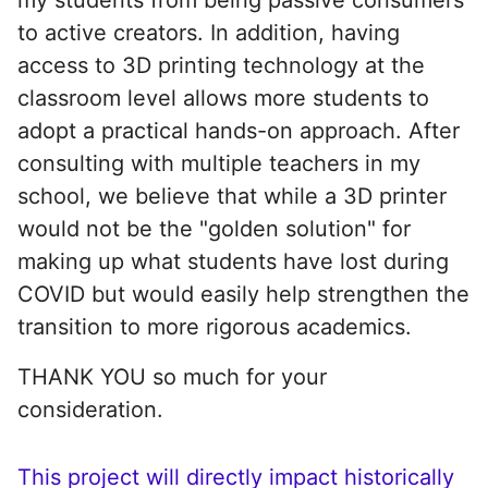
to active creators. In addition, having
access to 3D printing technology at the
classroom level allows more students to
adopt a practical hands-on approach. After
consulting with multiple teachers in my
school, we believe that while a 3D printer
would not be the "golden solution" for
making up what students have lost during
COVID but would easily help strengthen the
transition to more rigorous academics.
THANK YOU so much for your
consideration.
This project will directly impact historically