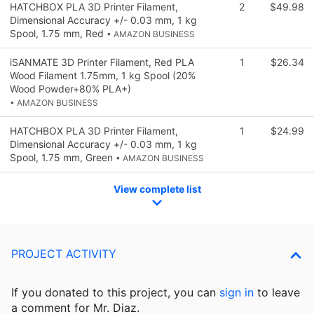
HATCHBOX PLA 3D Printer Filament,
2
$49.98
Dimensional Accuracy +/- 0.03 mm, 1 kg
Spool, 1.75 mm, Red
• AMAZON BUSINESS
iSANMATE 3D Printer Filament, Red PLA
1
$26.34
Wood Filament 1.75mm, 1 kg Spool (20%
Wood Powder+80% PLA+)
• AMAZON BUSINESS
HATCHBOX PLA 3D Printer Filament,
1
$24.99
Dimensional Accuracy +/- 0.03 mm, 1 kg
Spool, 1.75 mm, Green
• AMAZON BUSINESS
View complete list
PROJECT ACTIVITY
If you donated to this project, you can
sign in
to
leave
a comment for Mr. Diaz.