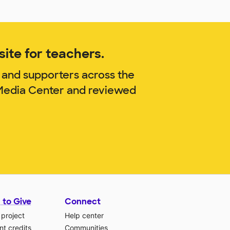
ite for teachers.
 and supporters across the
s Media Center and reviewed
 to Give
Connect
 project
Help center
t credits
Communities