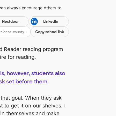
 can always encourage others to
Nextdoor
LinkedIn
Copy school link
d Reader reading program
ire for reading.
s, however, students also
ask set before them.
 that goal. When they ask
t to get it on our shelves. I
hin themselves and make