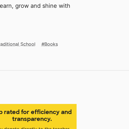
 learn, grow and shine with
raditional School
Books
p rated for efficiency and
transparency.