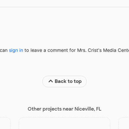
u can
sign in
to
leave a comment for Mrs. Crist's Media Cente
Back to top
Other projects near Niceville, FL