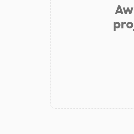
Aw 
pro