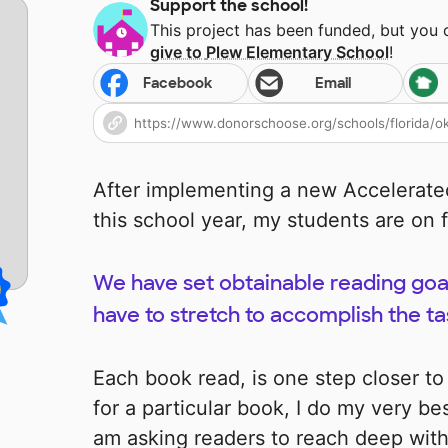
Support the school!
This project has been funded, but you
give to
Plew Elementary School
!
Facebook
Email
After implementing a new Accelerate
this school year, my students are on f
We have set obtainable reading goal
have to stretch to accomplish the t
Each book read, is one step closer to
for a particular book, I do my very bes
am asking readers to reach deep wit