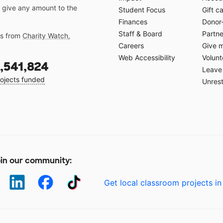
 give any amount to the
Student Focus
Gift c
Finances
Donor
Staff & Board
Partne
gs from
Charity Watch
,
Careers
Give 
Web Accessibility
Volunt
,541,824
Leave 
ojects funded
Unrest
in our community:
Get local classroom projects in