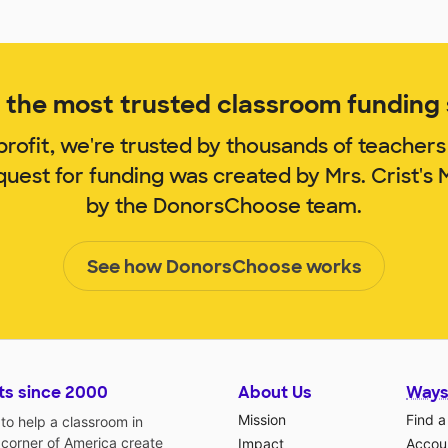
the most trusted classroom funding s
rofit, we're trusted by thousands of teachers
quest for funding was created by Mrs. Crist'
by the DonorsChoose team.
See how DonorsChoose works
ts since 2000
About Us
Ways
Mission
Find a
o help a classroom in
 corner of America create
Impact
Accoun