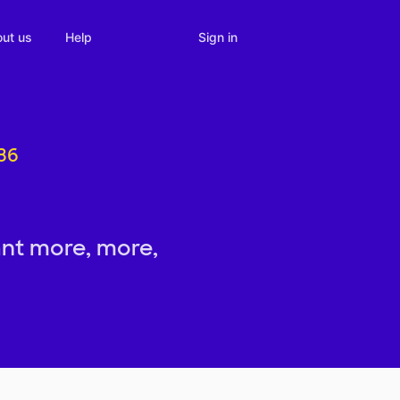
Sign in
ut us
Help
536
nt more, more,