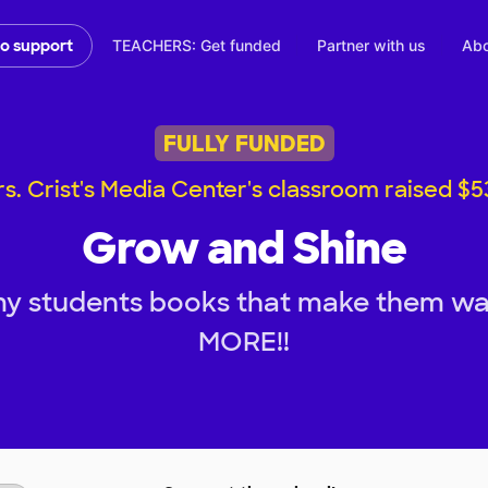
TEACHERS: Get funded
Partner with us
Abo
to support
FULLY FUNDED
s. Crist's Media Center's classroom raised $
Grow and Shine
my students books that make them wa
MORE!!