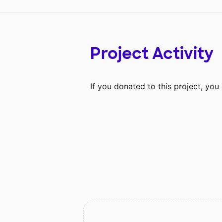
Project Activity
If you donated to this project, yo