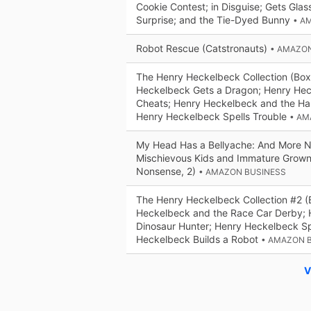
Cookie Contest; in Disguise; Gets Glass
Surprise; and the Tie-Dyed Bunny
• A
Robot Rescue (Catstronauts)
• AMAZO
The Henry Heckelbeck Collection (Box
Heckelbeck Gets a Dragon; Henry He
Cheats; Henry Heckelbeck and the Ha
Henry Heckelbeck Spells Trouble
• AM
My Head Has a Bellyache: And More N
Mischievous Kids and Immature Grown
Nonsense, 2)
• AMAZON BUSINESS
The Henry Heckelbeck Collection #2 (
Heckelbeck and the Race Car Derby;
Dinosaur Hunter; Henry Heckelbeck Sp
Heckelbeck Builds a Robot
• AMAZON 
V