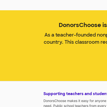
DonorsChoose is 
As a teacher-founded nonp
country. This classroom re
Supporting teachers and studen
DonorsChoose makes it easy for anyone t
need. Public school teachers from every