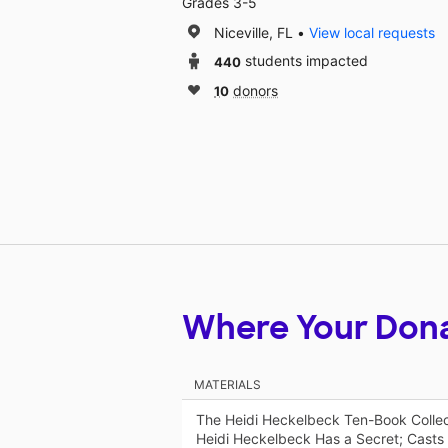
Grades 3-5
Niceville, FL
View local requests
440
students impacted
10
donors
Where Your Don
MATERIALS
The Heidi Heckelbeck Ten-Book Collec
Heidi Heckelbeck Has a Secret; Casts 