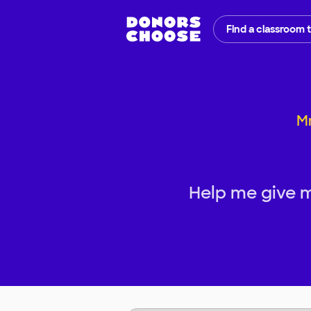
Find a classroom 
Mr
Help me give 