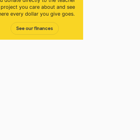
u donate directly to the teacher
 project you care about and see
ere every dollar you give goes.
See our finances