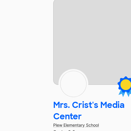
Mrs. Crist's Media
Center
Plew Elementary School