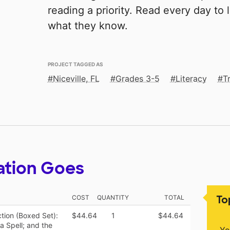
reading a priority. Read every day to
what they know.
PROJECT TAGGED AS
Niceville, FL
Grades 3-5
Literacy
T
ation Goes
To
COST
QUANTITY
TOTAL
tion (Boxed Set):
$44.64
1
$44.64
a Spell; and the