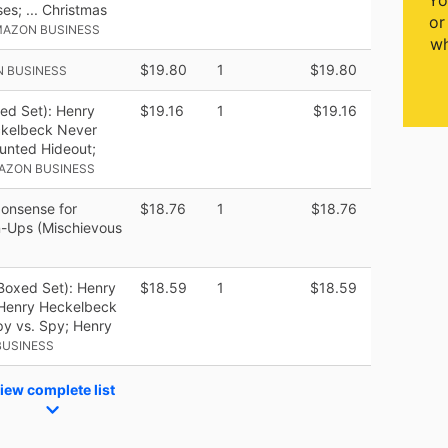
Yo
es; ... Christmas
or
MAZON BUSINESS
wh
$19.80
1
$19.80
N BUSINESS
ed Set): Henry
$19.16
1
$19.16
ckelbeck Never
unted Hideout;
AZON BUSINESS
onsense for
$18.76
1
$18.76
-Ups (Mischievous
Boxed Set): Henry
$18.59
1
$18.59
 Henry Heckelbeck
y vs. Spy; Henry
BUSINESS
iew complete list