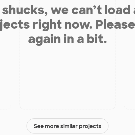
shucks, we can’t load
jects right now. Please
again in a bit.
See more similar projects