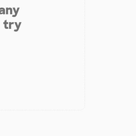
 any
 try