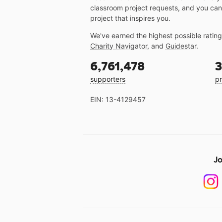
classroom project requests, and you can
project that inspires you.
We've earned the highest possible ratin
Charity Navigator
, and
Guidestar
.
6,761,478
3
supporters
pr
EIN: 13-4129457
Jo