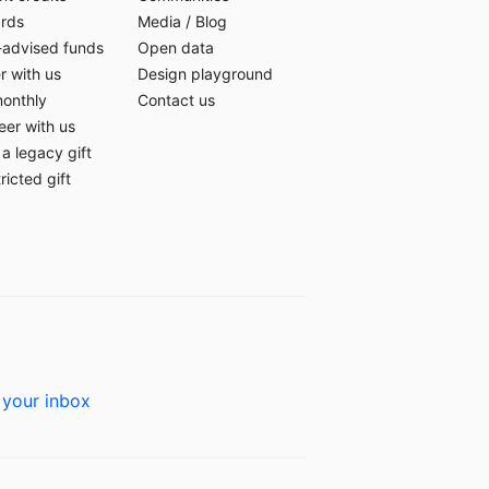
ards
Media
/
Blog
-advised funds
Open data
r with us
Design playground
monthly
Contact us
eer with us
a legacy gift
ricted gift
 your inbox