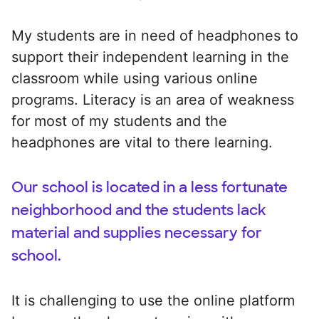
My students are in need of headphones to
support their independent learning in the
classroom while using various online
programs. Literacy is an area of weakness
for most of my students and the
headphones are vital to there learning.
Our school is located in a less fortunate
neighborhood and the students lack
material and supplies necessary for
school.
It is challenging to use the online platform