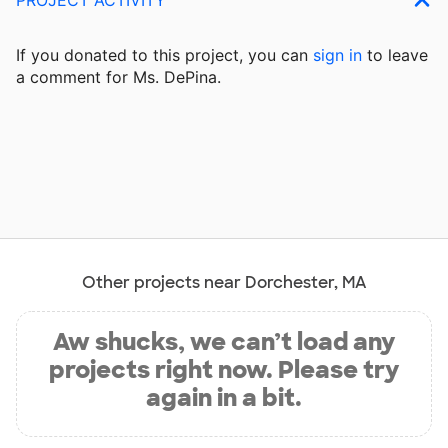
If you donated to this project, you can
sign in
to
leave
a comment for Ms. DePina.
Other projects near Dorchester, MA
Aw shucks, we can’t load any
projects right now. Please try
again in a bit.