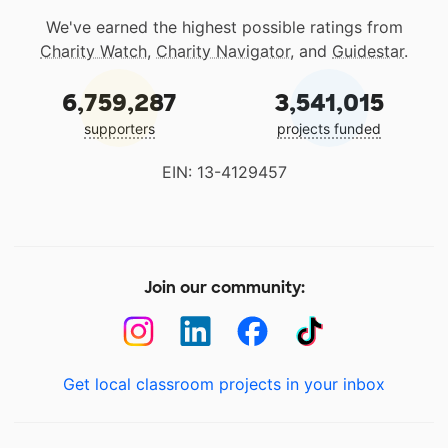
We've earned the highest possible ratings from
Charity Watch
,
Charity Navigator
, and
Guidestar
.
6,759,287
3,541,015
supporters
projects funded
EIN: 13-4129457
Join our community:
Get local classroom projects in your inbox