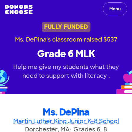
Menu
FULLY FUNDED
Ms. DePina's classroom raised $537
Grade 6 MLK
Help me give my students what they
need to support with literacy .
Ms. DePina
Martin Luther King Junior K-8 School
Dorchester, MA
Grades 6-8