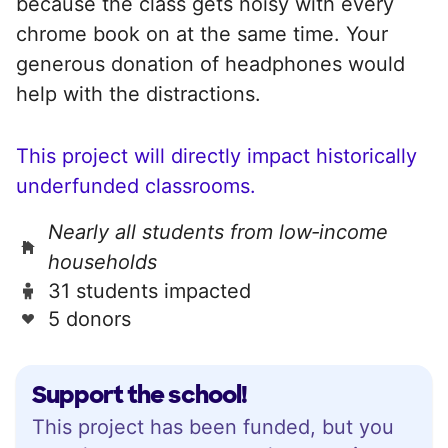
because the class gets noisy with every
chrome book on at the same time. Your
generous donation of headphones would
help with the distractions.
This project will directly impact historically
underfunded classrooms.
Nearly all students from low‑income
households
31 students impacted
5 donors
Support the school!
This project has been funded, but you