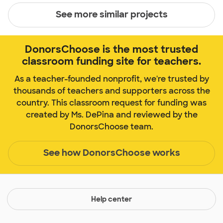
See more similar projects
DonorsChoose is the most trusted
classroom funding site for teachers.
As a teacher-founded nonprofit, we're trusted by
thousands of teachers and supporters across the
country. This classroom request for funding was
created by Ms. DePina and reviewed by the
DonorsChoose team.
See how DonorsChoose works
Help center