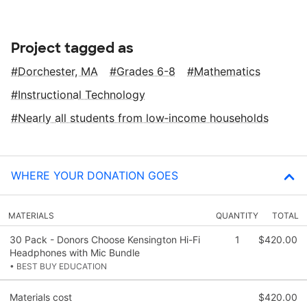
Project tagged as
Dorchester, MA
Grades 6-8
Mathematics
Instructional Technology
Nearly all students from low‑income households
WHERE YOUR DONATION GOES
MATERIALS
QUANTITY
TOTAL
30 Pack - Donors Choose Kensington Hi-Fi
1
$420.00
Headphones with Mic Bundle
• BEST BUY EDUCATION
Materials cost
$420.00