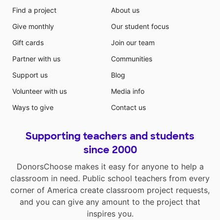
Find a project
About us
Give monthly
Our student focus
Gift cards
Join our team
Partner with us
Communities
Support us
Blog
Volunteer with us
Media info
Ways to give
Contact us
Supporting teachers and students
since 2000
DonorsChoose makes it easy for anyone to help a
classroom in need. Public school teachers from every
corner of America create classroom project requests,
and you can give any amount to the project that
inspires you.