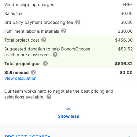
Vendor shipping charges
FREE
Sales tax
$0.00
3rd party payment processing fee
$6.30
Fulfillment labor & materials
$30.00
Total project cost
$456.30
Suggested donation to help DonorsChoose
$80.52
reach more classrooms
Total project goal
$536.82
Still needed
$0.00
View calculation
Our team works hard to negotiate the best pricing and
selections available.
Show less
PROJECT ACTIVITY