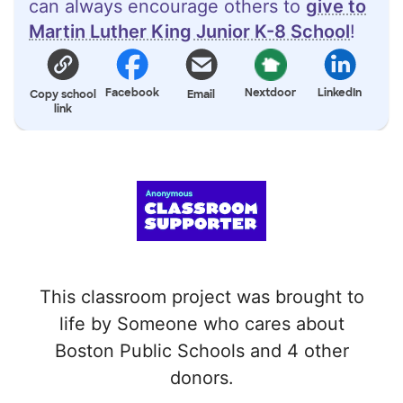
can always encourage others to
give to
Martin Luther King Junior K-8 School
!
Facebook
Nextdoor
LinkedIn
Copy school
Email
link
This classroom project was brought to
life by Someone who cares about
Boston Public Schools and 4 other
donors.