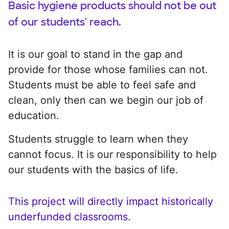
Basic hygiene products should not be out
of our students' reach.
It is our goal to stand in the gap and
provide for those whose families can not.
Students must be able to feel safe and
clean, only then can we begin our job of
education.
Students struggle to learn when they
cannot focus. It is our responsibility to help
our students with the basics of life.
This project will directly impact historically
underfunded classrooms.