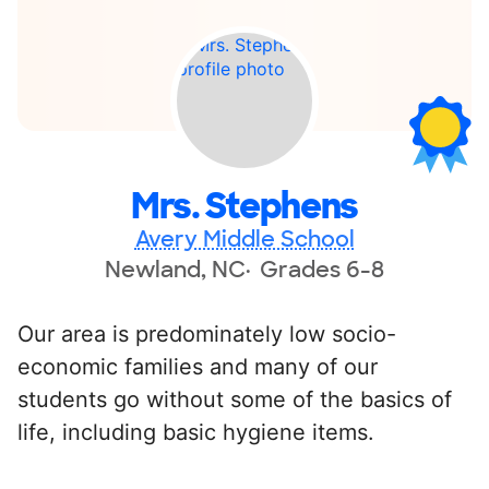
Mrs. Stephens
Avery Middle School
Newland, NC
Grades 6-8
Our area is predominately low socio-
economic families and many of our
students go without some of the basics of
life, including basic hygiene items.