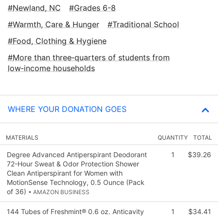
Newland, NC
Grades 6-8
Warmth, Care & Hunger
Traditional School
Food, Clothing & Hygiene
More than three‑quarters of students from
low‑income households
WHERE YOUR DONATION GOES
MATERIALS
QUANTITY
TOTAL
Degree Advanced Antiperspirant Deodorant
1
$39.26
72-Hour Sweat & Odor Protection Shower
Clean Antiperspirant for Women with
MotionSense Technology, 0.5 Ounce (Pack
of 36)
• AMAZON BUSINESS
144 Tubes of Freshmint® 0.6 oz. Anticavity
1
$34.41