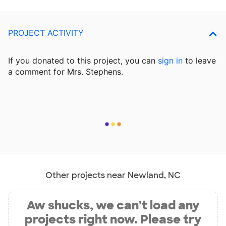
PROJECT ACTIVITY
If you donated to this project, you can
sign in
to
leave
a comment for Mrs. Stephens.
Other projects near Newland, NC
Aw shucks, we can’t load any
projects right now. Please try