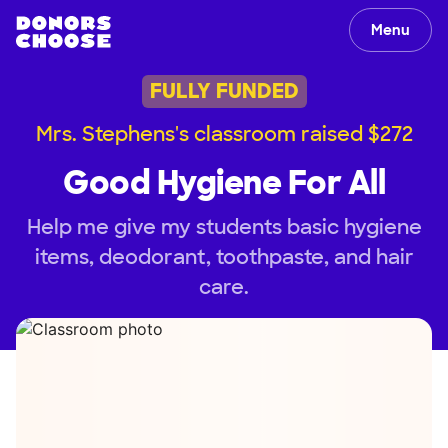
Menu
FULLY FUNDED
Mrs. Stephens's classroom raised $272
Good Hygiene For All
Help me give my students basic hygiene
items, deodorant, toothpaste, and hair
care.