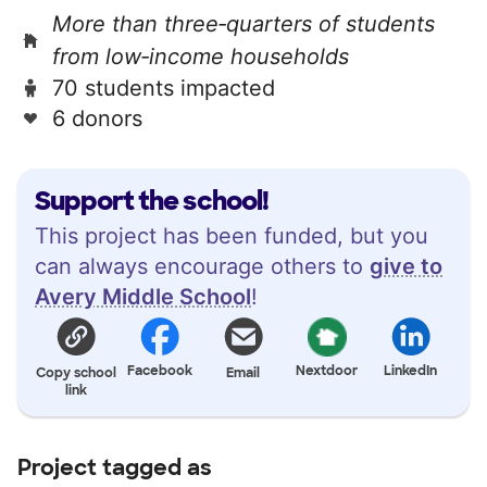
More than three‑quarters of students
from low‑income households
70 students impacted
6 donors
Support the school!
This project has been funded, but you
can always encourage others to
give to
Avery Middle School
!
Facebook
Nextdoor
LinkedIn
Copy school
Email
link
Project tagged as