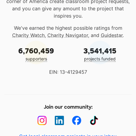
corner of America create classroom project requests,
and you can give any amount to the project that
inspires you.
We've earned the highest possible ratings from
Charity Watch
,
Charity Navigator
, and
Guidestar
.
6,760,459
3,541,415
supporters
projects funded
EIN: 13-4129457
Join our community: