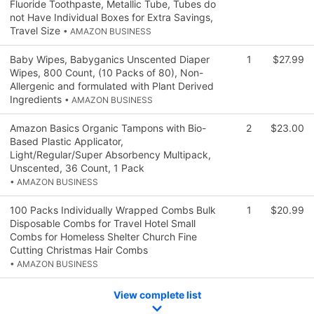
Fluoride Toothpaste, Metallic Tube, Tubes do
not Have Individual Boxes for Extra Savings,
Travel Size
• AMAZON BUSINESS
Baby Wipes, Babyganics Unscented Diaper
1
$27.99
Wipes, 800 Count, (10 Packs of 80), Non-
Allergenic and formulated with Plant Derived
Ingredients
• AMAZON BUSINESS
Amazon Basics Organic Tampons with Bio-
2
$23.00
Based Plastic Applicator,
Light/Regular/Super Absorbency Multipack,
Unscented, 36 Count, 1 Pack
• AMAZON BUSINESS
100 Packs Individually Wrapped Combs Bulk
1
$20.99
Disposable Combs for Travel Hotel Small
Combs for Homeless Shelter Church Fine
Cutting Christmas Hair Combs
• AMAZON BUSINESS
View complete list