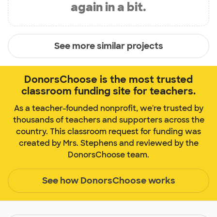
again in a bit.
See more similar projects
DonorsChoose is the most trusted
classroom funding site for teachers.
As a teacher-founded nonprofit, we're trusted by
thousands of teachers and supporters across the
country. This classroom request for funding was
created by Mrs. Stephens and reviewed by the
DonorsChoose team.
See how DonorsChoose works