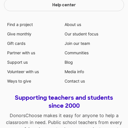
Help center
Find a project
About us
Give monthly
Our student focus
Gift cards
Join our team
Partner with us
Communities
Support us
Blog
Volunteer with us
Media info
Ways to give
Contact us
Supporting teachers and students
since 2000
DonorsChoose makes it easy for anyone to help a
classroom in need. Public school teachers from every