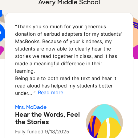
Avery Middle School
“
Thank you so much for your generous
donation of earbud adapters for my students'
MacBooks. Because of your kindness, my
students are now able to clearly hear the
stories we read together in class, and it has
made a meaningful difference in their
learning.
Being able to both read the text and hear it
read aloud has helped my students better
Read more
under…
”
Mrs. McDade
Hear the Words, Feel
the Stories
Fully funded 9/18/2025