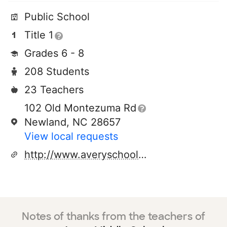
Public School
Title 1
Grades 6 - 8
208 Students
23 Teachers
102 Old Montezuma Rd
Newland, NC 28657
View local requests
http://www.averyschools.net/schools/ams.aspx
Notes of thanks from the teachers of