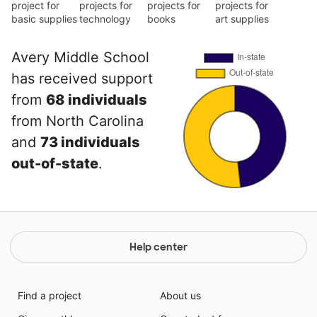
project for
projects for
projects for
projects for
basic supplies
technology
books
art supplies
Avery Middle School
has received support
from
68 individuals
from North Carolina
and
73 individuals
out-of-state
.
Help center
Find a project
About us