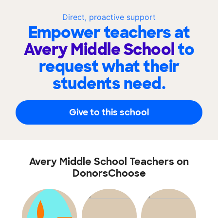
Direct, proactive support
Empower teachers at
Avery Middle School
to
request what their
students need.
Give to this school
Avery Middle School Teachers on
DonorsChoose