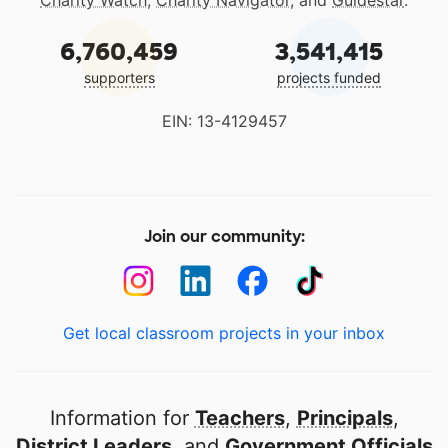
Charity Watch
,
Charity Navigator
, and
Guidestar
.
6,760,459
3,541,415
supporters
projects funded
EIN: 13-4129457
Join our community:
Get local classroom projects in your inbox
Information for
Teachers
,
Principals
,
District Leaders
, and
Government Officials