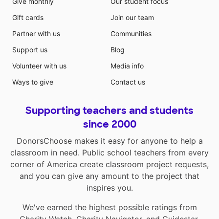
Give monthly
Our student focus
Gift cards
Join our team
Partner with us
Communities
Support us
Blog
Volunteer with us
Media info
Ways to give
Contact us
Supporting teachers and students
since 2000
DonorsChoose makes it easy for anyone to help a
classroom in need. Public school teachers from every
corner of America create classroom project requests,
and you can give any amount to the project that
inspires you.
We've earned the highest possible ratings from