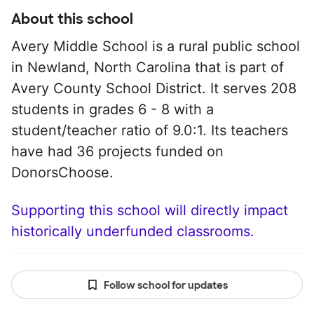
About this school
Avery Middle School is a rural public school
in Newland, North Carolina that is part of
Avery County School District. It serves 208
students in grades 6 - 8 with a
student/teacher ratio of 9.0:1. Its teachers
have had 36 projects funded on
DonorsChoose.
Supporting this school will directly impact
historically underfunded classrooms.
Follow school for updates