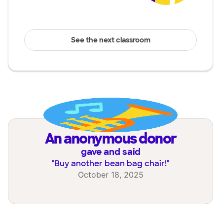
See the next classroom
an anonymous donor
gave and said
"
Buy another bean bag chair!
"
October 18, 2025