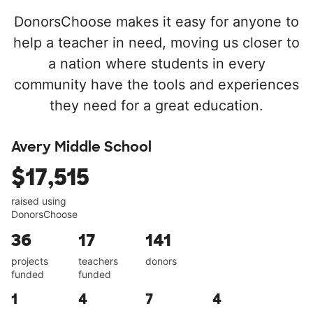
DonorsChoose makes it easy for anyone to
help a teacher in need, moving us closer to
a nation where students in every
community have the tools and experiences
they need for a great education.
Avery Middle School
$17,515
raised using
DonorsChoose
36
17
141
projects
teachers
donors
funded
funded
1
4
7
4