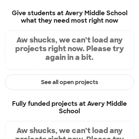
Give students at
Avery Middle School
what they need most right now
Aw shucks, we can’t load any
projects right now. Please try
again in a bit.
See all open projects
Fully funded projects at
Avery Middle
School
Aw shucks, we can’t load any