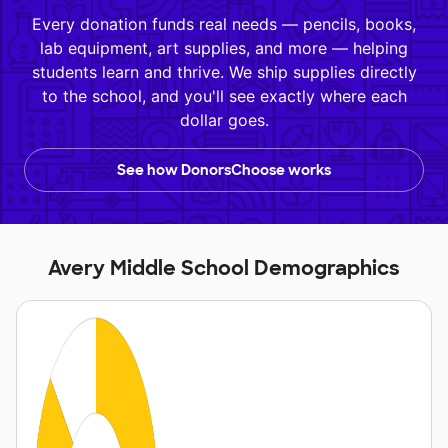
Every donation funds real needs — pencils, books,
lab equipment, art supplies, and more — helping
students learn and thrive. We ship supplies directly
to the school, and you'll see exactly where each
dollar goes.
See how DonorsChoose works
Avery Middle School Demographics