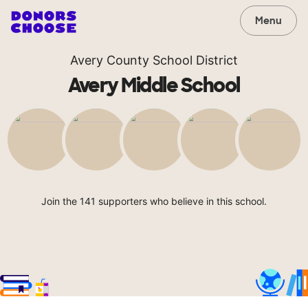
Menu
Avery County School District
Avery Middle School
Join the 141 supporters who believe in this school.