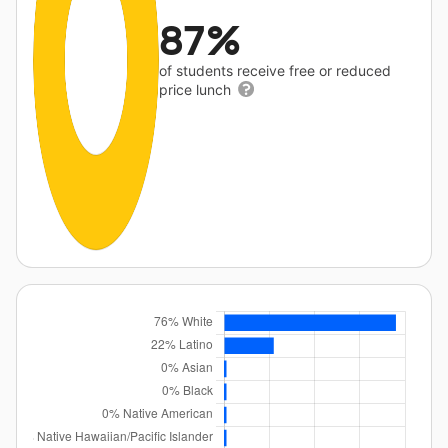
87%
of students receive free or reduced
price lunch