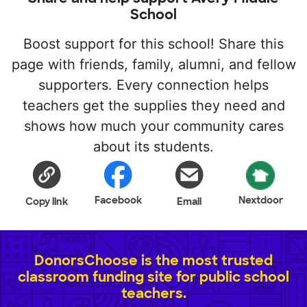
School
Boost support for this school! Share this
page with friends, family, alumni, and fellow
supporters. Every connection helps
teachers get the supplies they need and
shows how much your community cares
about its students.
Facebook
Nextdoor
Copy link
Email
DonorsChoose is the most trusted
classroom funding site for public school
teachers.