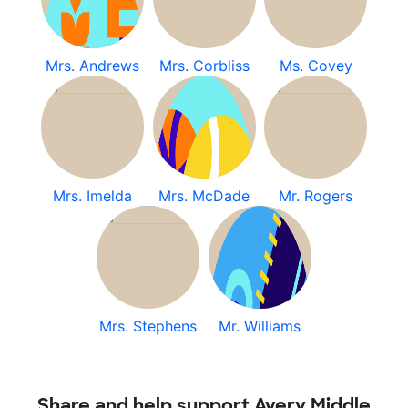
Mrs. Andrews
Mrs. Corbliss
Ms. Covey
Mrs. Imelda
Mrs. McDade
Mr. Rogers
Mrs. Stephens
Mr. Williams
Share and help support Avery Middle