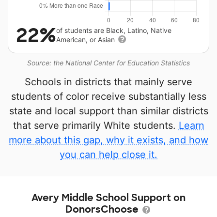
22%
of students are Black, Latino, Native
American, or Asian
Source: the National Center for Education Statistics
Schools in districts that mainly serve
students of color receive substantially less
state and local support than similar districts
that serve primarily White students.
Learn
more about this gap, why it exists, and how
you can help close it.
Avery Middle School Support on
DonorsChoose