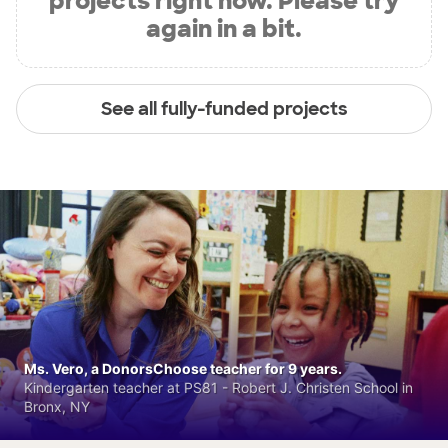
projects right now. Please try
again in a bit.
See all fully-funded projects
Ms. Vero, a DonorsChoose teacher for 9 years.
Kindergarten teacher at PS81 - Robert J. Christen School in
Bronx, NY