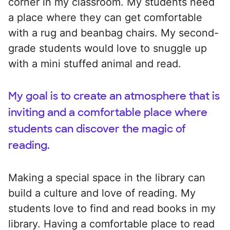
corner in my classroom. My students need
a place where they can get comfortable
with a rug and beanbag chairs. My second-
grade students would love to snuggle up
with a mini stuffed animal and read.
My goal is to create an atmosphere that is
inviting and a comfortable place where
students can discover the magic of
reading.
Making a special space in the library can
build a culture and love of reading. My
students love to find and read books in my
library. Having a comfortable place to read