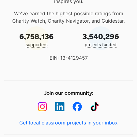
inspires you.
We've earned the highest possible ratings from
Charity Watch
,
Charity Navigator
, and
Guidestar
.
6,758,136
3,540,296
supporters
projects funded
EIN: 13-4129457
Join our community:
Get local classroom projects in your inbox