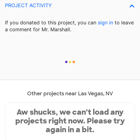
PROJECT ACTIVITY
If you donated to this project, you can
sign in
to
leave
a comment for Mr. Marshall.
Other projects near Las Vegas, NV
Aw shucks, we can’t load any
projects right now. Please try
again in a bit.