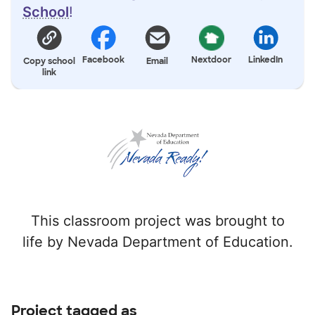
School
!
Facebook
Nextdoor
LinkedIn
Copy school
Email
link
This classroom project was brought to
life by Nevada Department of Education.
Project tagged as