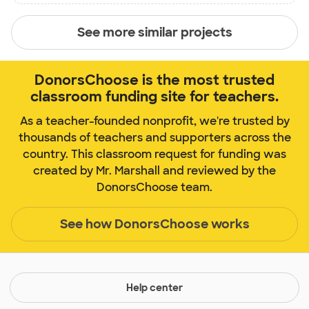
See more similar projects
DonorsChoose is the most trusted
classroom funding site for teachers.
As a teacher-founded nonprofit, we're trusted by
thousands of teachers and supporters across the
country. This classroom request for funding was
created by Mr. Marshall and reviewed by the
DonorsChoose team.
See how DonorsChoose works
Help center