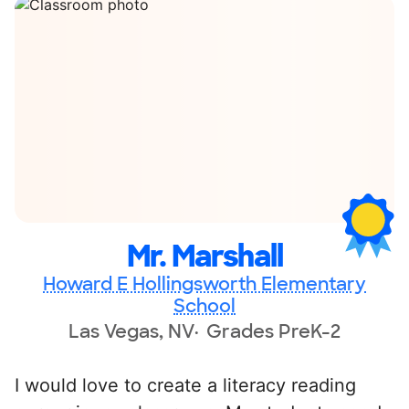
Mr. Marshall
Howard E Hollingsworth Elementary
School
Las Vegas, NV
Grades PreK-2
I would love to create a literacy reading