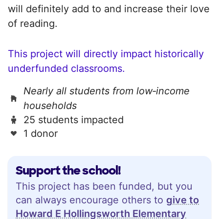
will definitely add to and increase their love
of reading.
This project will directly impact historically
underfunded classrooms.
Nearly all students from low‑income
households
25 students impacted
1 donor
Support the school!
This project has been funded, but you
can always encourage others to
give to
Howard E Hollingsworth Elementary