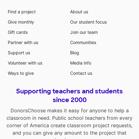
Find a project
About us
Give monthly
Our student focus
Gift cards
Join our team
Partner with us
Communities
Support us
Blog
Volunteer with us
Media info
Ways to give
Contact us
Supporting teachers and students
since 2000
DonorsChoose makes it easy for anyone to help a
classroom in need. Public school teachers from every
corner of America create classroom project requests,
and you can give any amount to the project that