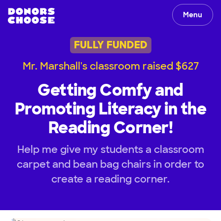
Menu
FULLY FUNDED
Mr. Marshall's classroom raised $627
Getting Comfy and
Promoting Literacy in the
Reading Corner!
Help me give my students a classroom
carpet and bean bag chairs in order to
create a reading corner.