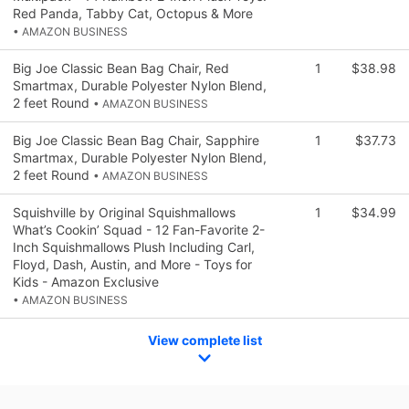
Red Panda, Tabby Cat, Octopus & More
• AMAZON BUSINESS
Big Joe Classic Bean Bag Chair, Red
1
$38.98
Smartmax, Durable Polyester Nylon Blend,
2 feet Round
• AMAZON BUSINESS
Big Joe Classic Bean Bag Chair, Sapphire
1
$37.73
Smartmax, Durable Polyester Nylon Blend,
2 feet Round
• AMAZON BUSINESS
Squishville by Original Squishmallows
1
$34.99
What’s Cookin’ Squad - 12 Fan-Favorite 2-
Inch Squishmallows Plush Including Carl,
Floyd, Dash, Austin, and More - Toys for
Kids - Amazon Exclusive
• AMAZON BUSINESS
View complete list