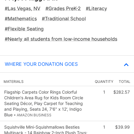
Las Vegas, NV
Grades PreK-2
Literacy
Mathematics
Traditional School
Flexible Seating
Nearly all students from low‑income households
WHERE YOUR DONATION GOES
MATERIALS
QUANTITY
TOTAL
Flagship Carpets Color Rings Colorful
1
$282.57
Children's Area Rug for Kids Room Circle
Seating Décor, Play Carpet for Teaching
and Playing, Seats 24, 7'6" x 12', Indigo
Blue
• AMAZON BUSINESS
Squishville Mini-Squishmallows Besties
1
$39.99
Multipack - 14 Rainbow 2-Inch Plush Toys: