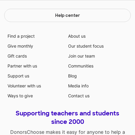
Help center
Find a project
About us
Give monthly
Our student focus
Gift cards
Join our team
Partner with us
Communities
Support us
Blog
Volunteer with us
Media info
Ways to give
Contact us
Supporting teachers and students
since 2000
DonorsChoose makes it easy for anyone to help a