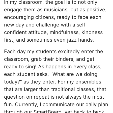
In my classroom, the goal is to not only
engage them as musicians, but as positive,
encouraging citizens, ready to face each
new day and challenge with a self-
confident attitude, mindfulness, kindness
first, and sometimes even jazz hands.
Each day my students excitedly enter the
classroom, grab their binders, and get
ready to sing! As happens in every class,
each student asks, "What are we doing
today?" as they enter. For my ensembles
that are larger than traditional classes, that
question on repeat is not always the most
fun. Currently, I communicate our daily plan
through our SmartBoard, yet back to back