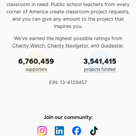
classroom in need. Public school teachers from every
corner of America create classroom project requests,
and you can give any amount to the project that
inspires you.
We've earned the highest possible ratings from
Charity Watch
,
Charity Navigator
, and
Guidestar
.
6,760,459
3,541,415
supporters
projects funded
EIN: 13-4129457
Join our community: