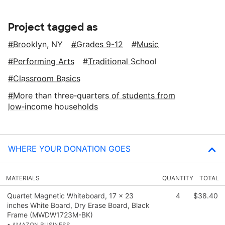
Project tagged as
Brooklyn, NY
Grades 9-12
Music
Performing Arts
Traditional School
Classroom Basics
More than three‑quarters of students from
low‑income households
WHERE YOUR DONATION GOES
MATERIALS
QUANTITY
TOTAL
Quartet Magnetic Whiteboard, 17 x 23
4
$38.40
inches White Board, Dry Erase Board, Black
Frame (MWDW1723M-BK)
• AMAZON BUSINESS