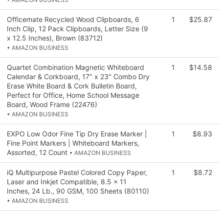
Officemate Recycled Wood Clipboards, 6
1
$25.87
Inch Clip, 12 Pack Clipboards, Letter Size (9
x 12.5 Inches), Brown (83712)
• AMAZON BUSINESS
Quartet Combination Magnetic Whiteboard
1
$14.58
Calendar & Corkboard, 17" x 23" Combo Dry
Erase White Board & Cork Bulletin Board,
Perfect for Office, Home School Message
Board, Wood Frame (22476)
• AMAZON BUSINESS
EXPO Low Odor Fine Tip Dry Erase Marker |
1
$8.93
Fine Point Markers | Whiteboard Markers,
Assorted, 12 Count
• AMAZON BUSINESS
iQ Multipurpose Pastel Colored Copy Paper,
1
$8.72
Laser and Inkjet Compatible, 8.5 x 11
Inches, 24 Lb., 90 GSM, 100 Sheets (80110)
• AMAZON BUSINESS