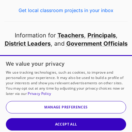
Get local classroom projects in your inbox
Information for
Teachers
,
Principals
,
District Leaders
, and
Government Officials
Open to every public school in America
We value your privacy
thanks to
our partners
We use tracking technologies, such as cookies, to improve and
personalize your experience. It may also be used to build a profile of
your interests and show you relevant advertisements on other sites.
Partner with DonorsChoose
You may opt out at any time by adjusting your privacy choices now or
later via our
Privacy Policy
© 2000-
2026
DonorsChoose, a 501(c)(3) not-for-profit
corporation.
MANAGE PREFERENCES
Privacy policy
|
Manage Cookies
|
Terms of use
|
Schools
ACCEPT ALL