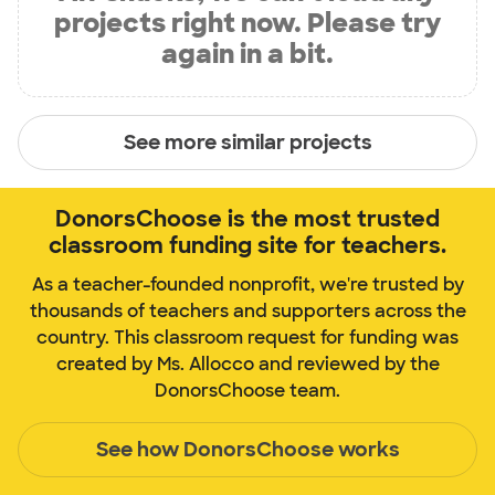
projects right now. Please try
again in a bit.
See more similar projects
DonorsChoose is the most trusted
classroom funding site for teachers.
As a teacher-founded nonprofit, we're trusted by
thousands of teachers and supporters across the
country. This classroom request for funding was
created by Ms. Allocco and reviewed by the
DonorsChoose team.
See how DonorsChoose works