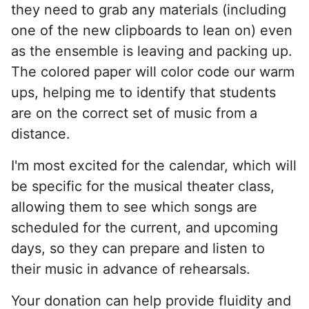
they need to grab any materials (including
one of the new clipboards to lean on) even
as the ensemble is leaving and packing up.
The colored paper will color code our warm
ups, helping me to identify that students
are on the correct set of music from a
distance.
I'm most excited for the calendar, which will
be specific for the musical theater class,
allowing them to see which songs are
scheduled for the current, and upcoming
days, so they can prepare and listen to
their music in advance of rehearsals.
Your donation can help provide fluidity and