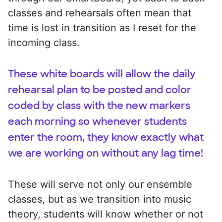
classes and rehearsals often mean that
time is lost in transition as I reset for the
incoming class.
These white boards will allow the daily
rehearsal plan to be posted and color
coded by class with the new markers
each morning so whenever students
enter the room, they know exactly what
we are working on without any lag time!
These will serve not only our ensemble
classes, but as we transition into music
theory, students will know whether or not