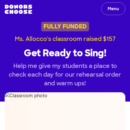
Menu
FULLY FUNDED
Ms. Allocco's classroom raised $157
Get Ready to Sing!
Help me give my students a place to
check each day for our rehearsal order
and warm ups!