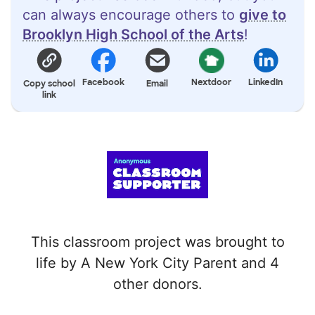
can always encourage others to
give to
Brooklyn High School of the Arts
!
Facebook
Nextdoor
LinkedIn
Copy school
Email
link
This classroom project was brought to
life by A New York City Parent and 4
other donors.