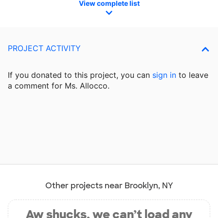
View complete list
PROJECT ACTIVITY
If you donated to this project, you can
sign in
to
leave
a comment for Ms. Allocco.
Other projects near Brooklyn, NY
Aw shucks, we can’t load any