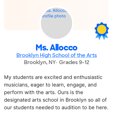
Ms. Allocco
Brooklyn High School of the Arts
Brooklyn, NY
Grades 9-12
My students are excited and enthusiastic
musicians, eager to learn, engage, and
perform with the arts. Ours is the
designated arts school in Brooklyn so all of
our students needed to audition to be here.