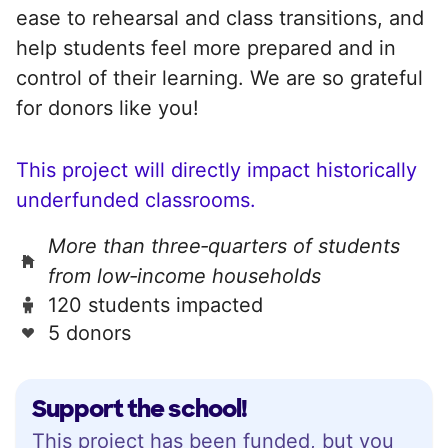
ease to rehearsal and class transitions, and
help students feel more prepared and in
control of their learning. We are so grateful
for donors like you!
This project will directly impact historically
underfunded classrooms.
More than three‑quarters of students
from low‑income households
120 students impacted
5 donors
Support the school!
This project has been funded, but you