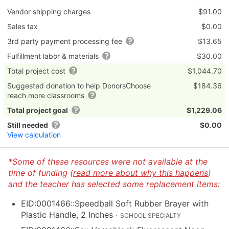
Vendor shipping charges
$91.00
Sales tax
$0.00
3rd party payment processing fee
$13.65
Fulfillment labor & materials
$30.00
Total project cost
$1,044.70
Suggested donation to help DonorsChoose
$184.36
reach more classrooms
Total project goal
$1,229.06
Still needed
$0.00
View calculation
*Some of these resources were not available at the
time of funding (
read more about why this happens
)
and the teacher has selected some replacement items:
EID:0001466::Speedball Soft Rubber Brayer with
Plastic Handle, 2 Inches
·
SCHOOL SPECIALTY