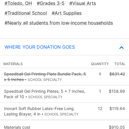
Toledo, OH
Grades 3-5
Visual Arts
Traditional School
Art Supplies
Nearly all students from low‑income households
WHERE YOUR DONATION GOES
MATERIALS
QUANTITY
TOTAL
Speedball Gel Printing Plate Bundle Pack, 5
1
$631.42
x 5 Inches
• SCHOOL SPECIALTY
Speedball Gel Printing Plates, 5 x 7 Inches,
1
$158.99
Pack of 10
• SCHOOL SPECIALTY
Inovart Soft Rubber Latex-Free Long
12
$119.64
Lasting Brayer, 4 in
• SCHOOL SPECIALTY
Materials cost
$910.05