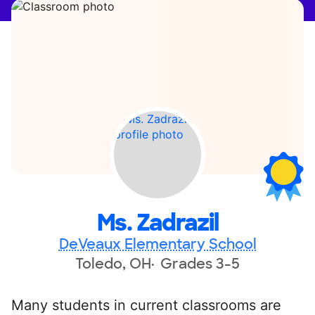
Ms. Zadrazil
DeVeaux Elementary School
Toledo, OH
Grades 3-5
Many students in current classrooms are