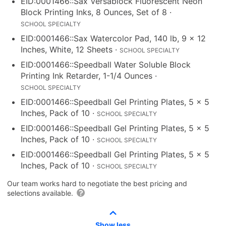
EID:0001466::Sax Versablock Fluorescent Neon
Block Printing Inks, 8 Ounces, Set of 8
·
SCHOOL SPECIALTY
EID:0001466::Sax Watercolor Pad, 140 lb, 9 x 12
Inches, White, 12 Sheets
·
SCHOOL SPECIALTY
EID:0001466::Speedball Water Soluble Block
Printing Ink Retarder, 1-1/4 Ounces
·
SCHOOL SPECIALTY
EID:0001466::Speedball Gel Printing Plates, 5 x 5
Inches, Pack of 10
·
SCHOOL SPECIALTY
EID:0001466::Speedball Gel Printing Plates, 5 x 5
Inches, Pack of 10
·
SCHOOL SPECIALTY
EID:0001466::Speedball Gel Printing Plates, 5 x 5
Inches, Pack of 10
·
SCHOOL SPECIALTY
Our team works hard to negotiate the best pricing and
selections available.
Show less