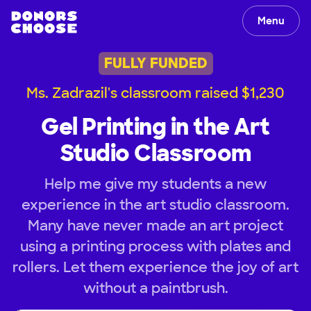
Menu
FULLY FUNDED
Ms. Zadrazil's classroom raised $1,230
Gel Printing in the Art
Studio Classroom
Help me give my students a new
experience in the art studio classroom.
Many have never made an art project
using a printing process with plates and
rollers. Let them experience the joy of art
without a paintbrush.