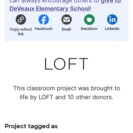
can always encourage others to
give to
DeVeaux Elementary School
!
Facebook
Nextdoor
LinkedIn
Copy school
Email
link
This classroom project was brought to
life by LOFT and 10 other donors.
Project tagged as