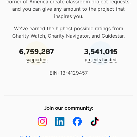
corner of America create classroom project requests,
and you can give any amount to the project that
inspires you.
We've earned the highest possible ratings from
Charity Watch
,
Charity Navigator
, and
Guidestar
.
6,759,287
3,541,015
supporters
projects funded
EIN: 13-4129457
Join our community: