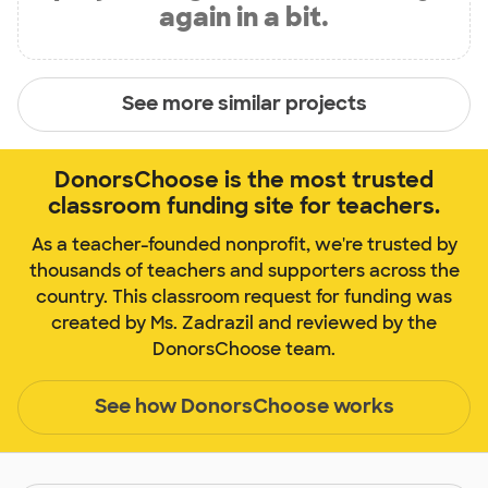
again in a bit.
See more similar projects
DonorsChoose is the most trusted
classroom funding site for teachers.
As a teacher-founded nonprofit, we're trusted by
thousands of teachers and supporters across the
country. This classroom request for funding was
created by Ms. Zadrazil and reviewed by the
DonorsChoose team.
See how DonorsChoose works