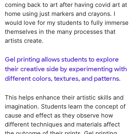
coming back to art after having covid art at
home using just markers and crayons. I
would love for my students to fully immerse
themselves in the many processes that
artists create.
Gel printing allows students to explore
their creative side by experimenting with
different colors, textures, and patterns.
This helps enhance their artistic skills and
imagination. Students learn the concept of
cause and effect as they observe how
different techniques and materials affect
the outcome of their prints. Gel printing