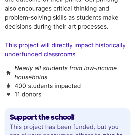
also encourages critical thinking and
problem-solving skills as students make
decisions during their art processes.
This project will directly impact historically
underfunded classrooms.
Nearly all students from low‑income
households
400 students impacted
11 donors
Support the school!
This project has been funded, but you