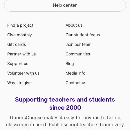
Help center
Find a project
About us
Give monthly
Our student focus
Gift cards
Join our team
Partner with us
Communities
Support us
Blog
Volunteer with us
Media info
Ways to give
Contact us
Supporting teachers and students
since 2000
DonorsChoose makes it easy for anyone to help a
classroom in need. Public school teachers from every