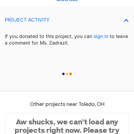
PROJECT ACTIVITY
If you donated to this project, you can
sign in
to
leave
a comment for Ms. Zadrazil.
Other projects near Toledo, OH
Aw shucks, we can’t load any
projects right now. Please try