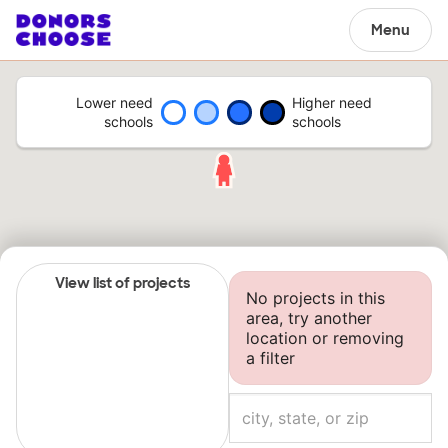
Menu
Lower need
Higher need
schools
schools
View list of projects
No projects in this
area, try another
location or removing
a filter