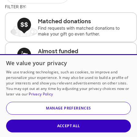
FILTER BY:
Matched donations
Find requests with matched donations to
make your gift go even further.
Almost funded
Support classrooms with less than $100 to
We value your privacy
complete the request.
We use tracking technologies, such as cookies, to improve and
personalize your experience. It may also be used to build a profile of
Historically underfunded
your interests and show you relevant advertisements on other sites.
Support requests from historically
You may opt out at any time by adjusting your privacy choices now or
underfunded classrooms.
later via our
Privacy Policy
MANAGE PREFERENCES
Classroom Essentials
Help teachers get essential, fast-shipping
supplies.
ACCEPT ALL