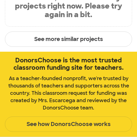
projects right now. Please try
again in a bit.
See more similar projects
DonorsChoose is the most trusted
classroom funding site for teachers.
As a teacher-founded nonprofit, we're trusted by
thousands of teachers and supporters across the
country. This classroom request for funding was
created by Mrs. Escarcega and reviewed by the
DonorsChoose team.
See how DonorsChoose works