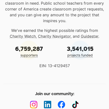
classroom in need. Public school teachers from every
corner of America create classroom project requests,
and you can give any amount to the project that
inspires you.
We've earned the highest possible ratings from
Charity Watch
,
Charity Navigator
, and
Guidestar
.
6,759,287
3,541,015
supporters
projects funded
EIN: 13-4129457
Join our community: