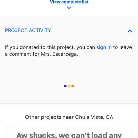
View complete list
PROJECT ACTIVITY
If you donated to this project, you can
sign in
to
leave
a comment for Mrs. Escarcega.
Other projects near Chula Vista, CA
Aw shucks, we can’t load any