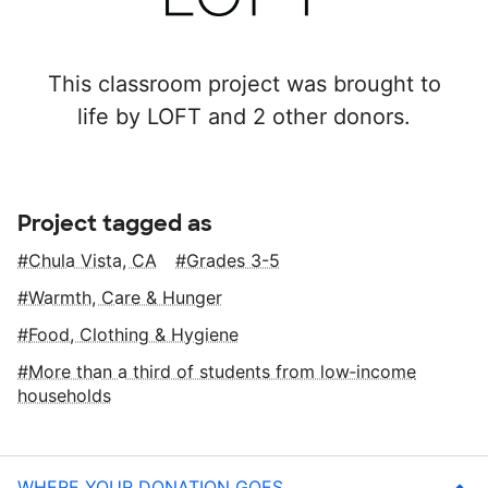
This classroom project was brought to
life by LOFT and 2 other donors.
Project tagged as
Chula Vista, CA
Grades 3-5
Warmth, Care & Hunger
Food, Clothing & Hygiene
More than a third of students from low‑income
households
WHERE YOUR DONATION GOES