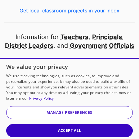
Get local classroom projects in your inbox
Information for
Teachers
,
Principals
,
District Leaders
, and
Government Officials
Open to every public school in America
We value your privacy
thanks to
our partners
We use tracking technologies, such as cookies, to improve and
personalize your experience. It may also be used to build a profile of
your interests and show you relevant advertisements on other sites.
Partner with DonorsChoose
You may opt out at any time by adjusting your privacy choices now or
later via our
Privacy Policy
© 2000-
2026
DonorsChoose, a 501(c)(3) not-for-profit
corporation.
MANAGE PREFERENCES
Privacy policy
|
Manage Cookies
|
Terms of use
|
Schools
ACCEPT ALL