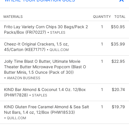
MATERIALS
QUANTITY
TOTAL
Frito Lay Variety Corn Chips 30 Bags/Pack 2
1
$50.95
Packs/Box (FRI70227)
• STAPLES
Cheez-It Original Crackers, 1.5 oz,
1
$35.99
45/Carton (KEE71717)
• QUILL.COM
Jolly Time Blast O Butter, Ultimate Movie
1
$22.95
Theater Butter Microwave Popcorn (Blast O
Butter Minis, 1.5 Ounce (Pack of 30))
• AMAZON BUSINESS
KIND Bar Almond & Coconut 1.4 Oz. 12/Box
1
$20.74
(PHW17828)
• STAPLES
KIND Gluten Free Caramel Almond & Sea Salt
1
$19.79
Nut Bars, 1.4 oz, 12/Box (PHW18533)
• QUILL.COM