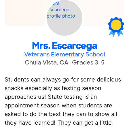
Mrs. Escarcega
Veterans Elementary School
Chula Vista, CA
Grades 3-5
Students can always go for some delicious
snacks especially as testing season
approaches us! State testing is an
appointment season when students are
asked to do the best they can to show all
they have learned! They can get a little