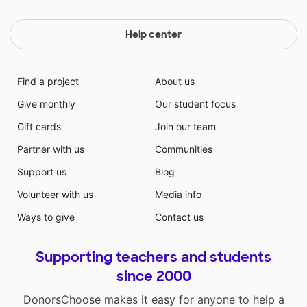
Help center
Find a project
About us
Give monthly
Our student focus
Gift cards
Join our team
Partner with us
Communities
Support us
Blog
Volunteer with us
Media info
Ways to give
Contact us
Supporting teachers and students
since 2000
DonorsChoose makes it easy for anyone to help a