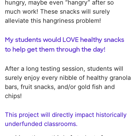
hungry, maybe even “hangry” after so
much work! These snacks will surely
alleviate this hangriness problem!
My students would LOVE healthy snacks
to help get them through the day!
After a long testing session, students will
surely enjoy every nibble of healthy granola
bars, fruit snacks, and/or gold fish and
chips!
This project will directly impact historically
underfunded classrooms.