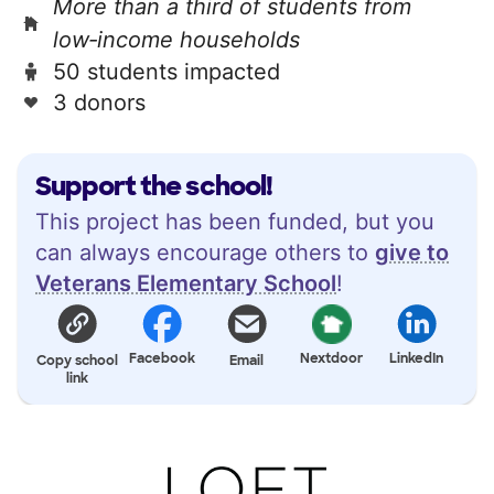
More than a third of students from
low‑income households
50 students impacted
3 donors
Support the school!
This project has been funded, but you
can always encourage others to
give to
Veterans Elementary School
!
Facebook
Nextdoor
LinkedIn
Copy school
Email
link