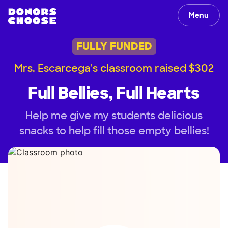
Menu
FULLY FUNDED
Mrs. Escarcega's classroom raised $302
Full Bellies, Full Hearts
Help me give my students delicious
snacks to help fill those empty bellies!