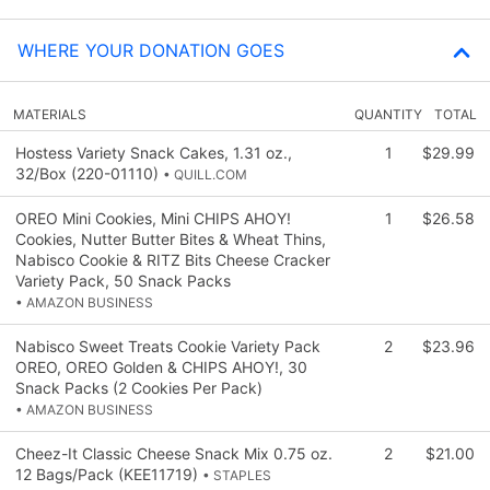
WHERE YOUR DONATION GOES
MATERIALS
QUANTITY
TOTAL
Hostess Variety Snack Cakes, 1.31 oz.,
1
$29.99
32/Box (220-01110)
• QUILL.COM
OREO Mini Cookies, Mini CHIPS AHOY!
1
$26.58
Cookies, Nutter Butter Bites & Wheat Thins,
Nabisco Cookie & RITZ Bits Cheese Cracker
Variety Pack, 50 Snack Packs
• AMAZON BUSINESS
Nabisco Sweet Treats Cookie Variety Pack
2
$23.96
OREO, OREO Golden & CHIPS AHOY!, 30
Snack Packs (2 Cookies Per Pack)
• AMAZON BUSINESS
Cheez-It Classic Cheese Snack Mix 0.75 oz.
2
$21.00
12 Bags/Pack (KEE11719)
• STAPLES