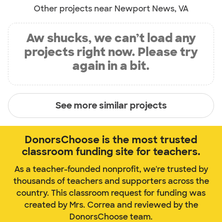
Other projects near Newport News, VA
Aw shucks, we can’t load any
projects right now. Please try
again in a bit.
See more similar projects
DonorsChoose is the most trusted
classroom funding site for teachers.
As a teacher-founded nonprofit, we're trusted by
thousands of teachers and supporters across the
country. This classroom request for funding was
created by Mrs. Correa and reviewed by the
DonorsChoose team.