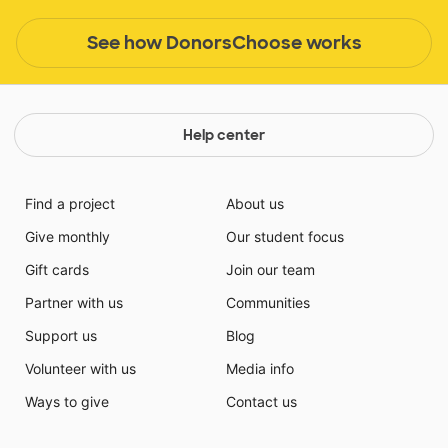
See how DonorsChoose works
Help center
Find a project
About us
Give monthly
Our student focus
Gift cards
Join our team
Partner with us
Communities
Support us
Blog
Volunteer with us
Media info
Ways to give
Contact us