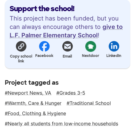
Support the school!
This project has been funded, but you
can always encourage others to
give to
L.F. Palmer Elementary School
!
Facebook
Nextdoor
LinkedIn
Copy school
Email
link
Project tagged as
Newport News, VA
Grades 3-5
Warmth, Care & Hunger
Traditional School
Food, Clothing & Hygiene
Nearly all students from low‑income households