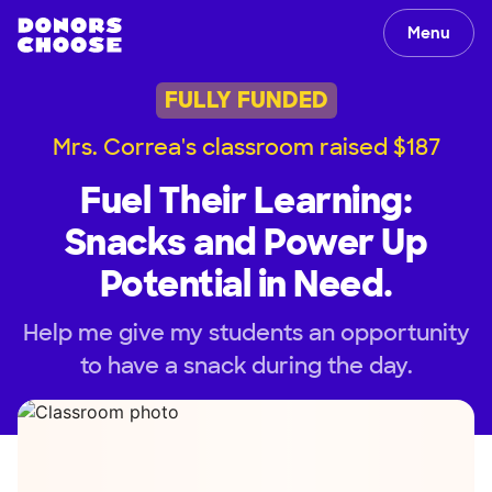
Menu
FULLY FUNDED
Mrs. Correa's classroom raised $187
Fuel Their Learning:
Snacks and Power Up
Potential in Need.
Help me give my students an opportunity
to have a snack during the day.