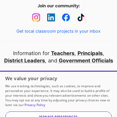
Join our community:
Get local classroom projects in your inbox
Information for
Teachers
,
Principals
,
District Leaders
, and
Government Officials
Open to every public school in America
We value your privacy
thanks to
our partners
We use tracking technologies, such as cookies, to improve and
personalize your experience. It may also be used to build a profile of
your interests and show you relevant advertisements on other sites.
Partner with DonorsChoose
You may opt out at any time by adjusting your privacy choices now or
Mrs. Correa
has another project!
Donate to
Learning
later via our
Privacy Policy
Math Together On Our New Carpet
to help
her
© 2000-
2026
DonorsChoose, a 501(c)(3) not-for-profit
classroom.
corporation.
MANAGE PREFERENCES