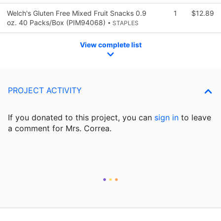
Welch's Gluten Free Mixed Fruit Snacks 0.9
1
$12.89
oz. 40 Packs/Box (PIM94068)
• STAPLES
View complete list
PROJECT ACTIVITY
If you donated to this project, you can
sign in
to
leave
a comment for Mrs. Correa.