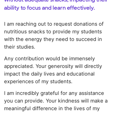
ability to focus and learn effectively.
I am reaching out to request donations of
nutritious snacks to provide my students
with the energy they need to succeed in
their studies.
Any contribution would be immensely
appreciated. Your generosity will directly
impact the daily lives and educational
experiences of my students.
I am incredibly grateful for any assistance
you can provide. Your kindness will make a
meaningful difference in the lives of my