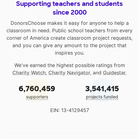
Supporting teachers and students
since 2000
DonorsChoose makes it easy for anyone to help a
classroom in need. Public school teachers from every
corner of America create classroom project requests,
and you can give any amount to the project that
inspires you.
We've earned the highest possible ratings from
Charity Watch
,
Charity Navigator
, and
Guidestar
.
6,760,459
3,541,415
supporters
projects funded
EIN: 13-4129457