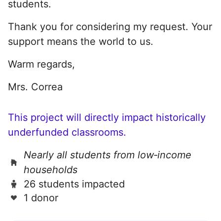
students.
Thank you for considering my request. Your
support means the world to us.
Warm regards,
Mrs. Correa
This project will directly impact historically
underfunded classrooms.
Nearly all students from low‑income
households
26 students impacted
1 donor