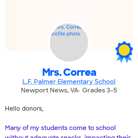
Mrs. Correa
L.F. Palmer Elementary School
Newport News, VA
Grades 3-5
Hello donors,
Many of my students come to school
without adequate snacks, impacting their