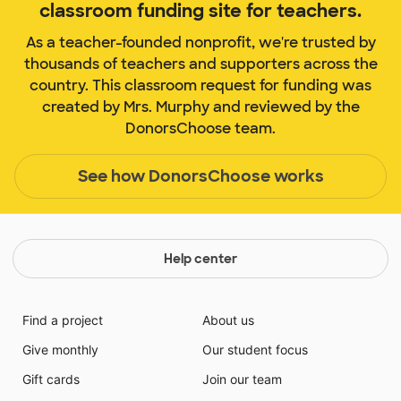
classroom funding site for teachers.
As a teacher-founded nonprofit, we're trusted by
thousands of teachers and supporters across the
country. This classroom request for funding was
created by Mrs. Murphy and reviewed by the
DonorsChoose team.
See how DonorsChoose works
Help center
Find a project
About us
Give monthly
Our student focus
Gift cards
Join our team