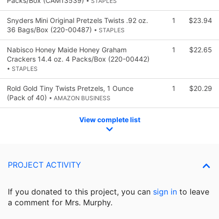
Packs/Box (CAM13539)
• STAPLES
Snyders Mini Original Pretzels Twists .92 oz.
1
$23.94
36 Bags/Box (220-00487)
• STAPLES
Nabisco Honey Maide Honey Graham
1
$22.65
Crackers 14.4 oz. 4 Packs/Box (220-00442)
• STAPLES
Rold Gold Tiny Twists Pretzels, 1 Ounce
1
$20.29
(Pack of 40)
• AMAZON BUSINESS
View complete list
PROJECT ACTIVITY
If you donated to this project, you can
sign in
to
leave
a comment for Mrs. Murphy.