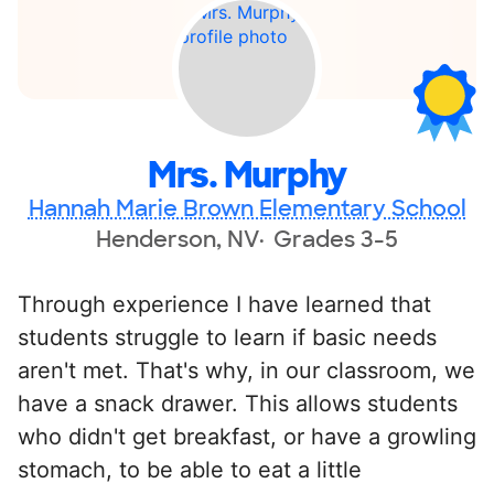
Mrs. Murphy
Hannah Marie Brown Elementary School
Henderson, NV
Grades 3-5
Through experience I have learned that
students struggle to learn if basic needs
aren't met. That's why, in our classroom, we
have a snack drawer. This allows students
who didn't get breakfast, or have a growling
stomach, to be able to eat a little