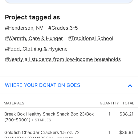
Project tagged as
Henderson, NV
Grades 3-5
Warmth, Care & Hunger
Traditional School
Food, Clothing & Hygiene
Nearly all students from low‑income households
WHERE YOUR DONATION GOES
MATERIALS
QUANTITY
TOTAL
Break Box Healthy Snack Snack Box 23/Box
1
$38.21
(700-S0001)
• STAPLES
Goldfish Cheddar Crackers 1.5 oz. 72
1
$36.91