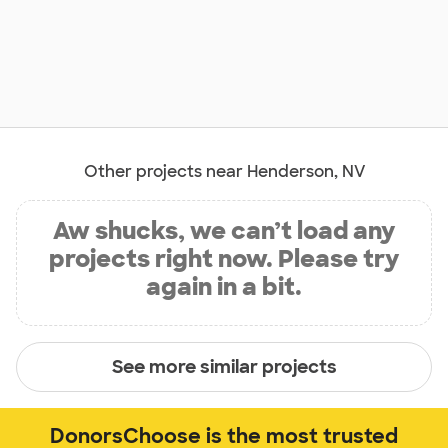
Other projects near Henderson, NV
Aw shucks, we can’t load any
projects right now. Please try
again in a bit.
See more similar projects
DonorsChoose is the most trusted