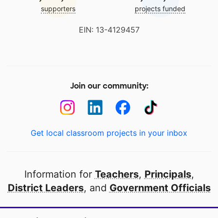
supporters
projects funded
EIN: 13-4129457
Join our community:
Get local classroom projects in your inbox
Information for
Teachers
,
Principals
,
District Leaders
, and
Government Officials
Open to every public school in America