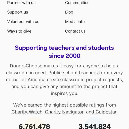
Partner with us
Communities
Support us
Blog
Volunteer with us
Media info
Ways to give
Contact us
Supporting teachers and students
since 2000
DonorsChoose makes it easy for anyone to help a
classroom in need. Public school teachers from every
corner of America create classroom project requests,
and you can give any amount to the project that
inspires you.
We've earned the highest possible ratings from
Charity Watch
,
Charity Navigator
, and
Guidestar
.
6,761,478
3,541,824