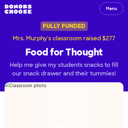
Menu
FULLY FUNDED
Mrs. Murphy's classroom raised $277
Food for Thought
Help me give my students snacks to fill
our snack drawer and their tummies!