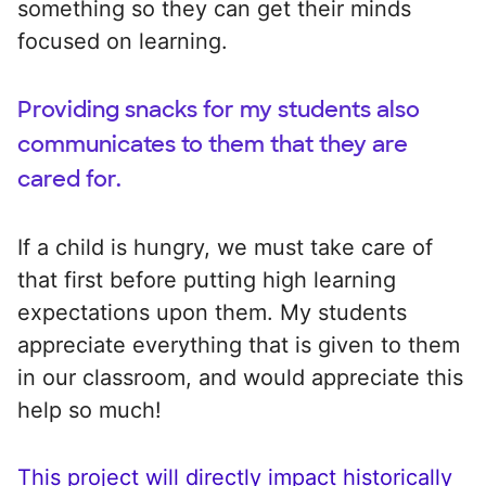
something so they can get their minds
focused on learning.
Providing snacks for my students also
communicates to them that they are
cared for.
If a child is hungry, we must take care of
that first before putting high learning
expectations upon them. My students
appreciate everything that is given to them
in our classroom, and would appreciate this
help so much!
This project will directly impact historically