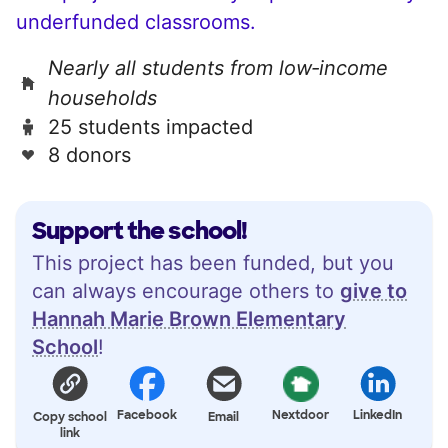
underfunded classrooms.
Nearly all students from low‑income
households
25 students impacted
8 donors
Support the school!
This project has been funded, but you
can always encourage others to
give to
Hannah Marie Brown Elementary
School
!
Facebook
Nextdoor
LinkedIn
Copy school
Email
link