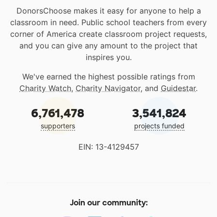
DonorsChoose makes it easy for anyone to help a
classroom in need. Public school teachers from every
corner of America create classroom project requests,
and you can give any amount to the project that
inspires you.
We've earned the highest possible ratings from
Charity Watch
,
Charity Navigator
, and
Guidestar
.
6,761,478
3,541,824
supporters
projects funded
EIN: 13-4129457
Join our community: