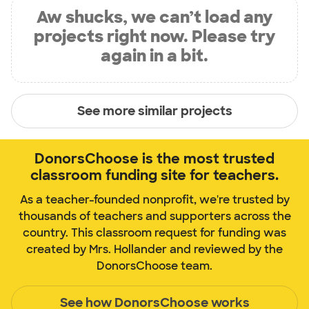
Aw shucks, we can’t load any
projects right now. Please try
again in a bit.
See more similar projects
DonorsChoose is the most trusted
classroom funding site for teachers.
As a teacher-founded nonprofit, we're trusted by
thousands of teachers and supporters across the
country. This classroom request for funding was
created by Mrs. Hollander and reviewed by the
DonorsChoose team.
See how DonorsChoose works