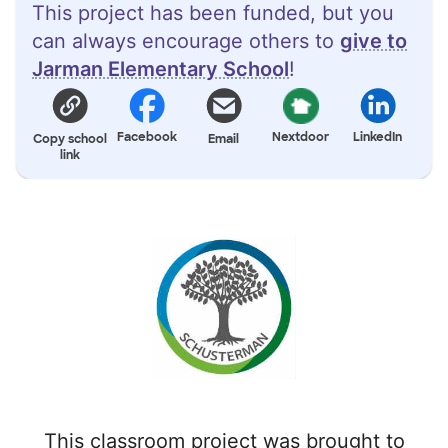
This project has been funded, but you
can always encourage others to
give to
Jarman Elementary School
!
Facebook
Nextdoor
LinkedIn
Copy school
Email
link
This classroom project was brought to