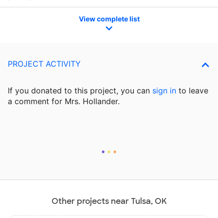
View complete list
PROJECT ACTIVITY
If you donated to this project, you can
sign in
to
leave
a comment for Mrs. Hollander.
Other projects near Tulsa, OK