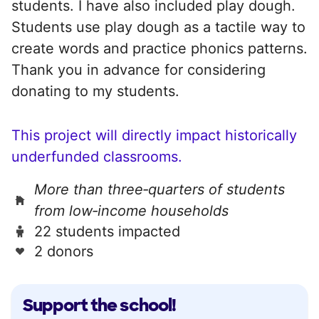
students. I have also included play dough.
Students use play dough as a tactile way to
create words and practice phonics patterns.
Thank you in advance for considering
donating to my students.
This project will directly impact historically
underfunded classrooms.
More than three‑quarters of students
from low‑income households
22 students impacted
2 donors
Support the school!