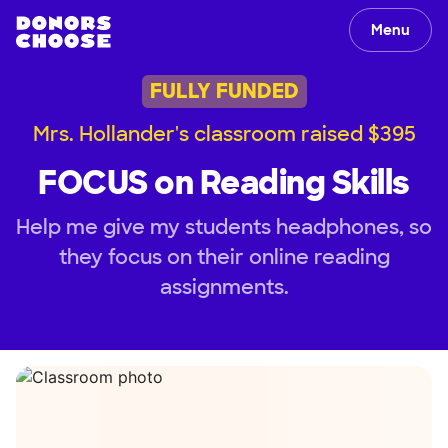
Menu
FULLY FUNDED
Mrs. Hollander's classroom raised $395
FOCUS on Reading Skills
Help me give my students headphones, so
they focus on their online reading
assignments.