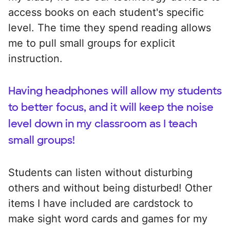
access books on each student's specific
level. The time they spend reading allows
me to pull small groups for explicit
instruction.
Having headphones will allow my students
to better focus, and it will keep the noise
level down in my classroom as I teach
small groups!
Students can listen without disturbing
others and without being disturbed! Other
items I have included are cardstock to
make sight word cards and games for my