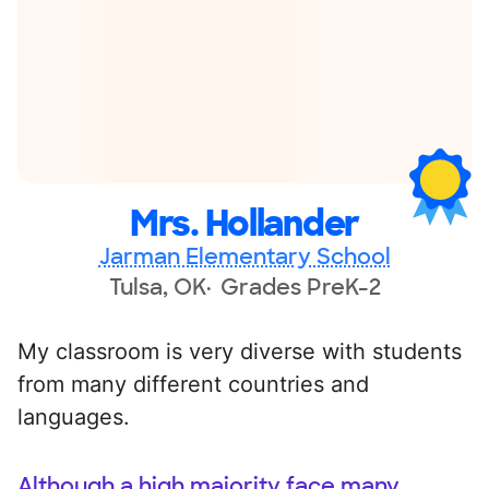
Mrs. Hollander
Jarman Elementary School
Tulsa, OK
Grades PreK-2
My classroom is very diverse with students
from many different countries and
languages.
Although a high majority face many