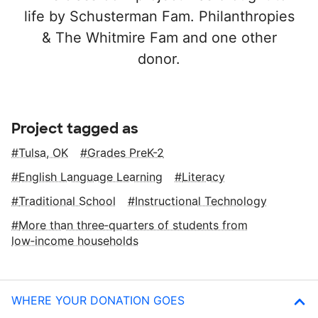
life by Schusterman Fam. Philanthropies
& The Whitmire Fam and one other
donor.
Project tagged as
Tulsa, OK
Grades PreK-2
English Language Learning
Literacy
Traditional School
Instructional Technology
More than three‑quarters of students from
low‑income households
WHERE YOUR DONATION GOES