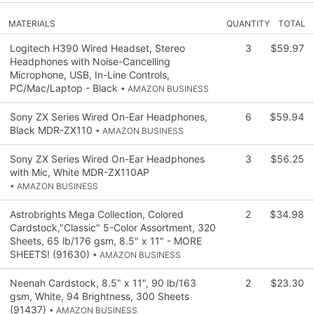
MATERIALS
QUANTITY
TOTAL
Logitech H390 Wired Headset, Stereo
3
$59.97
Headphones with Noise-Cancelling
Microphone, USB, In-Line Controls,
PC/Mac/Laptop - Black
• AMAZON BUSINESS
Sony ZX Series Wired On-Ear Headphones,
6
$59.94
Black MDR-ZX110
• AMAZON BUSINESS
Sony ZX Series Wired On-Ear Headphones
3
$56.25
with Mic, White MDR-ZX110AP
• AMAZON BUSINESS
Astrobrights Mega Collection, Colored
2
$34.98
Cardstock,"Classic" 5-Color Assortment, 320
Sheets, 65 lb/176 gsm, 8.5" x 11" - MORE
SHEETS! (91630)
• AMAZON BUSINESS
Neenah Cardstock, 8.5" x 11", 90 lb/163
2
$23.30
gsm, White, 94 Brightness, 300 Sheets
(91437)
• AMAZON BUSINESS