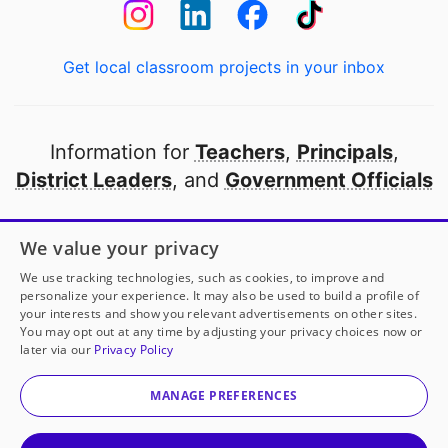
Get local classroom projects in your inbox
Information for
Teachers
,
Principals
,
District Leaders
, and
Government Officials
Open to every public school in America
We value your privacy
thanks to
our partners
We use tracking technologies, such as cookies, to improve and
personalize your experience. It may also be used to build a profile of
your interests and show you relevant advertisements on other sites.
Partner with DonorsChoose
You may opt out at any time by adjusting your privacy choices now or
later via our
Privacy Policy
© 2000-
2026
DonorsChoose, a 501(c)(3) not-for-profit
corporation.
MANAGE PREFERENCES
Privacy policy
|
Manage Cookies
|
Terms of use
|
Schools