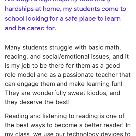
hardships at home, my students come to
school looking for a safe place to learn
and be cared for.
Many students struggle with basic math,
reading, and social/emotional issues, and it
is my job to be there for them as a good
role model and as a passionate teacher that
can engage them and make learning fun!
They are wonderfully sweet kiddos, and
they deserve the best!
Reading and listening to reading is one of
the best ways to become a better reader! In
my class, we use our technology devices to