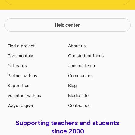
Help center
Find a project
About us
Give monthly
Our student focus
Gift cards
Join our team
Partner with us
Communities
Support us
Blog
Volunteer with us
Media info
Ways to give
Contact us
Supporting teachers and students
since 2000