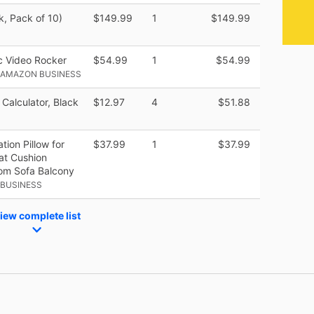
k, Pack of 10)
$149.99
1
$149.99
 Video Rocker
$54.99
1
$54.99
 AMAZON BUSINESS
 Calculator, Black
$12.97
4
$51.88
ion Pillow for
$37.99
1
$37.99
eat Cushion
oom Sofa Balcony
 BUSINESS
iew complete list