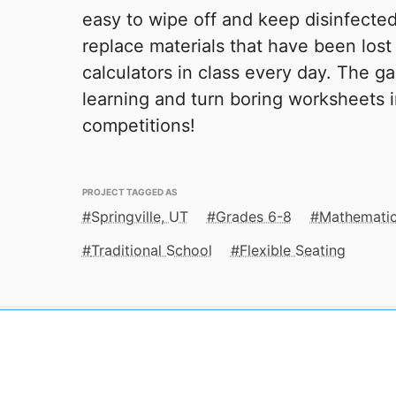
easy to wipe off and keep disinfected
replace materials that have been los
calculators in class every day. The g
learning and turn boring worksheets 
competitions!
PROJECT TAGGED AS
Springville, UT
Grades 6-8
Mathemati
Traditional School
Flexible Seating