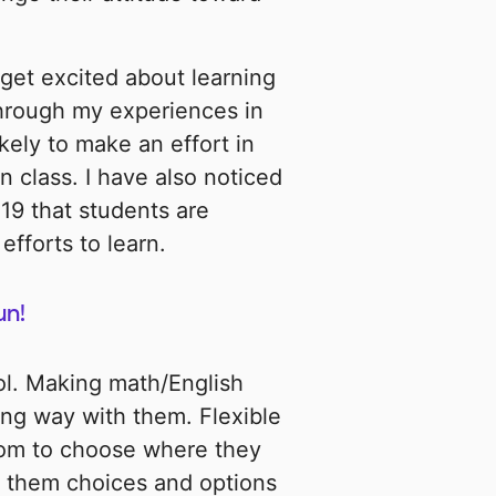
get excited about learning
through my experiences in
kely to make an effort in
n class. I have also noticed
19 that students are
efforts to learn.
un!
ol. Making math/English
long way with them. Flexible
dom to choose where they
ve them choices and options