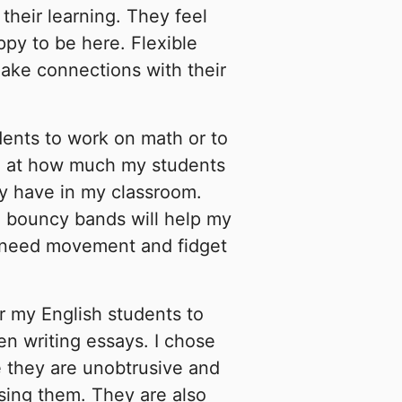
their learning. They feel
ppy to be here. Flexible
ake connections with their
dents to work on math or to
ed at how much my students
ly have in my classroom.
d bouncy bands will help my
 need movement and fidget
 my English students to
n writing essays. I chose
 they are unobtrusive and
sing them. They are also