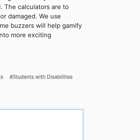
. The calculators are to
t or damaged. We use
ame buzzers will help gamify
into more exciting
cs
Students with Disabilities