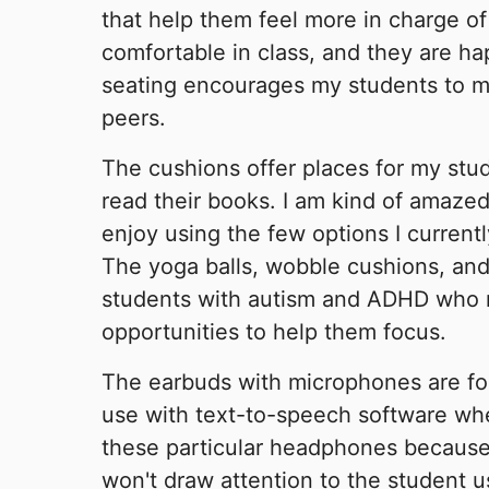
that help them feel more in charge of 
comfortable in class, and they are ha
seating encourages my students to m
peers.
The cushions offer places for my stu
read their books. I am kind of amaz
enjoy using the few options I current
The yoga balls, wobble cushions, an
students with autism and ADHD who
opportunities to help them focus.
The earbuds with microphones are for
use with text-to-speech software whe
these particular headphones because
won't draw attention to the student u