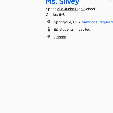
Ms. Silvey
Springville Junior High School
Grades 6-8
Springville, UT
View local request
50
students impacted
1
donor