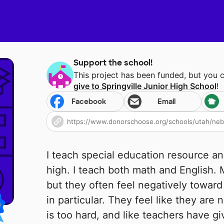
Support the school!
This project has been funded, but you 
give to
Springville Junior High School
!
Facebook
Email
I teach special education resource and
high. I teach both math and English.
but they often feel negatively toward
in particular. They feel like they are
is too hard, and like teachers have g