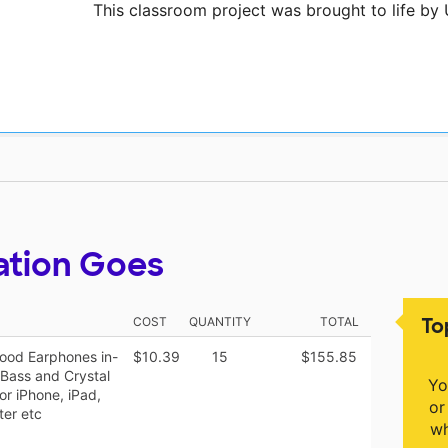
This classroom project was brought to life by
ation Goes
To
COST
QUANTITY
TOTAL
ood Earphones in-
$10.39
15
$155.85
 Bass and Crystal
Yo
r iPhone, iPad,
or
er etc
wh