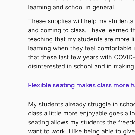
learning and school in general.
These supplies will help my students 
and coming to class. I have learned 
teaching that my students are more li
learning when they feel comfortable i
that these last few years with COVID-
disinterested in school and in making 
Flexible seating makes class more f
My students already struggle in scho
class a little more enjoyable goes a 
seating allows my students the free
want to work. I like being able to gi