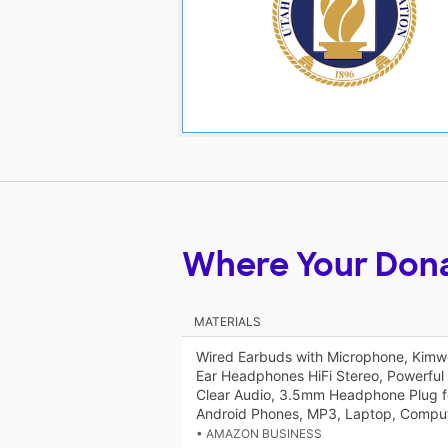
Where Your Don
MATERIALS
Wired Earbuds with Microphone, Kimw
Ear Headphones HiFi Stereo, Powerful
Clear Audio, 3.5mm Headphone Plug fo
Android Phones, MP3, Laptop, Comput
• AMAZON BUSINESS