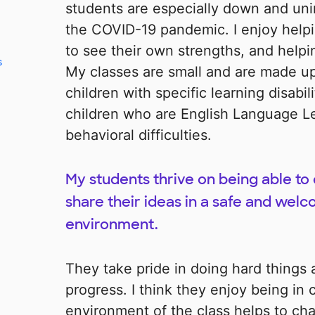
students are especially down and uni
the COVID-19 pandemic. I enjoy helpi
to see their own strengths, and helpi
s
My classes are small and are made up
children with specific learning disabil
children who are English Language Le
behavioral difficulties.
My students thrive on being able t
share their ideas in a safe and welc
environment.
They take pride in doing hard things
progress. I think they enjoy being in 
environment of the class helps to cha