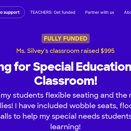
TEACHERS: Get funded
Partner with us
Abo
to support
FULLY FUNDED
Ms. Silvey's classroom raised $995
ing for Special Educatio
Classroom!
 my students flexible seating and th
ies! I have included wobble seats, flo
lls to help my special needs student
learning!