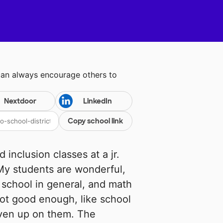
can always encourage others to
Nextdoor
LinkedIn
Copy school link
 inclusion classes at a jr.
 My students are wonderful,
 school in general, and math
 not good enough, like school
iven up on them. The