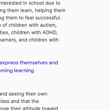
nterested in school due to
ng them learn, helping them
ng them to feel successful.
 of children with autism,
ities, children with ADHD,
arners, and children with
o express themselves and
oming learning
 and seeing their own
class and that the
nge their attitude toward