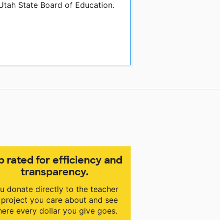
 Utah State Board of Education.
p rated for efficiency and
transparency.
u donate directly to the teacher
 project you care about and see
ere every dollar you give goes.