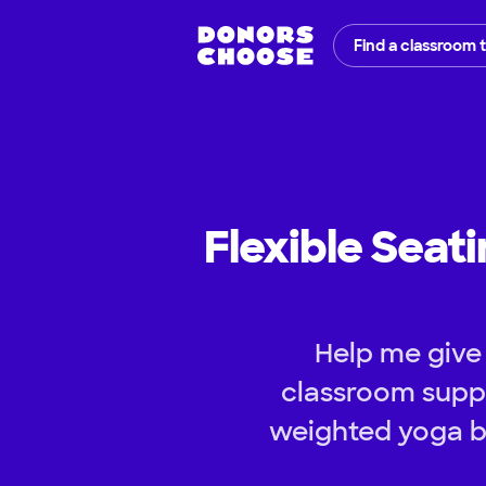
Find a classroom 
Flexible Seat
Help me give
classroom suppl
weighted yoga ba