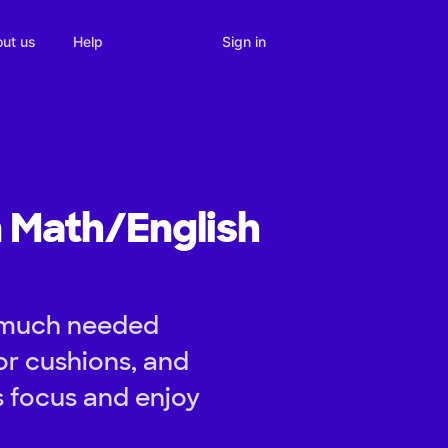
Sign in
ut us
Help
n Math/English
e much needed
or cushions, and
s focus and enjoy