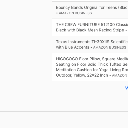
Bouncy Bands Original for Teens (Blac
• AMAZON BUSINESS
THE CREW FURNITURE 512100 Classic
Black with Black Mesh Racing Stripe
•
Texas Instruments TI-30XIIS Scientific
with Blue Accents
• AMAZON BUSINESS
HIGOGOGO Floor Pillow, Square Meditat
Seating on Floor Solid Thick Tufted S
Meditation Cushion for Yoga Living R
Outdoor, Yellow, 22x22 Inch
• AMAZON
V