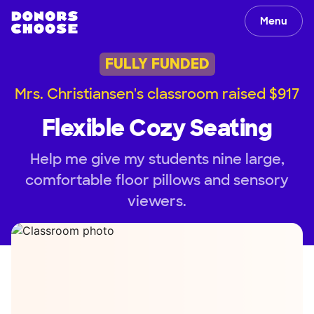
Menu
FULLY FUNDED
Mrs. Christiansen's classroom raised $917
Flexible Cozy Seating
Help me give my students nine large,
comfortable floor pillows and sensory
viewers.