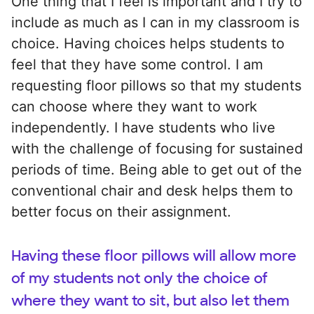
One thing that I feel is important and I try to
include as much as I can in my classroom is
choice. Having choices helps students to
feel that they have some control. I am
requesting floor pillows so that my students
can choose where they want to work
independently. I have students who live
with the challenge of focusing for sustained
periods of time. Being able to get out of the
conventional chair and desk helps them to
better focus on their assignment.
Having these floor pillows will allow more
of my students not only the choice of
where they want to sit, but also let them