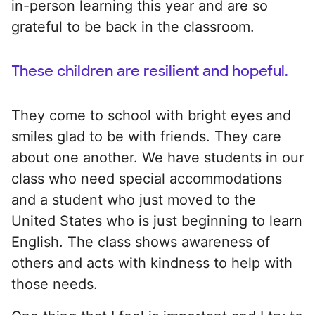
in-person learning this year and are so
grateful to be back in the classroom.
These children are resilient and hopeful.
They come to school with bright eyes and
smiles glad to be with friends. They care
about one another. We have students in our
class who need special accommodations
and a student who just moved to the
United States who is just beginning to learn
English. The class shows awareness of
others and acts with kindness to help with
those needs.