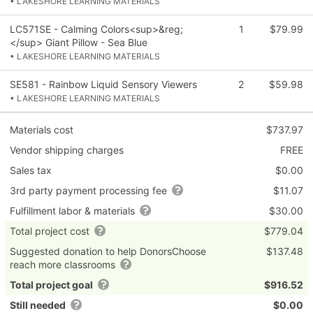
• LAKESHORE LEARNING MATERIALS
LC571SE - Calming Colors<sup>&reg;
1
$79.99
</sup> Giant Pillow - Sea Blue
• LAKESHORE LEARNING MATERIALS
SE581 - Rainbow Liquid Sensory Viewers
2
$59.98
• LAKESHORE LEARNING MATERIALS
Materials cost
$737.97
Vendor shipping charges
FREE
Sales tax
$0.00
3rd party payment processing fee
$11.07
Fulfillment labor & materials
$30.00
Total project cost
$779.04
Suggested donation to help DonorsChoose
$137.48
reach more classrooms
Total project goal
$916.52
Still needed
$0.00