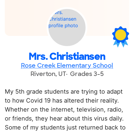
Mrs. Christiansen
Rose Creek Elementary School
Riverton, UT
Grades 3-5
My 5th grade students are trying to adapt
to how Covid 19 has altered their reality.
Whether on the internet, television, radio,
or friends, they hear about this virus daily.
Some of my students just returned back to