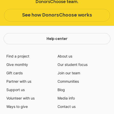
DonorsChoose team.
See how DonorsChoose works
Help center
Find a project
About us
Give monthly
Our student focus
Gift cards
Join our team
Partner with us
Communities
Support us
Blog
Volunteer with us
Media info
Ways to give
Contact us