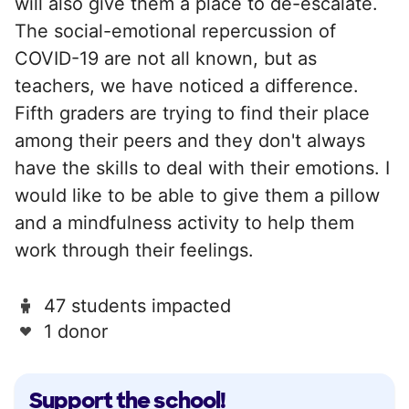
will also give them a place to de-escalate.
The social-emotional repercussion of
COVID-19 are not all known, but as
teachers, we have noticed a difference.
Fifth graders are trying to find their place
among their peers and they don't always
have the skills to deal with their emotions. I
would like to be able to give them a pillow
and a mindfulness activity to help them
work through their feelings.
47 students impacted
1 donor
Support the school!