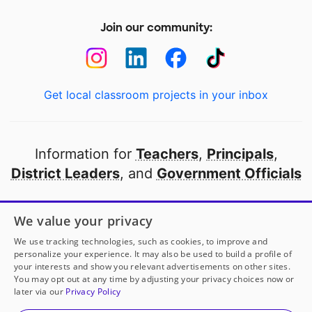
Join our community:
Get local classroom projects in your inbox
Information for
Teachers
,
Principals
,
District Leaders
, and
Government Officials
Open to every public school in America
We value your privacy
thanks to
our partners
We use tracking technologies, such as cookies, to improve and
personalize your experience. It may also be used to build a profile of
your interests and show you relevant advertisements on other sites.
Partner with DonorsChoose
You may opt out at any time by adjusting your privacy choices now or
later via our
Privacy Policy
© 2000-
2026
DonorsChoose, a 501(c)(3) not-for-profit