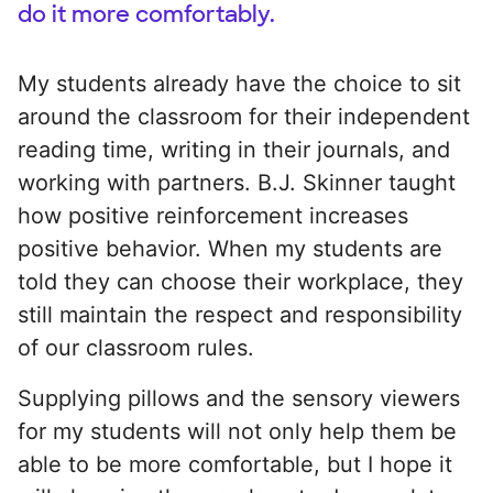
do it more comfortably.
My students already have the choice to sit
around the classroom for their independent
reading time, writing in their journals, and
working with partners. B.J. Skinner taught
how positive reinforcement increases
positive behavior. When my students are
told they can choose their workplace, they
still maintain the respect and responsibility
of our classroom rules.
Supplying pillows and the sensory viewers
for my students will not only help them be
able to be more comfortable, but I hope it