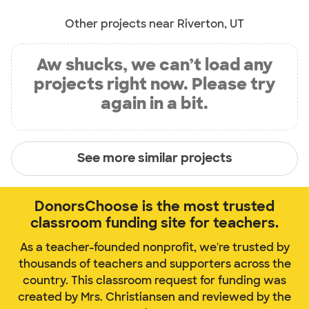
Other projects near Riverton, UT
Aw shucks, we can’t load any
projects right now. Please try
again in a bit.
See more similar projects
DonorsChoose is the most trusted
classroom funding site for teachers.
As a teacher-founded nonprofit, we're trusted by
thousands of teachers and supporters across the
country. This classroom request for funding was
created by Mrs. Christiansen and reviewed by the