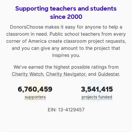
Supporting teachers and students
since 2000
DonorsChoose makes it easy for anyone to help a
classroom in need. Public school teachers from every
corner of America create classroom project requests,
and you can give any amount to the project that
inspires you.
We've earned the highest possible ratings from
Charity Watch
,
Charity Navigator
, and
Guidestar
.
6,760,459
3,541,415
supporters
projects funded
EIN: 13-4129457