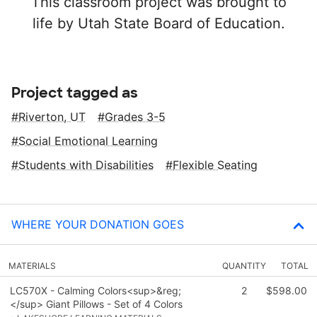
This classroom project was brought to
life by Utah State Board of Education.
Project tagged as
Riverton, UT
Grades 3-5
Social Emotional Learning
Students with Disabilities
Flexible Seating
WHERE YOUR DONATION GOES
MATERIALS
QUANTITY
TOTAL
LC570X - Calming Colors<sup>&reg;
2
$598.00
</sup> Giant Pillows - Set of 4 Colors