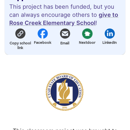
This project has been funded, but you
can always encourage others to
give to
Rose Creek Elementary School
!
Facebook
Nextdoor
LinkedIn
Copy school
Email
link