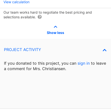
View calculation
Our team works hard to negotiate the best pricing and
selections available.
Show less
PROJECT ACTIVITY
If you donated to this project, you can
sign in
to
leave
a comment for Mrs. Christiansen.