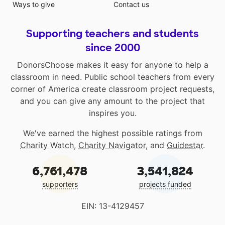
Ways to give
Contact us
Supporting teachers and students
since 2000
DonorsChoose makes it easy for anyone to help a
classroom in need. Public school teachers from every
corner of America create classroom project requests,
and you can give any amount to the project that
inspires you.
We've earned the highest possible ratings from
Charity Watch
,
Charity Navigator
, and
Guidestar
.
6,761,478
3,541,824
supporters
projects funded
EIN: 13-4129457