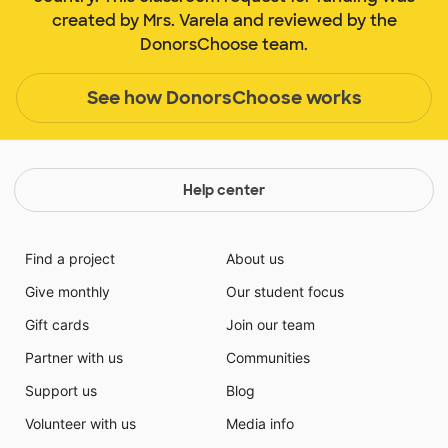
created by Mrs. Varela and reviewed by the
DonorsChoose team.
See how DonorsChoose works
Help center
Find a project
About us
Give monthly
Our student focus
Gift cards
Join our team
Partner with us
Communities
Support us
Blog
Volunteer with us
Media info