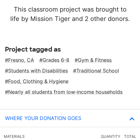
This classroom project was brought to
life by Mission Tiger and 2 other donors.
Project tagged as
Fresno, CA
Grades 6-8
Gym & Fitness
Students with Disabilities
Traditional School
Food, Clothing & Hygiene
Nearly all students from low‑income households
WHERE YOUR DONATION GOES
MATERIALS
QUANTITY
TOTAL