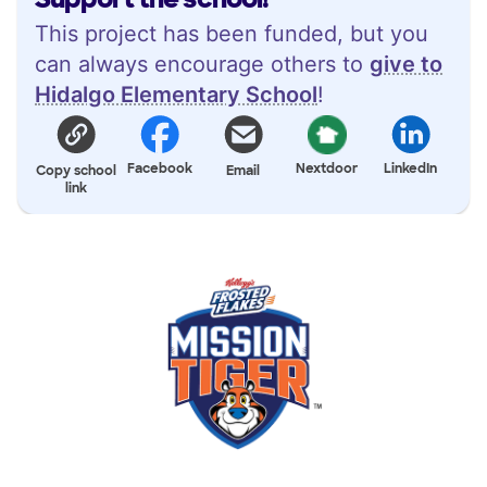
This project has been funded, but you
can always encourage others to
give to
Hidalgo Elementary School
!
Facebook
Nextdoor
LinkedIn
Copy school
Email
link