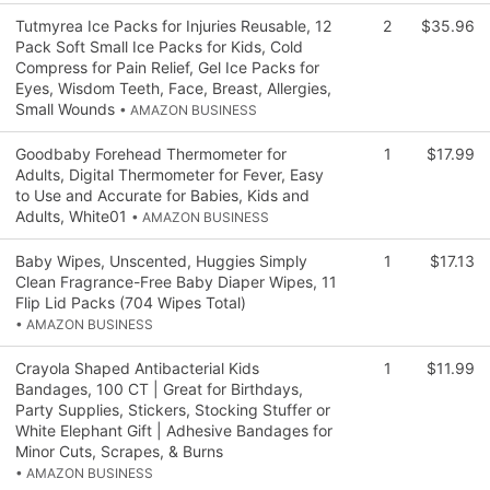
Tutmyrea Ice Packs for Injuries Reusable, 12
2
$35.96
Pack Soft Small Ice Packs for Kids, Cold
Compress for Pain Relief, Gel Ice Packs for
Eyes, Wisdom Teeth, Face, Breast, Allergies,
Small Wounds
• AMAZON BUSINESS
Goodbaby Forehead Thermometer for
1
$17.99
Adults, Digital Thermometer for Fever, Easy
to Use and Accurate for Babies, Kids and
Adults, White01
• AMAZON BUSINESS
Baby Wipes, Unscented, Huggies Simply
1
$17.13
Clean Fragrance-Free Baby Diaper Wipes, 11
Flip Lid Packs (704 Wipes Total)
• AMAZON BUSINESS
Crayola Shaped Antibacterial Kids
1
$11.99
Bandages, 100 CT | Great for Birthdays,
Party Supplies, Stickers, Stocking Stuffer or
White Elephant Gift | Adhesive Bandages for
Minor Cuts, Scrapes, & Burns
• AMAZON BUSINESS