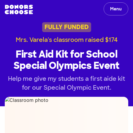
Menu
FULLY FUNDED
Mrs. Varela's classroom raised $174
First Aid Kit for School
Special Olympics Event
Help me give my students a first aide kit
for our Special Olympic Event.