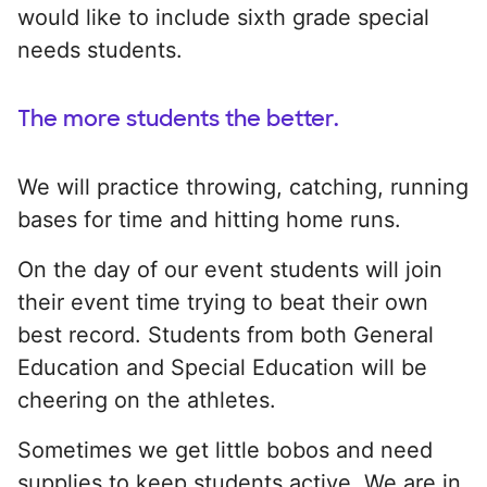
would like to include sixth grade special
needs students.
The more students the better.
We will practice throwing, catching, running
bases for time and hitting home runs.
On the day of our event students will join
their event time trying to beat their own
best record. Students from both General
Education and Special Education will be
cheering on the athletes.
Sometimes we get little bobos and need
supplies to keep students active. We are in