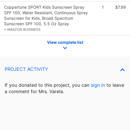
Coppertone SPORT Kids Sunscreen Spray
1
$7.99
SPF 100, Water Resistant, Continuous Spray
Sunscreen for Kids, Broad Spectrum
Sunscreen SPF 100, 5.5 Oz Spray
• AMAZON BUSINESS
View complete list
PROJECT ACTIVITY
If you donated to this project, you can
sign in
to
leave
a comment for Mrs. Varela.