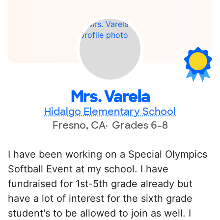
Mrs. Varela
Hidalgo Elementary School
Fresno, CA
Grades 6-8
I have been working on a Special Olympics
Softball Event at my school. I have
fundraised for 1st-5th grade already but
have a lot of interest for the sixth grade
student's to be allowed to join as well. I