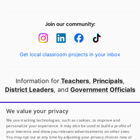
Join our community:
Get local classroom projects in your inbox
Information for
Teachers
,
Principals
,
District Leaders
, and
Government Officials
Open to every public school in America
We value your privacy
thanks to
our partners
We use tracking technologies, such as cookies, to improve and
personalize your experience. It may also be used to build a profile of
your interests and show you relevant advertisements on other sites.
Partner with DonorsChoose
You may opt out at any time by adjusting your privacy choices now or