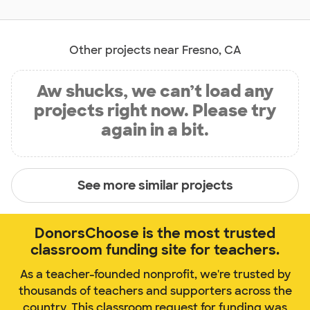
Other projects near Fresno, CA
Aw shucks, we can’t load any
projects right now. Please try
again in a bit.
See more similar projects
DonorsChoose is the most trusted
classroom funding site for teachers.
As a teacher-founded nonprofit, we're trusted by
thousands of teachers and supporters across the
country. This classroom request for funding was