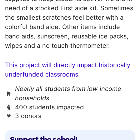
need of a stocked First aide kit. Sometimes
the smallest scratches feel better with a
colorful band aide. Other items include
band aids, sunscreen, reusable ice packs,
wipes and a no touch thermometer.
This project will directly impact historically
underfunded classrooms.
Nearly all students from low‑income
households
400 students impacted
3 donors
Support the school!