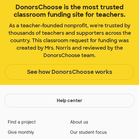
DonorsChoose is the most trusted
classroom funding site for teachers.
As a teacher-founded nonprofit, we're trusted by
thousands of teachers and supporters across the
country. This classroom request for funding was
created by Mrs. Norris and reviewed by the
DonorsChoose team.
See how DonorsChoose works
Help center
Find a project
About us
Give monthly
Our student focus