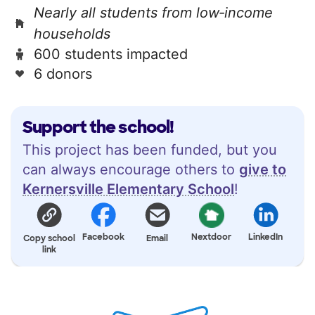
Nearly all students from low‑income
households
600 students impacted
6 donors
Support the school!
This project has been funded, but you
can always encourage others to
give to
Kernersville Elementary School
!
Facebook
Nextdoor
LinkedIn
Copy school
Email
link