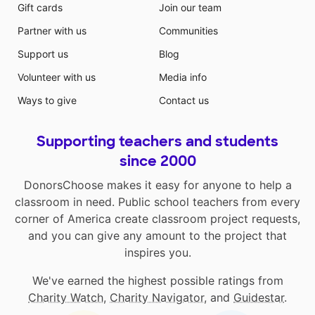
Gift cards
Join our team
Partner with us
Communities
Support us
Blog
Volunteer with us
Media info
Ways to give
Contact us
Supporting teachers and students
since 2000
DonorsChoose makes it easy for anyone to help a
classroom in need. Public school teachers from every
corner of America create classroom project requests,
and you can give any amount to the project that
inspires you.
We've earned the highest possible ratings from
Charity Watch
,
Charity Navigator
, and
Guidestar
.