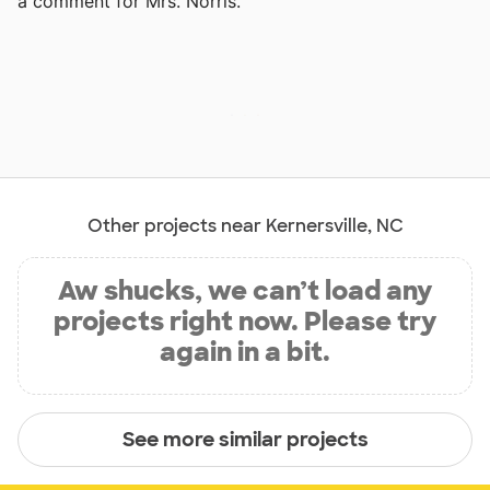
a comment for Mrs. Norris.
Other projects near Kernersville, NC
Aw shucks, we can’t load any
projects right now. Please try
again in a bit.
See more similar projects