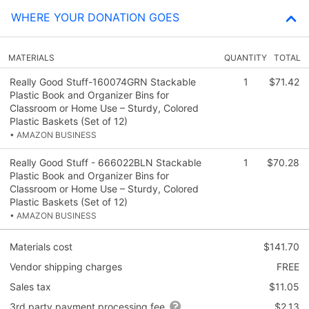
WHERE YOUR DONATION GOES
MATERIALS
QUANTITY
TOTAL
Really Good Stuff-160074GRN Stackable
1
$71.42
Plastic Book and Organizer Bins for
Classroom or Home Use – Sturdy, Colored
Plastic Baskets (Set of 12)
• AMAZON BUSINESS
Really Good Stuff - 666022BLN Stackable
1
$70.28
Plastic Book and Organizer Bins for
Classroom or Home Use – Sturdy, Colored
Plastic Baskets (Set of 12)
• AMAZON BUSINESS
Materials cost
$141.70
Vendor shipping charges
FREE
Sales tax
$11.05
3rd party payment processing fee
$2.13