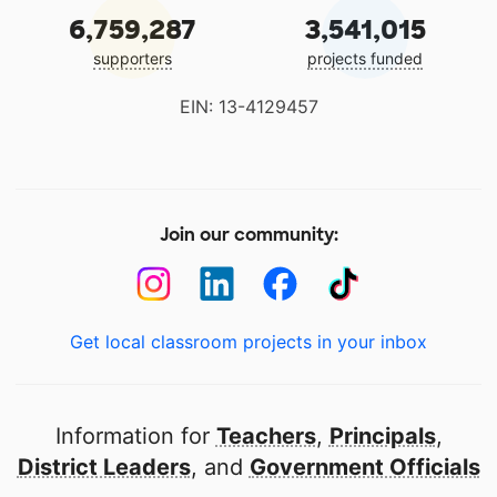
6,759,287
3,541,015
supporters
projects funded
EIN: 13-4129457
Join our community:
Get local classroom projects in your inbox
Information for
Teachers
,
Principals
,
District Leaders
, and
Government Officials