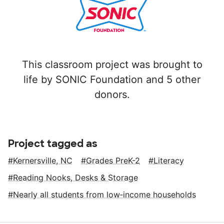
This classroom project was brought to
life by SONIC Foundation and 5 other
donors.
Project tagged as
Kernersville, NC
Grades PreK-2
Literacy
Reading Nooks, Desks & Storage
Nearly all students from low‑income households