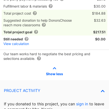
Fulfillment labor & materials
$30.00
Total project cost
$184.88
Suggested donation to help DonorsChoose
$32.63
reach more classrooms
Total project goal
$217.51
Still needed
$0.00
View calculation
Our team works hard to negotiate the best pricing and
selections available.
Show less
PROJECT ACTIVITY
If you donated to this project, you can
sign in
to
leave