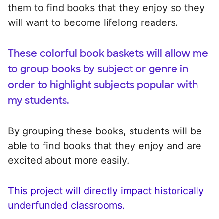
them to find books that they enjoy so they
will want to become lifelong readers.
These colorful book baskets will allow me
to group books by subject or genre in
order to highlight subjects popular with
my students.
By grouping these books, students will be
able to find books that they enjoy and are
excited about more easily.
This project will directly impact historically
underfunded classrooms.