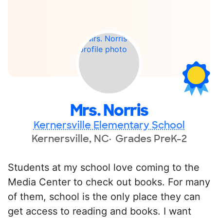
Mrs. Norris
Kernersville Elementary School
Kernersville, NC
Grades PreK-2
Students at my school love coming to the
Media Center to check out books. For many
of them, school is the only place they can
get access to reading and books. I want