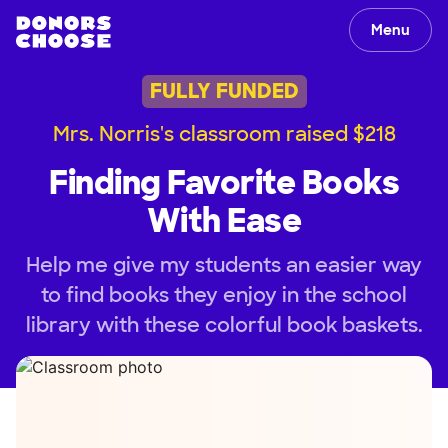
Menu
FULLY FUNDED
Mrs. Norris's classroom raised $218
Finding Favorite Books
With Ease
Help me give my students an easier way
to find books they enjoy in the school
library with these colorful book baskets.