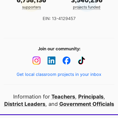
6,758,136
3,540,296
supporters
projects funded
EIN: 13-4129457
Join our community:
Get local classroom projects in your inbox
Information for
Teachers
,
Principals
,
District Leaders
, and
Government Officials