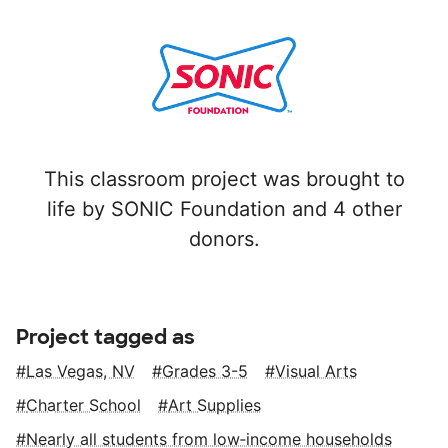
This classroom project was brought to
life by SONIC Foundation and 4 other
donors.
Project tagged as
Las Vegas, NV
Grades 3-5
Visual Arts
Charter School
Art Supplies
Nearly all students from low‑income households