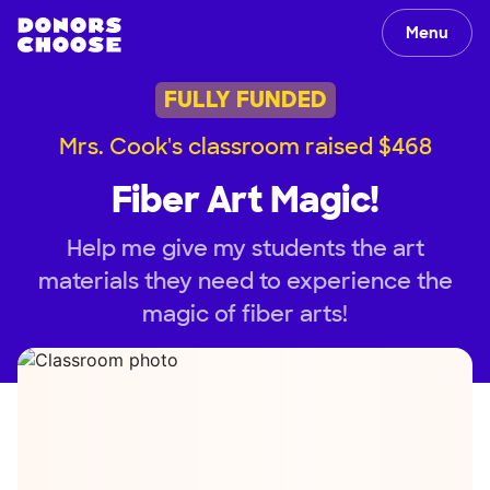
Menu
FULLY FUNDED
Mrs. Cook's classroom raised $468
Fiber Art Magic!
Help me give my students the art
materials they need to experience the
magic of fiber arts!