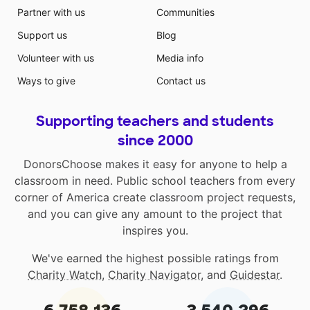
Partner with us
Communities
Support us
Blog
Volunteer with us
Media info
Ways to give
Contact us
Supporting teachers and students
since 2000
DonorsChoose makes it easy for anyone to help a
classroom in need. Public school teachers from every
corner of America create classroom project requests,
and you can give any amount to the project that
inspires you.
We've earned the highest possible ratings from
Charity Watch
,
Charity Navigator
, and
Guidestar
.