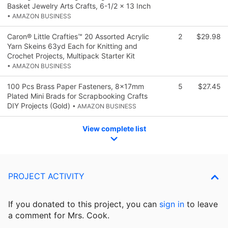
Basket Jewelry Arts Crafts, 6-1/2 x 13 Inch
• AMAZON BUSINESS
Caron® Little Crafties™ 20 Assorted Acrylic
2
$29.98
Yarn Skeins 63yd Each for Knitting and
Crochet Projects, Multipack Starter Kit
• AMAZON BUSINESS
100 Pcs Brass Paper Fasteners, 8x17mm
5
$27.45
Plated Mini Brads for Scrapbooking Crafts
DIY Projects (Gold)
• AMAZON BUSINESS
View complete list
PROJECT ACTIVITY
If you donated to this project, you can
sign in
to
leave
a comment for Mrs. Cook.