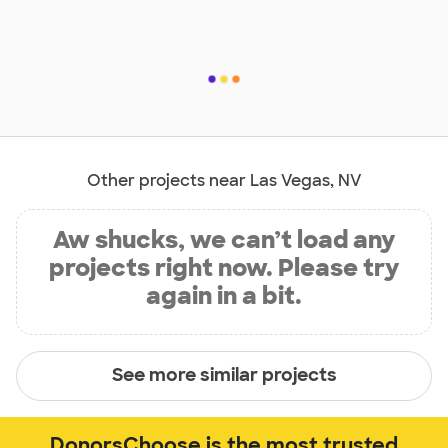
Other projects near Las Vegas, NV
Aw shucks, we can’t load any
projects right now. Please try
again in a bit.
See more similar projects
DonorsChoose is the most trusted