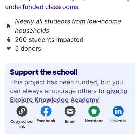
underfunded classrooms.
Nearly all students from low‑income
households
200 students impacted
5 donors
Support the school!
This project has been funded, but you
can always encourage others to
give to
Explore Knowledge Academy
!
Facebook
Nextdoor
LinkedIn
Copy school
Email
link