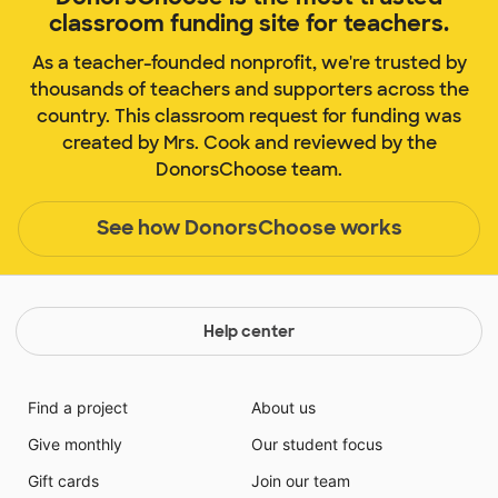
classroom funding site for teachers.
As a teacher-founded nonprofit, we're trusted by
thousands of teachers and supporters across the
country. This classroom request for funding was
created by Mrs. Cook and reviewed by the
DonorsChoose team.
See how DonorsChoose works
Help center
Find a project
About us
Give monthly
Our student focus
Gift cards
Join our team