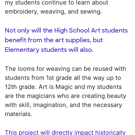
my students continue to learn about
embroidery, weaving, and sewing.
Not only will the High School Art students
benefit from the art supplies, but
Elementary students will also.
The looms for weaving can be reused with
students from 1st grade all the way up to
12th grade. Art is Magic and my students
are the magicians who are creating beauty
with skill, imagination, and the necessary
materials.
This project will directly impact historically