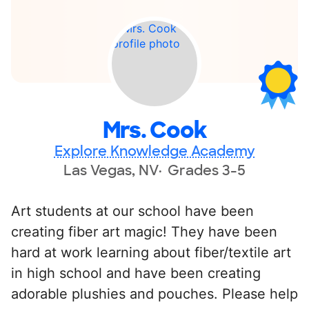
Mrs. Cook
Explore Knowledge Academy
Las Vegas, NV
Grades 3-5
Art students at our school have been
creating fiber art magic! They have been
hard at work learning about fiber/textile art
in high school and have been creating
adorable plushies and pouches. Please help