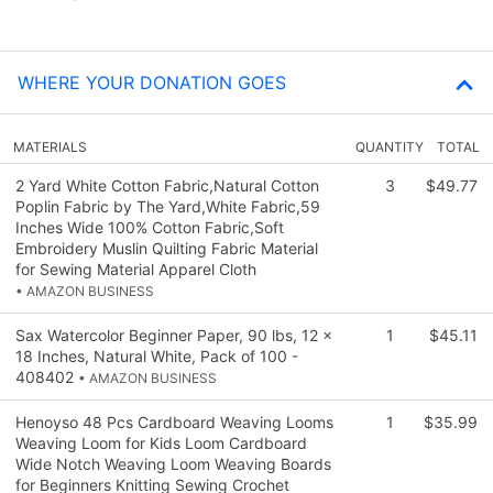
WHERE YOUR DONATION GOES
MATERIALS
QUANTITY
TOTAL
2 Yard White Cotton Fabric,Natural Cotton
3
$49.77
Poplin Fabric by The Yard,White Fabric,59
Inches Wide 100% Cotton Fabric,Soft
Embroidery Muslin Quilting Fabric Material
for Sewing Material Apparel Cloth
• AMAZON BUSINESS
Sax Watercolor Beginner Paper, 90 lbs, 12 x
1
$45.11
18 Inches, Natural White, Pack of 100 -
408402
• AMAZON BUSINESS
Henoyso 48 Pcs Cardboard Weaving Looms
1
$35.99
Weaving Loom for Kids Loom Cardboard
Wide Notch Weaving Loom Weaving Boards
for Beginners Knitting Sewing Crochet